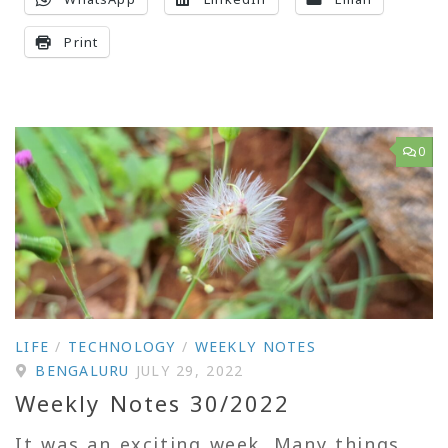
Print
0
LIFE
/
TECHNOLOGY
/
WEEKLY NOTES
BENGALURU
JULY 29, 2022
Weekly Notes 30/2022
It was an exciting week. Many things