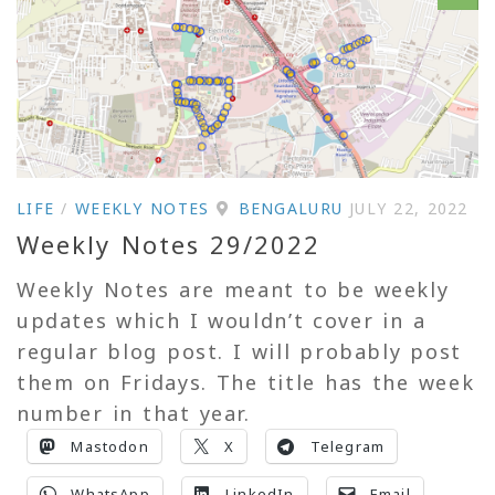
LIFE
/
WEEKLY NOTES
BENGALURU
JULY 22, 2022
Weekly Notes 29/2022
Weekly Notes are meant to be weekly
updates which I wouldn’t cover in a
regular blog post. I will probably post
them on Fridays. The title has the week
number in that year.
Mastodon
X
Telegram
WhatsApp
LinkedIn
Email