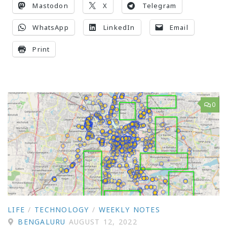
Mastodon
X
Telegram
WhatsApp
LinkedIn
Email
Print
0
LIFE
/
TECHNOLOGY
/
WEEKLY NOTES
BENGALURU
AUGUST 12, 2022