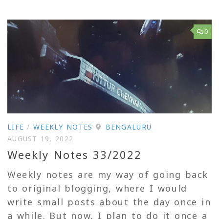
0
LIFE
/
WEEKLY NOTES
BENGALURU
AUGUST 19, 2022
Weekly Notes 33/2022
Weekly notes are my way of going back
to original blogging, where I would
write small posts about the day once in
a while. But now, I plan to do it once a