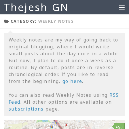
Thejesh GN
Skip to content
CATEGORY:
WEEKLY NOTES
Weekly notes are my way of going back to
original blogging, where I would write
small posts about the day once in a while.
But now, I plan to do it once a week as a
routine. By default, posts are in reverse
chronological order. If you like to read
from the beginning,
go here
.
You can also read Weekly Notes using
RSS
Feed
. All other options are available on
subscriptions
page.
0