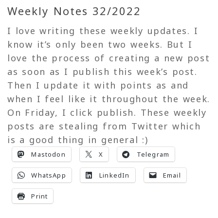
Weekly Notes 32/2022
I love writing these weekly updates. I
know it’s only been two weeks. But I
love the process of creating a new post
as soon as I publish this week’s post.
Then I update it with points as and
when I feel like it throughout the week.
On Friday, I click publish. These weekly
posts are stealing from Twitter which
is a good thing in general :)
Mastodon
X
Telegram
WhatsApp
LinkedIn
Email
Print