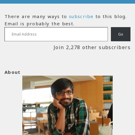
There are many ways to
subscribe
to this blog.
Email is probably the best.
Email Address
Go
Join 2,278 other subscribers
About