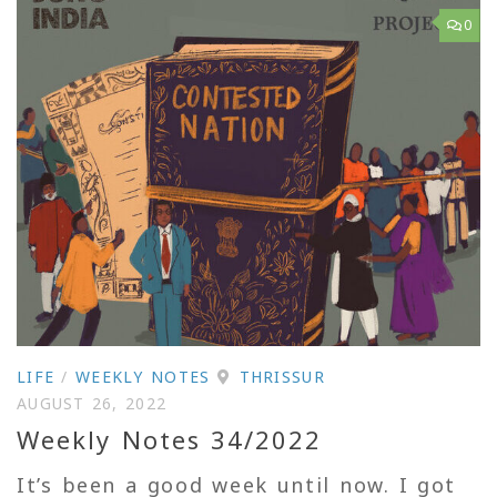
0
LIFE
/
WEEKLY NOTES
THRISSUR
AUGUST 26, 2022
Weekly Notes 34/2022
It’s been a good week until now. I got