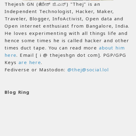
Thejesh GN (ತೇಜೇಶ್ ಜಿ.ಎನ್) "Thej" is an
Independent Technologist, Hacker, Maker,
Traveler, Blogger, InfoActivist, Open data and
Open internet enthusiast from Bangalore, India.
He loves experimenting with all things life and
hence some times he is called hacker and other
times duct tape. You can read more
about him
here
. Email [ i @ thejeshgn dot com]. PGP/GPG
Keys
are here
.
Fediverse or Mastodon:
@thej@social.lol
Blog Ring