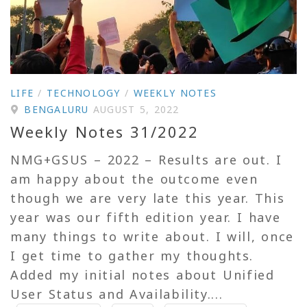
LIFE
/
TECHNOLOGY
/
WEEKLY NOTES
BENGALURU
AUGUST 5, 2022
Weekly Notes 31/2022
NMG+GSUS – 2022 – Results are out. I
am happy about the outcome even
though we are very late this year. This
year was our fifth edition year. I have
many things to write about. I will, once
I get time to gather my thoughts.
Added my initial notes about Unified
User Status and Availability....