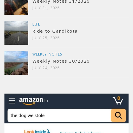
Weekly Notes 31/2026
JULY 31, 2026
LIFE
Ride to Gandikota
JULY 25, 2026
WEEKLY NOTES
Weekly Notes 30/2026
JULY 24, 2026