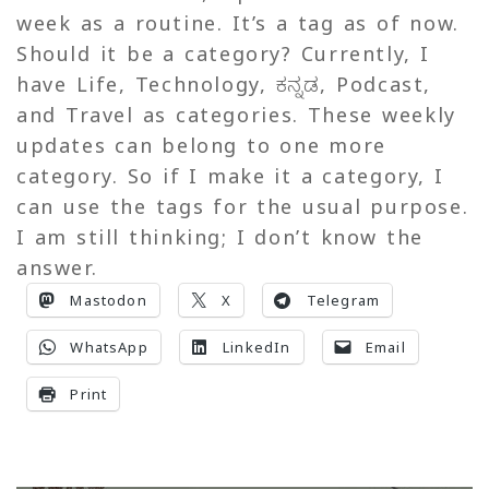
week as a routine. It’s a tag as of now.
Should it be a category? Currently, I
have Life, Technology, ಕನ್ನಡ, Podcast,
and Travel as categories. These weekly
updates can belong to one more
category. So if I make it a category, I
can use the tags for the usual purpose.
I am still thinking; I don’t know the
answer.
Mastodon
X
Telegram
WhatsApp
LinkedIn
Email
Print