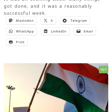
got done, and it was a reasonably
successful week.
Mastodon
X
Telegram
WhatsApp
LinkedIn
Email
Print
0