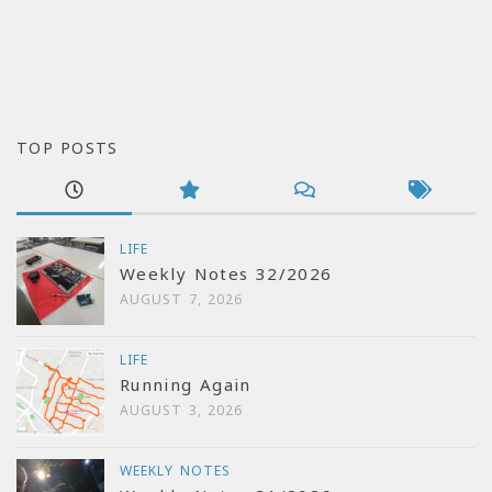
TOP POSTS
LIFE
Weekly Notes 32/2026
AUGUST 7, 2026
LIFE
Running Again
AUGUST 3, 2026
WEEKLY NOTES