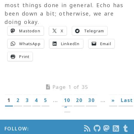
most things done in general. Echo has
been down a bit; otherwise, we are
doing okay.
Mastodon
X
Telegram
WhatsApp
LinkedIn
Email
Print
Page 1 of 35
1
2
3
4
5
...
10
20
30
...
»
Last
»
FOLLOW: