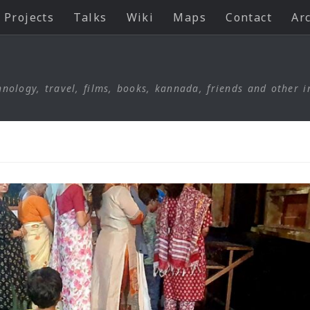
Projects
Talks
Wiki
Maps
Contact
Ar
nology, travel, films, books, kannada, friends and other i