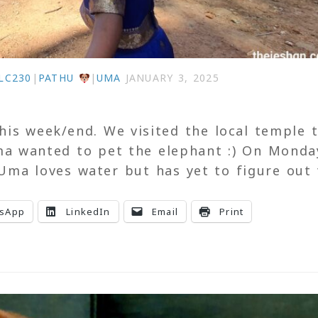
LC230
|
PATHU
|
UMA
JANUARY 3, 2025
is week/end. We visited the local temple 
ma wanted to pet the elephant :) On Monda
Uma loves water but has yet to figure out
sApp
LinkedIn
Email
Print