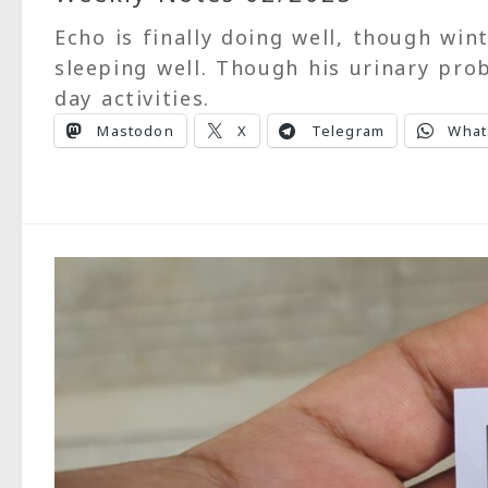
Echo is finally doing well, though wint
sleeping well. Though his urinary pro
day activities.
Mastodon
X
Telegram
What