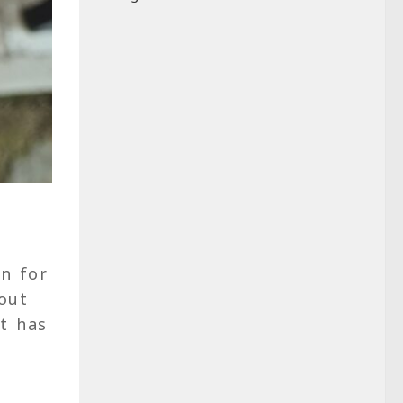
en for
bout
it has