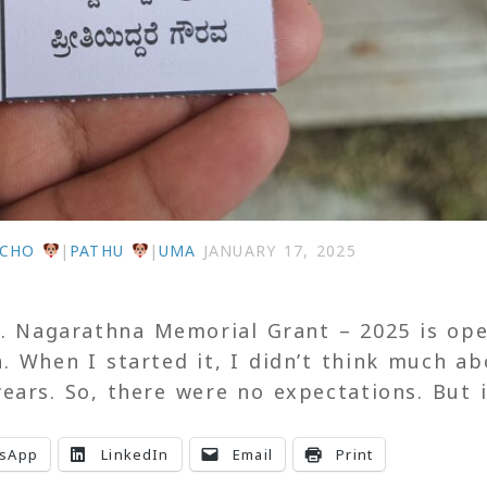
ECHO
|
PATHU
|
UMA
JANUARY 17, 2025
f. Nagarathna Memorial Grant – 2025 is op
n. When I started it, I didn’t think much a
ears. So, there were no expectations. But 
sApp
LinkedIn
Email
Print