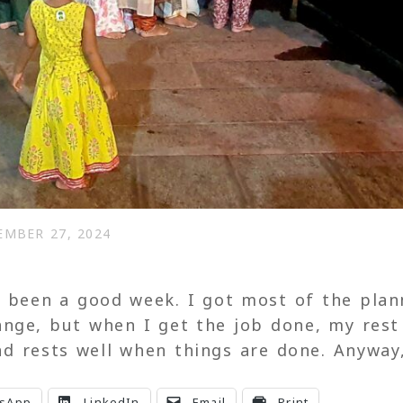
EMBER 27, 2024
s been a good week. I got most of the pla
ange, but when I get the job done, my rest
d rests well when things are done. Anyway
sApp
LinkedIn
Email
Print