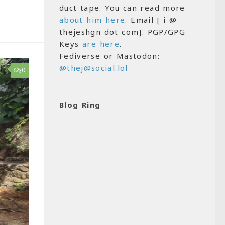
duct tape. You can read more
about him here
. Email [ i @
thejeshgn dot com]. PGP/GPG
Keys
are here
.
Fediverse or Mastodon:
@thej@social.lol
0
Blog Ring