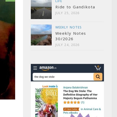
LIFE
Ride to Gandikota
JULY 25, 2026
WEEKLY NOTES
Weekly Notes
30/2026
JULY 24, 2026