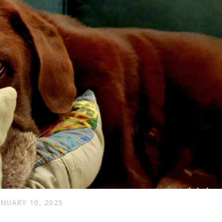
ANUARY 10, 2025