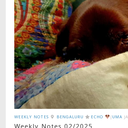
WEEKLY NOTES
BENGALURU
ECHO
|
UMA
J
Weekly Notes 02/2025