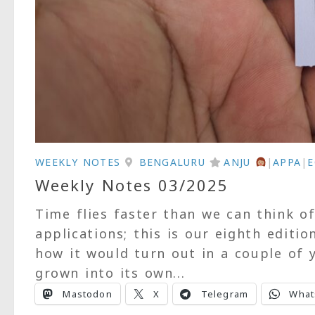
WEEKLY NOTES
BENGALURU
ANJU
|
APPA
|
Weekly Notes 03/2025
Time flies faster than we can think o
applications; this is our eighth editio
how it would turn out in a couple of y
grown into its own...
Mastodon
X
Telegram
What