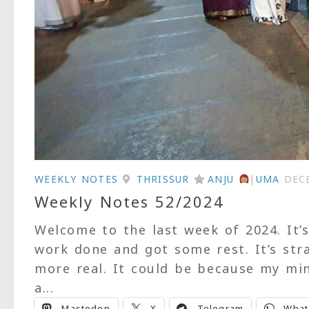
WEEKLY NOTES
THRISSUR
ANJU
|
UMA
DEC
Weekly Notes 52/2024
Welcome to the last week of 2024. It’
work done and got some rest. It’s str
more real. It could be because my min
a...
Mastodon
X
Telegram
What