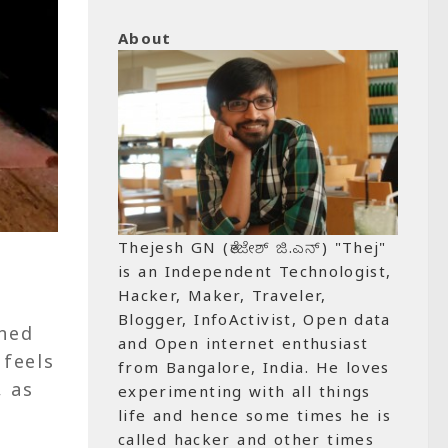
About
Thejesh GN (ತೇಜೇಶ್ ಜಿ.ಎನ್) "Thej"
is an Independent Technologist,
Hacker, Maker, Traveler,
Blogger, InfoActivist, Open data
nned
and Open internet enthusiast
 feels
from Bangalore, India. He loves
, as
experimenting with all things
life and hence some times he is
called hacker and other times