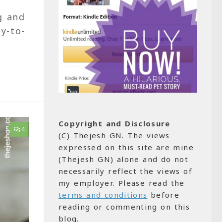
g and
y-to-
Copyright and Disclosure
4
(C) Thejesh GN. The views
expressed on this site are mine
(Thejesh GN) alone and do not
necessarily reflect the views of
my employer. Please read the
terms and conditions
before
reading or commenting on this
blog.