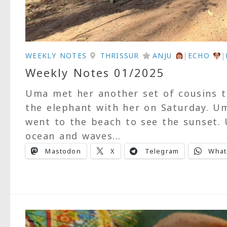
WEEKLY NOTES
THRISSUR
ANJU
|
ECHO
|
Weekly Notes 01/2025
Uma met her another set of cousins th
the elephant with her on Saturday. U
went to the beach to see the sunset. 
ocean and waves...
Mastodon
X
Telegram
What