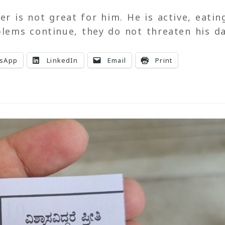
er is not great for him. He is active, eatin
blems continue, they do not threaten his da
sApp
LinkedIn
Email
Print