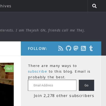
chives
nterests. I am Thejesh GN, friends call me Thej.
FOLLOW:
There are many ways to
0
subscribe
to this blog. Email is
probably the best.
Email Address
Go
Join 2,278 other subscribers