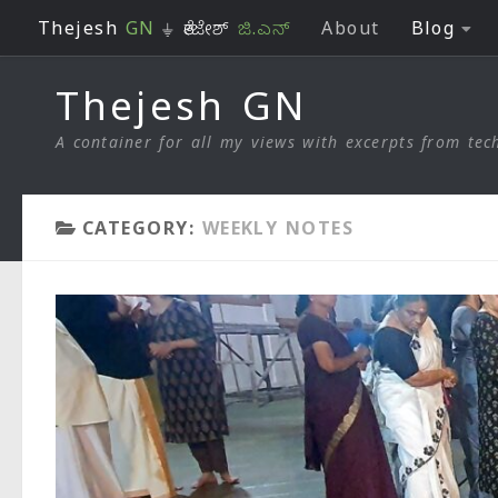
Thejesh
GN
⏚ ತೇಜೇಶ್
ಜಿ.ಎನ್
About
Blog
Skip to content
Thejesh GN
A container for all my views with excerpts from tech
CATEGORY:
WEEKLY NOTES