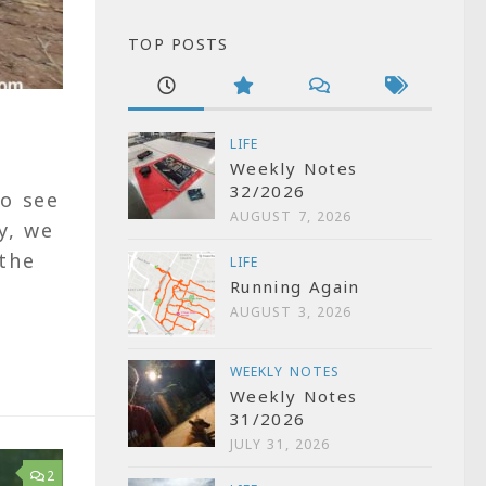
TOP POSTS
LIFE
Weekly Notes
32/2026
to see
AUGUST 7, 2026
y, we
 the
LIFE
Running Again
AUGUST 3, 2026
WEEKLY NOTES
Weekly Notes
31/2026
JULY 31, 2026
2