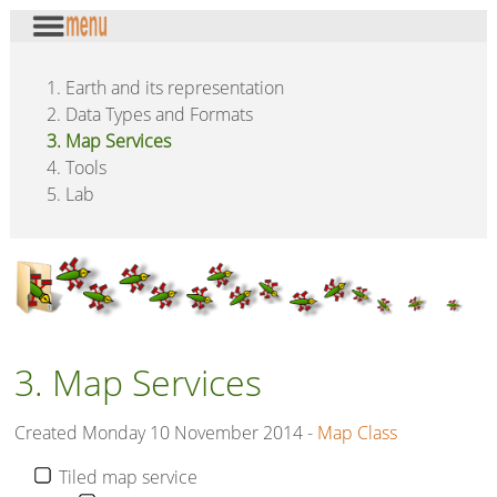
1. Earth and its representation
2. Data Types and Formats
3. Map Services
4. Tools
5. Lab
3. Map Services
Created Monday 10 November 2014 -
Map Class
Tiled map service