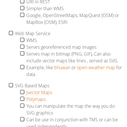
URI in REST
Simpler than WMS
Google, OpenStreetMaps, MapQuest (OSM) or
MapBox (OSM), ESRI
Web Map Service
WMS
Serves georeferenced map images
Serves map in bitmap (PNG, GIF), Can also
include vector maps like lines , served as SVG
Example, like
bhuwan
or
open weather map
for
data
SVG Based Maps
Jvector Maps
Polymaps
You can manipulate the map the way you do
SVG graphics
Can be use in conjunction with TMS or can be
used independently