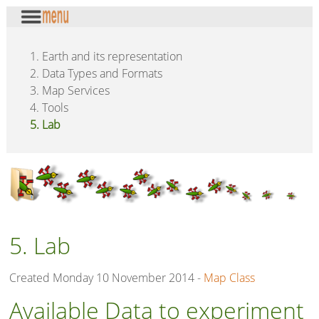
1. Earth and its representation
2. Data Types and Formats
3. Map Services
4. Tools
5. Lab
5. Lab
Created Monday 10 November 2014 -
Map Class
Available Data to experiment