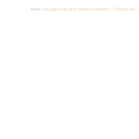
Read
Copyright and other terms/conditions.
|
Thejesh GN