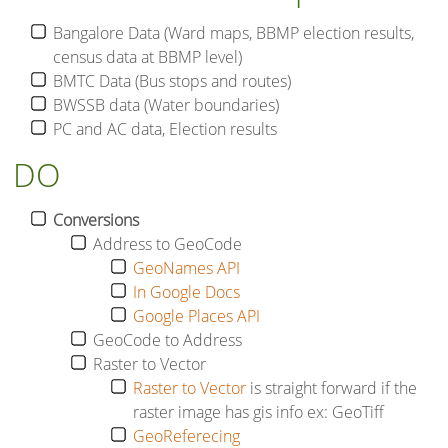
Bangalore Data (Ward maps, BBMP election results,
census data at BBMP level)
BMTC Data (Bus stops and routes)
BWSSB data (Water boundaries)
PC and AC data, Election results
DO
Conversions
Address to GeoCode
GeoNames API
In Google Docs
Google Places API
GeoCode to Address
Raster to Vector
Raster to Vector
is straight forward if the
raster image has gis info ex: GeoTiff
GeoReferecing