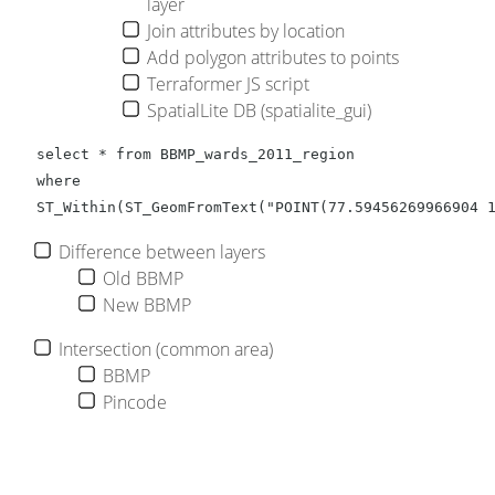
layer
Join attributes by location
Add polygon attributes to points
Terraformer JS script
SpatialLite DB (spatialite_gui)
select * from BBMP_wards_2011_region 

where  

ST_Within(ST_GeomFromText("POINT(77.59456269966904 
Difference between layers
Old BBMP
New BBMP
Intersection (common area)
BBMP
Pincode