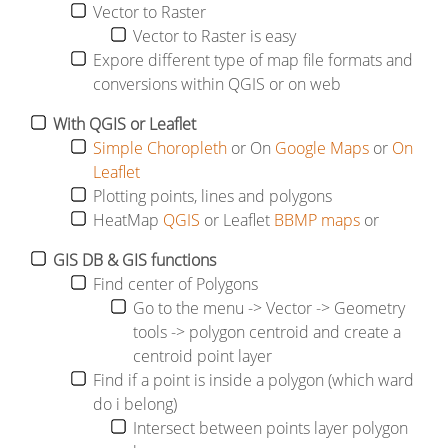
Vector to Raster
Vector to Raster is easy
Expore different type of map file formats and
conversions within QGIS or on web
With
QGIS or Leaflet
Simple Choropleth
or On
Google Maps
or
On
Leaflet
Plotting points, lines and polygons
HeatMap
QGIS
or Leaflet
BBMP maps
or
GIS DB & GIS functions
Find center of Polygons
Go to the menu -> Vector -> Geometry
tools -> polygon centroid and create a
centroid point layer
Find if a point is inside a polygon (which ward
do i belong)
Intersect between points layer polygon