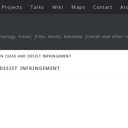
Projects
Talks
Wiki
Maps
Contact
Ar
nology, travel, films, books, kannada, friends and other i
GN CEASE AND DESIST INFRINGEMENT
 DESIST INFRINGEMENT