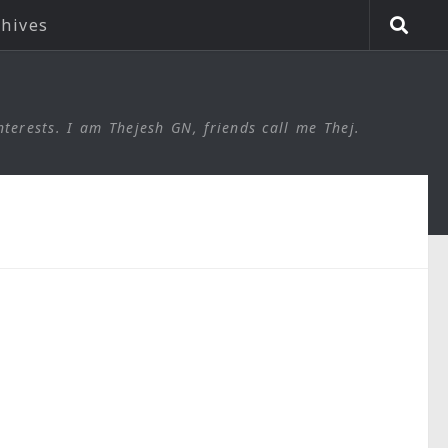
chives
nterests. I am Thejesh GN, friends call me Thej.