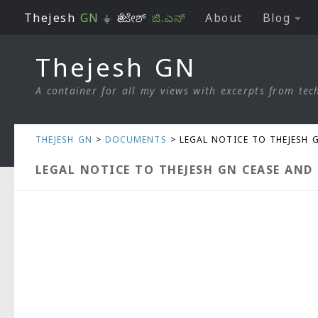
Thejesh
GN
⏚ ತೇಜೇಶ್
ಜಿ.ಎನ್
About
Blog
Skip to content
Thejesh GN
A container for all my views with excerpts from tech
THEJESH GN
>
DOCUMENTS
>
LEGAL NOTICE TO THEJESH 
LEGAL NOTICE TO THEJESH GN CEASE AND