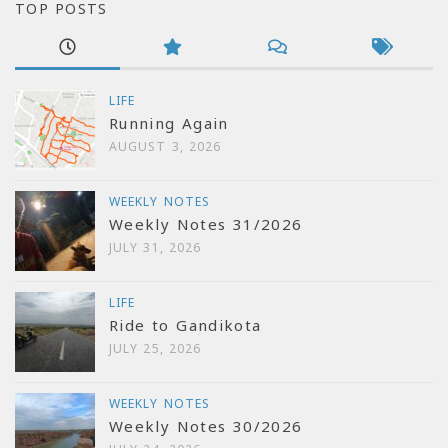
TOP POSTS
LIFE
Running Again
AUGUST 3, 2026
WEEKLY NOTES
Weekly Notes 31/2026
JULY 31, 2026
LIFE
Ride to Gandikota
JULY 25, 2026
WEEKLY NOTES
Weekly Notes 30/2026