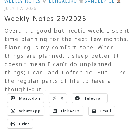
WEEKLY NOTES
BENGALURU
SANDEEP GL
JULY 17, 2026
Weekly Notes 29/2026
Overall, a good but hectic week. I spent
time planning for the next few months.
Planning is my comfort zone. When
things are planned, I sleep better. It
doesn’t mean I can’t do unplanned
things; I can, and I often do. But I like
the regular parts of life to have a
thought-out...
Mastodon
X
Telegram
WhatsApp
LinkedIn
Email
Print