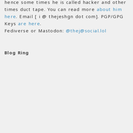
hence some times he is called hacker and other
times duct tape. You can read more
about him
here
. Email [ i @ thejeshgn dot com]. PGP/GPG
Keys
are here
.
Fediverse or Mastodon:
@thej@social.lol
Blog Ring