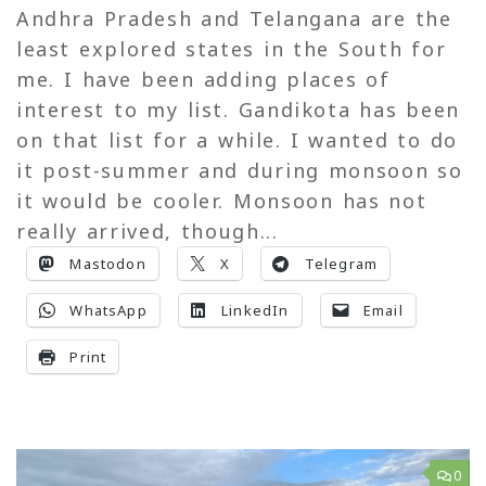
Andhra Pradesh and Telangana are the
least explored states in the South for
me. I have been adding places of
interest to my list. Gandikota has been
on that list for a while. I wanted to do
it post-summer and during monsoon so
it would be cooler. Monsoon has not
really arrived, though...
Mastodon
X
Telegram
WhatsApp
LinkedIn
Email
Print
0