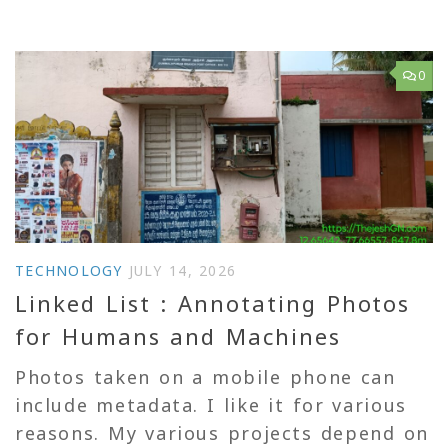
0
TECHNOLOGY
JULY 14, 2026
Linked List : Annotating Photos
for Humans and Machines
Photos taken on a mobile phone can
include metadata. I like it for various
reasons. My various projects depend on