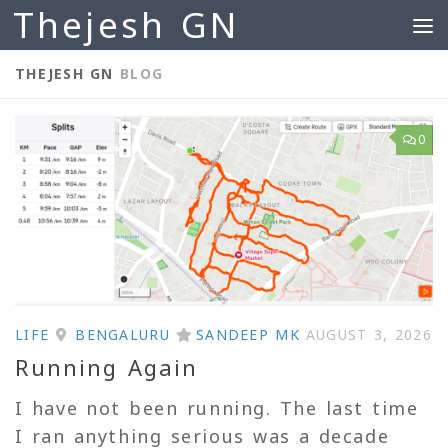
Thejesh GN
Skip to content
THEJESH GN
BLOG
0
LIFE
BENGALURU
SANDEEP MK
AUGUST 3, 2026
Running Again
I have not been running. The last time
I ran anything serious was a decade