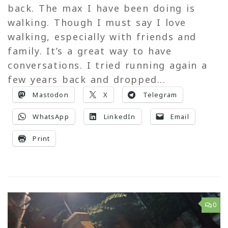
back. The max I have been doing is
walking. Though I must say I love
walking, especially with friends and
family. It’s a great way to have
conversations. I tried running again a
few years back and dropped...
Mastodon
X
Telegram
WhatsApp
LinkedIn
Email
Print
0