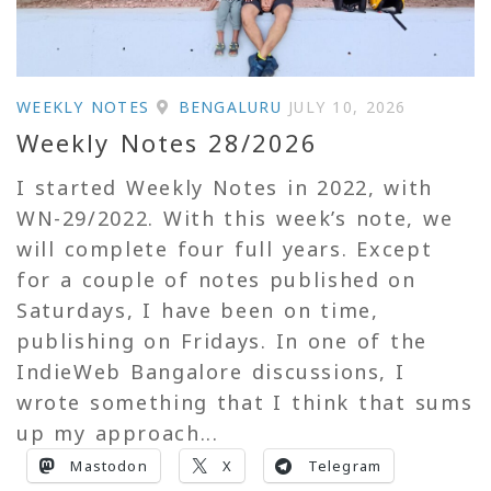
WEEKLY NOTES
BENGALURU
JULY 10, 2026
Weekly Notes 28/2026
I started Weekly Notes in 2022, with
WN-29/2022. With this week’s note, we
will complete four full years. Except
for a couple of notes published on
Saturdays, I have been on time,
publishing on Fridays. In one of the
IndieWeb Bangalore discussions, I
wrote something that I think that sums
up my approach...
Mastodon
X
Telegram