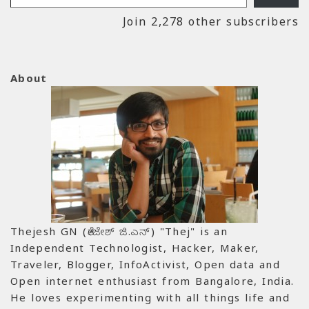
Join 2,278 other subscribers
About
Thejesh GN (ತೇಜೇಶ್ ಜಿ.ಎನ್) "Thej" is an
Independent Technologist, Hacker, Maker,
Traveler, Blogger, InfoActivist, Open data and
Open internet enthusiast from Bangalore, India.
He loves experimenting with all things life and