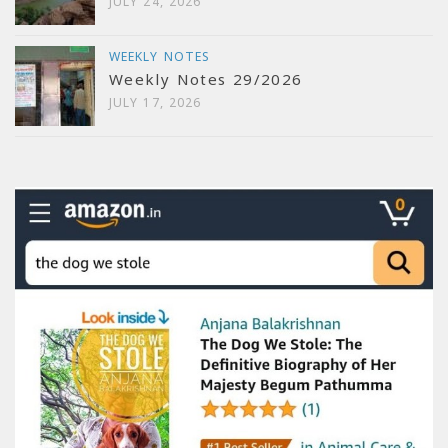
JULY 24, 2026
WEEKLY NOTES
Weekly Notes 29/2026
JULY 17, 2026