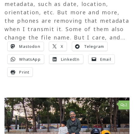
metadata, such as date, location,
orientation, etc. But more and more,
the phones are removing that metadata
when I transmit it. Some of them also
change the file name. But I care, and...
Mastodon
X
Telegram
WhatsApp
LinkedIn
Email
Print
2