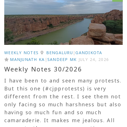
WEEKLY NOTES
BENGALURU
|
GANDIKOTA
MANJUNATH KA
|
SANDEEP MK
JULY 24, 2026
Weekly Notes 30/2026
I have been to and seen many protests.
But this one (#cjpprotests) is very
different from the rest. I see them not
only facing so much harshness but also
having so much fun and so much
camaraderie. It makes me jealous. All