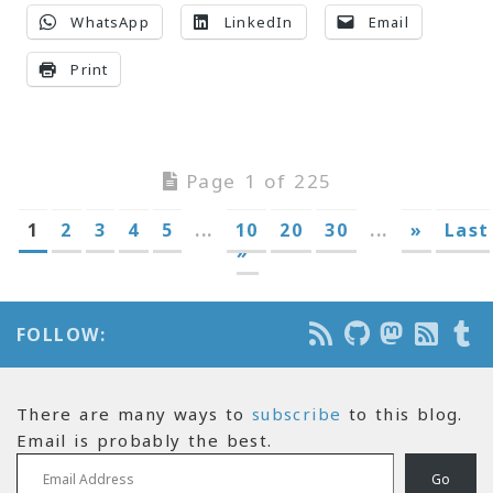
WhatsApp
LinkedIn
Email
Print
Page 1 of 225
1
2
3
4
5
...
10
20
30
...
»
Last
»
FOLLOW:
There are many ways to
subscribe
to this blog.
Email is probably the best.
Email Address
Go