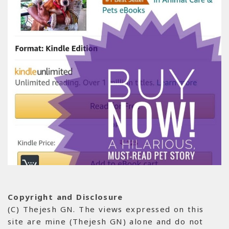
Copyright and Disclosure
(C) Thejesh GN. The views expressed on this
site are mine (Thejesh GN) alone and do not