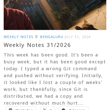
WEEKLY NOTES
BENGALURU
JULY 31, 2026
Weekly Notes 31/2026
This week has been good. It’s been a
busy week, but it has been good except
today. I typed a wrong Git command
and pushed without verifying. Initially,
it looked like I lost a couple of weeks’
work, but thankfully, since Git is
distributed, we had a copy and
recovered without much hurt....