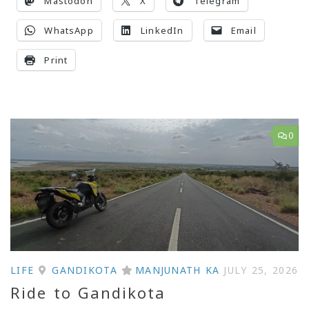
Mastodon
X
Telegram
WhatsApp
LinkedIn
Email
Print
0
LIFE
GANDIKOTA
MANJUNATH KA
JULY 25, 2026
Ride to Gandikota