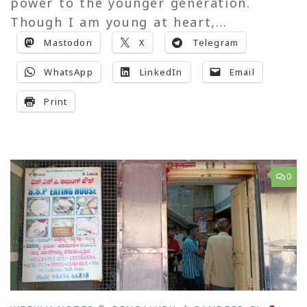
power to the younger generation.
Though I am young at heart,...
Mastodon
X
Telegram
WhatsApp
LinkedIn
Email
Print
0