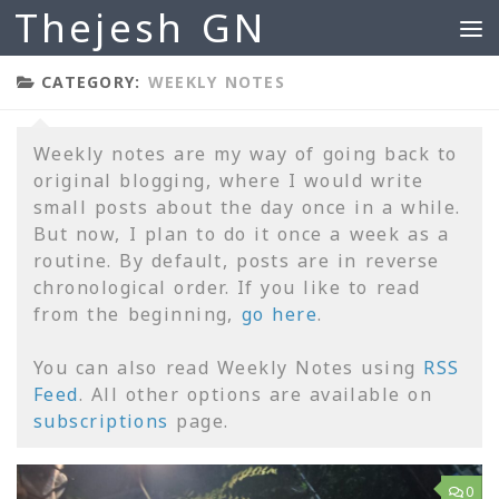
Thejesh GN
Skip to content
CATEGORY:
WEEKLY NOTES
Weekly notes are my way of going back to
original blogging, where I would write
small posts about the day once in a while.
But now, I plan to do it once a week as a
routine. By default, posts are in reverse
chronological order. If you like to read
from the beginning,
go here
.
You can also read Weekly Notes using
RSS
Feed
. All other options are available on
subscriptions
page.
0