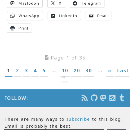
Mastodon
X
Telegram
WhatsApp
LinkedIn
Email
Print
Page 1 of 35
1
2
3
4
5
...
10
20
30
...
»
Last
»
FOLLOW:
There are many ways to
subscribe
to this blog.
Email is probably the best.
Email Address