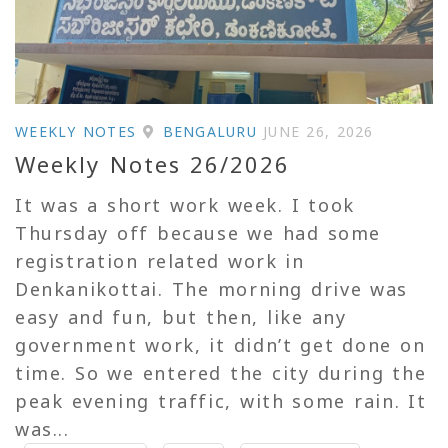
WEEKLY NOTES
BENGALURU
JUNE 26, 2026
Weekly Notes 26/2026
It was a short work week. I took
Thursday off because we had some
registration related work in
Denkanikottai. The morning drive was
easy and fun, but then, like any
government work, it didn’t get done on
time. So we entered the city during the
peak evening traffic, with some rain. It
was...