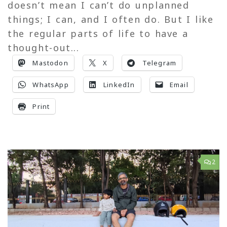
doesn’t mean I can’t do unplanned
things; I can, and I often do. But I like
the regular parts of life to have a
thought-out...
Mastodon
X
Telegram
WhatsApp
LinkedIn
Email
Print
2