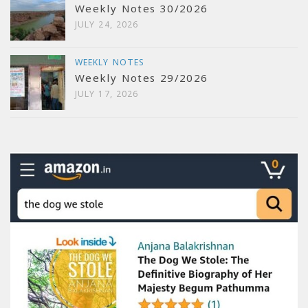
Weekly Notes 30/2026
JULY 24, 2026
WEEKLY NOTES
Weekly Notes 29/2026
JULY 17, 2026