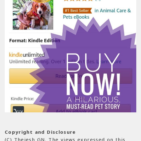
Copyright and Disclosure
(C) Thejesh GN. The views expressed on this