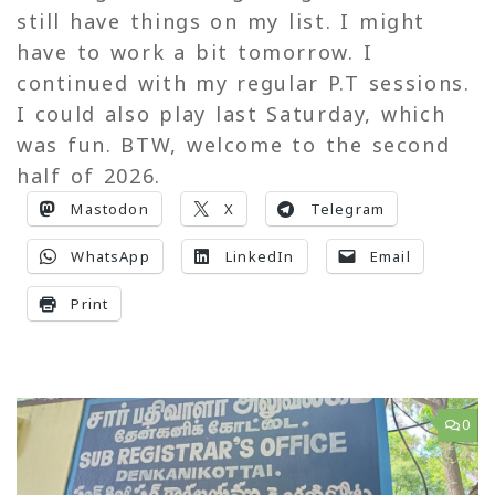
still have things on my list. I might
have to work a bit tomorrow. I
continued with my regular P.T sessions.
I could also play last Saturday, which
was fun. BTW, welcome to the second
half of 2026.
Mastodon
X
Telegram
WhatsApp
LinkedIn
Email
Print
0