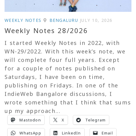
WEEKLY NOTES
BENGALURU
JULY 10, 2026
Weekly Notes 28/2026
I started Weekly Notes in 2022, with
WN-29/2022. With this week’s note, we
will complete four full years. Except
for a couple of notes published on
Saturdays, I have been on time,
publishing on Fridays. In one of the
IndieWeb Bangalore discussions, I
wrote something that I think that sums
up my approach...
Mastodon
X
Telegram
WhatsApp
LinkedIn
Email