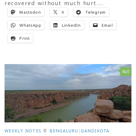
recovered without much hurt....
Mastodon
X
Telegram
WhatsApp
LinkedIn
Email
Print
0
WEEKLY NOTES
BENGALURU
|
GANDIKOTA