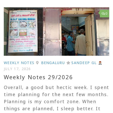
0
WEEKLY NOTES
BENGALURU
SANDEEP GL
JULY 17, 2026
Weekly Notes 29/2026
Overall, a good but hectic week. I spent
time planning for the next few months.
Planning is my comfort zone. When
things are planned, I sleep better. It