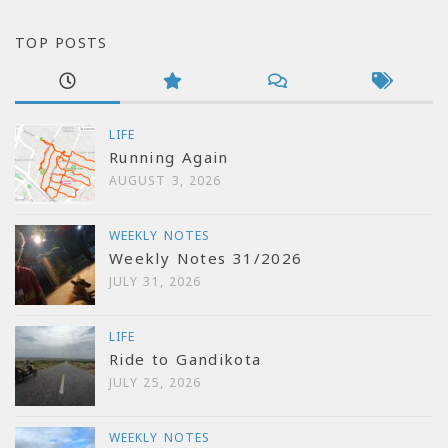
TOP POSTS
LIFE
Running Again
AUGUST 3, 2026
WEEKLY NOTES
Weekly Notes 31/2026
JULY 31, 2026
LIFE
Ride to Gandikota
JULY 25, 2026
WEEKLY NOTES