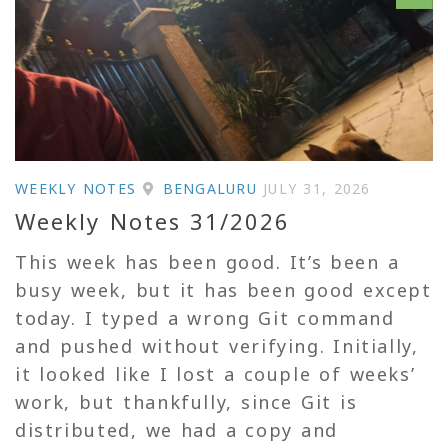
WEEKLY NOTES
BENGALURU
JULY 31, 2026
Weekly Notes 31/2026
This week has been good. It’s been a
busy week, but it has been good except
today. I typed a wrong Git command
and pushed without verifying. Initially,
it looked like I lost a couple of weeks’
work, but thankfully, since Git is
distributed, we had a copy and