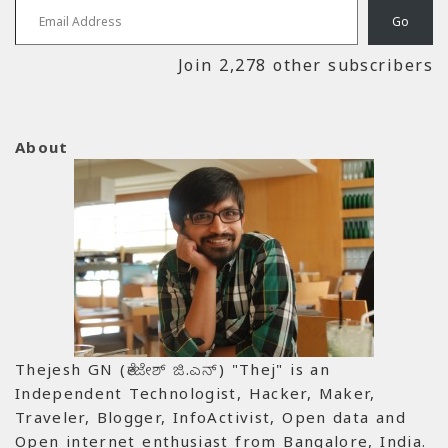
Go
Join 2,278 other subscribers
About
Thejesh GN (ತೇಜೇಶ್ ಜಿ.ಎನ್) "Thej" is an
Independent Technologist, Hacker, Maker,
Traveler, Blogger, InfoActivist, Open data and
Open internet enthusiast from Bangalore, India.