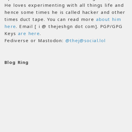
He loves experimenting with all things life and
hence some times he is called hacker and other
times duct tape. You can read more
about him
here
. Email [ i @ thejeshgn dot com]. PGP/GPG
Keys
are here
.
Fediverse or Mastodon:
@thej@social.lol
Blog Ring