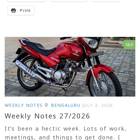
Print
0
WEEKLY NOTES
BENGALURU
JULY 3, 2026
Weekly Notes 27/2026
It’s been a hectic week. Lots of work,
meetings, and things to get done. I