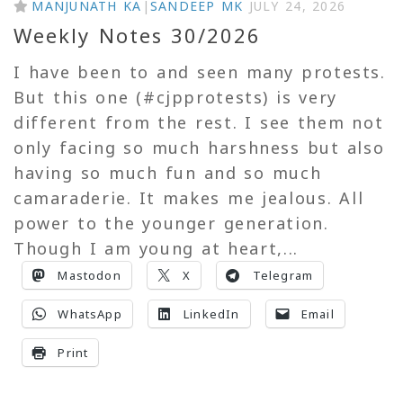
MANJUNATH KA
|
SANDEEP MK
JULY 24, 2026
Weekly Notes 30/2026
I have been to and seen many protests.
But this one (#cjpprotests) is very
different from the rest. I see them not
only facing so much harshness but also
having so much fun and so much
camaraderie. It makes me jealous. All
power to the younger generation.
Though I am young at heart,...
Mastodon
X
Telegram
WhatsApp
LinkedIn
Email
Print