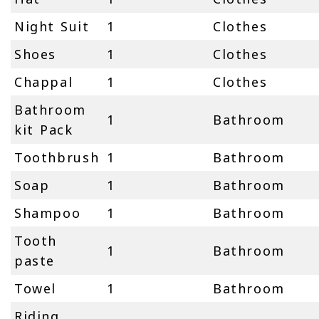
Night Suit
1
Clothes
Shoes
1
Clothes
Chappal
1
Clothes
Bathroom
1
Bathroom
kit Pack
Toothbrush
1
Bathroom
Soap
1
Bathroom
Shampoo
1
Bathroom
Tooth
1
Bathroom
paste
Towel
1
Bathroom
Riding