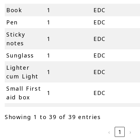
Book
1
EDC
Pen
1
EDC
Sticky
1
EDC
notes
Sunglass
1
EDC
Lighter
1
EDC
cum Light
Small First
1
EDC
aid box
Showing 1 to 39 of 39 entries
‹
1
›