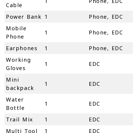
1
Phone, EDC
Cable
Power Bank
1
Phone, EDC
Mobile
1
Phone, EDC
Phone
Earphones
1
Phone, EDC
Working
1
EDC
Gloves
Mini
1
EDC
backpack
Water
1
EDC
Bottle
Trail Mix
1
EDC
Multi Tool
1
EDC