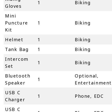
1
Biking
Gloves
Mini
Puncture
1
Biking
Kit
Helmet
1
Biking
Tank Bag
1
Biking
Intercom
1
Biking
Set
Bluetooth
Optional,
1
Speaker
Entertainment
USB C
1
Phone, EDC
Charger
USB C