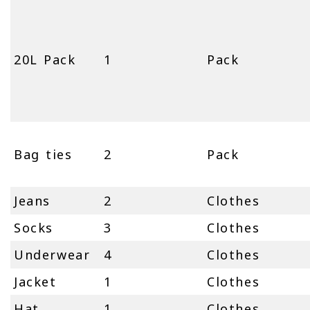
20L Pack
1
Pack
Bag ties
2
Pack
Jeans
2
Clothes
Socks
3
Clothes
Underwear
4
Clothes
Jacket
1
Clothes
Hat
1
Clothes