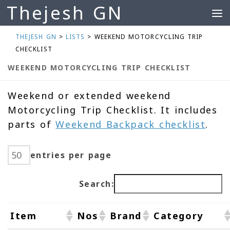
Thejesh GN
Skip to content
THEJESH GN
>
LISTS
>
WEEKEND MOTORCYCLING TRIP
CHECKLIST
WEEKEND MOTORCYCLING TRIP CHECKLIST
Weekend or extended weekend
Motorcycling Trip Checklist. It includes
parts of
Weekend Backpack checklist
.
entries per page
Search:
Item
Nos
Brand
Category