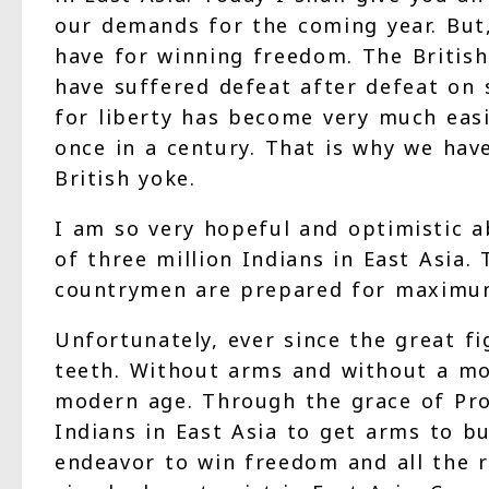
our demands for the coming year. But,
have for winning freedom. The British
have suffered defeat after defeat on
for liberty has become very much easi
once in a century. That is why we hav
British yoke.
I am so very hopeful and optimistic a
of three million Indians in East Asia.
countrymen are prepared for maximum s
Unfortunately, ever since the great 
teeth. Without arms and without a mo
modern age. Through the grace of Pro
Indians in East Asia to get arms to b
endeavor to win freedom and all the re