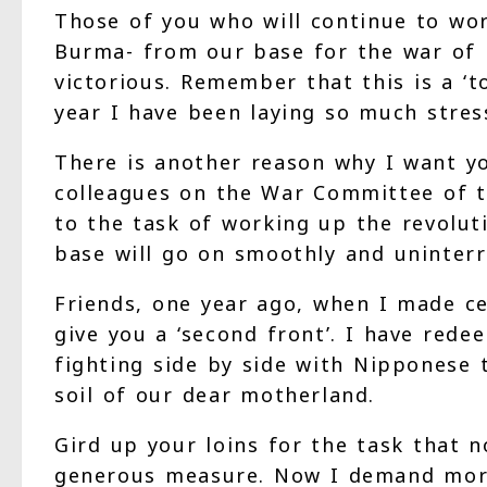
Those of you who will continue to wor
Burma- from our base for the war of li
victorious. Remember that this is a ‘
year I have been laying so much stress
There is another reason why I want y
colleagues on the War Committee of th
to the task of working up the revolut
base will go on smoothly and uninterr
Friends, one year ago, when I made cer
give you a ‘second front’. I have rede
fighting side by side with Nipponese
soil of our dear motherland.
Gird up your loins for the task that 
generous measure. Now I demand more