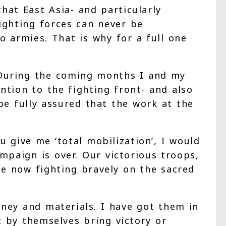
at East Asia- and particularly
fighting forces can never be
o armies. That is why for a full one
 During the coming months I and my
tion to the fighting front- and also
be fully assured that the work at the
 give me ‘total mobilization’, I would
mpaign is over. Our victorious troops,
e now fighting bravely on the sacred
oney and materials. I have got them in
by themselves bring victory or