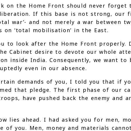
k on the Home Front should never forget th
beration. If this base is not strong, our 
total war’- and not merely a war between tw
 on ‘total mobilisation’ in the East.
ou to look after the Home Front properly.
e Cabinet desire to devote our whole atten
ion inside India. Consequently, we want to 
uptedly even in our absence.
tain demands of you, I told you that if you
emed that pledge. The first phase of our ca
 troops, have pushed back the enemy and ar
now lies ahead. I had asked you for men, m
 of you. Men, money and materials cannot 