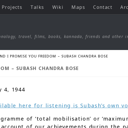
Projects
Talks
Wiki
Maps
Contact
Ar
nology, travel, films, books, kannada, friends and other i
AND I PROMISE YOU FREEDOM – SUBASH CHANDRA BOSE
DOM – SUBASH CHANDRA BOSE
y 4, 1944
ailable here for listening is Subash’s own vo
gramme of ‘total mobilisation’ or ‘maximum
an account of our achievements during the p