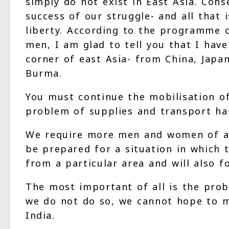
simply do not exist in East Asia. Con
success of our struggle- and all that
liberty. According to the programme o
men, I am glad to tell you that I have
corner of east Asia- from China, Japan
Burma.
You must continue the mobilisation of
problem of supplies and transport has
We require more men and women of all
be prepared for a situation in which 
from a particular area and will also 
The most important of all is the prob
we do not do so, we cannot hope to m
India.