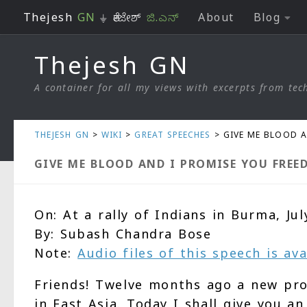
Thejesh
GN
⏚ ತೇಜೇಶ್
ಜಿ.ಎನ್
About
Blog
Skip to content
Thejesh GN
A container for all my views with excerpts from tech
THEJESH GN
>
WIKI
>
GREAT SPEECHES
>
GIVE ME BLOOD 
GIVE ME BLOOD AND I PROMISE YOU FREE
On: At a rally of Indians in Burma, Jul
By: Subash Chandra Bose
Note:
Audio files of this speech is av
Friends! Twelve months ago a new pro
in East Asia. Today I shall give you 