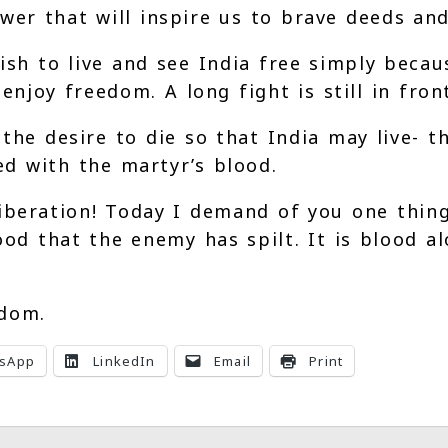
r that will inspire us to brave deeds and 
wish to live and see India free simply beca
enjoy freedom. A long fight is still in fron
he desire to die so that India may live- th
d with the martyr’s blood.
iberation! Today I demand of you one thing
od that the enemy has spilt. It is blood a
edom.
sApp
LinkedIn
Email
Print