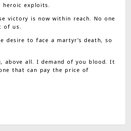
heroic exploits.
use victory is now within reach. No one
t of us.
e desire to face a martyr’s death, so
, above all. I demand of you blood. It
lone that can pay the price of