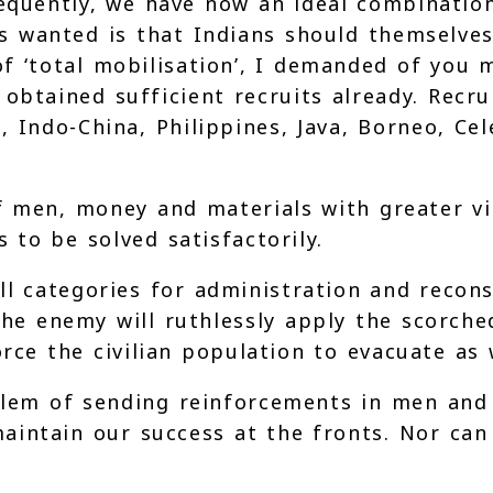
sequently, we have now an ideal combinatio
 is wanted is that Indians should themselve
f ‘total mobilisation’, I demanded of you
 obtained sufficient recruits already. Recr
, Indo-China, Philippines, Java, Borneo, C
 men, money and materials with greater vig
 to be solved satisfactorily.
 categories for administration and recons
the enemy will ruthlessly apply the scorche
force the civilian population to evacuate a
lem of sending reinforcements in men and i
aintain our success at the fronts. Nor can