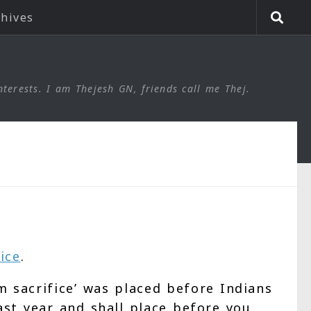
chives
nterests. I am Thejesh GN, friends call me Thej.
ice
.
 sacrifice’ was placed before Indians
ast year and shall place before you