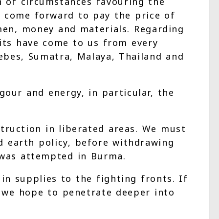
n of circumstances favouring the
s come forward to pay the price of
 men, money and materials. Regarding
uits have come to us from every
elebes, Sumatra, Malaya, Thailand and
our and energy, in particular, the
truction in liberated areas. We must
d earth policy, before withdrawing
s was attempted in Burma.
n supplies to the fighting fronts. If
 we hope to penetrate deeper into