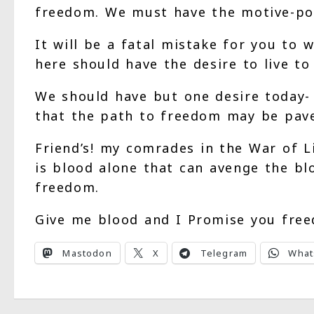
freedom. We must have the motive-powe
It will be a fatal mistake for you to 
here should have the desire to live to 
We should have but one desire today- t
that the path to freedom may be pave
Friend’s! my comrades in the War of L
is blood alone that can avenge the blo
freedom.
Give me blood and I Promise you fre
Mastodon
X
Telegram
What