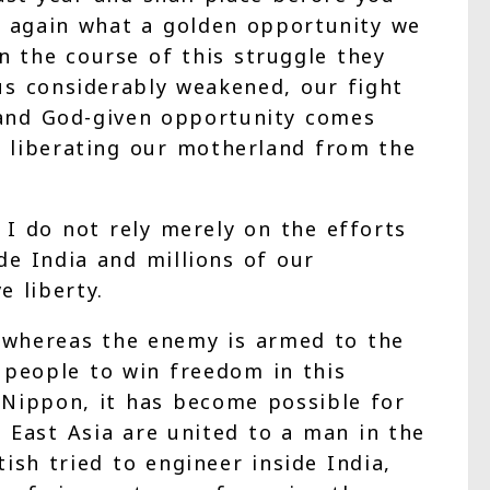
e again what a golden opportunity we
n the course of this struggle they
us considerably weakened, our fight
e and God-given opportunity comes
or liberating our motherland from the
I do not rely merely on the efforts
de India and millions of our
 liberty.
, whereas the enemy is armed to the
 people to win freedom in this
Nippon, it has become possible for
 East Asia are united to a man in the
ish tried to engineer inside India,