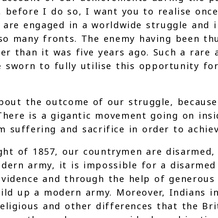
 before I do so, I want you to realise onc
 are engaged in a worldwide struggle and i
 so many fronts. The enemy having been th
er than it was five years ago. Such a rar
e sworn to fully utilise this opportunity f
bout the outcome of our struggle, because 
 There is a gigantic movement going on insi
uffering and sacrifice in order to achieve
fight of 1857, our countrymen are disarmed
dern army, it is impossible for a disarmed
vidence and through the help of generous 
uild up a modern army. Moreover, Indians in
ligious and other differences that the Brit