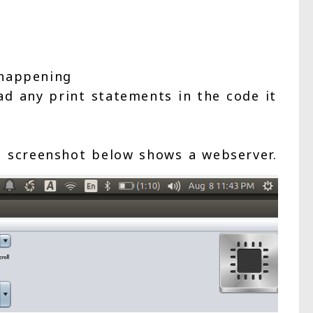
 happening
ad any print statements in the code it
 screenshot below shows a webserver.