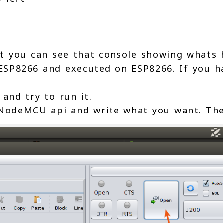
 you can see that console showing whats
 ESP8266 and executed on ESP8266. If you h
 and try to run it.
NodeMCU api and write what you want. The