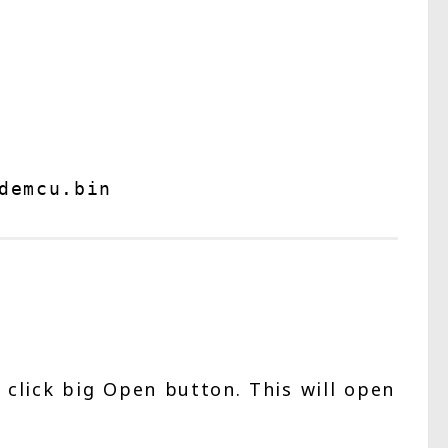
demcu.bin 
l click big Open button. This will open