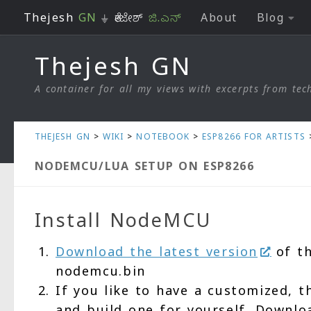
Thejesh
GN
⏚ ತೇಜೇಶ್
ಜಿ.ಎನ್
About
Blog
Skip to content
Thejesh GN
A container for all my views with excerpts from tech
THEJESH GN
>
WIKI
>
NOTEBOOK
>
ESP8266 FOR ARTISTS
NODEMCU/LUA SETUP ON ESP8266
Install NodeMCU
Download the latest version
of th
nodemcu.bin
If you like to have a customized, 
and build one for yourself. Downl