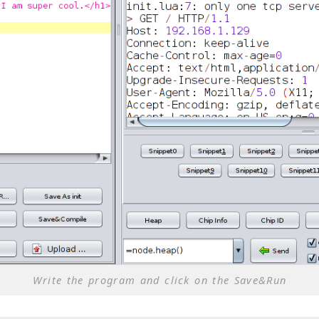
Write the program and click on the Save&Run