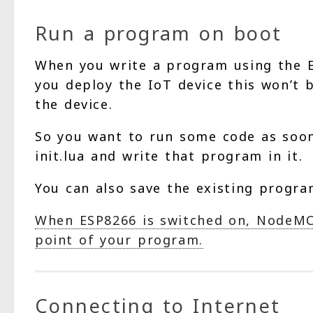
Run a program on boot
When you write a program using the E
you deploy the IoT device this won’t 
the device.
So you want to run some code as soon 
init.lua and write that program in it.
You can also save the existing program
When ESP8266 is switched on, NodeMCU 
point of your program.
Connecting to Internet