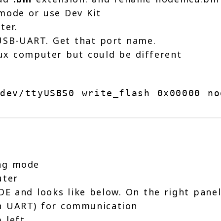
mode or use Dev Kit
ter.
USB-UART. Get that port name.
ux computer but could be different
dev/ttyUSBS0 write_flash 0x00000 no
ing mode
uter
IDE and looks like below. On the right pane
gh UART) for communication
 left