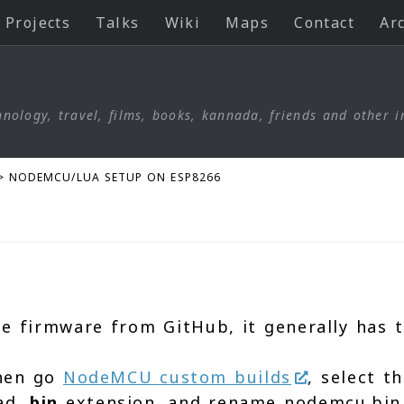
Projects
Talks
Wiki
Maps
Contact
Ar
nology, travel, films, books, kannada, friends and other i
>
NODEMCU/LUA SETUP ON ESP8266
e firmware from GitHub, it generally has t
then go
NodeMCU custom builds
, select 
oad
.bin
extension. and rename nodemcu.bin