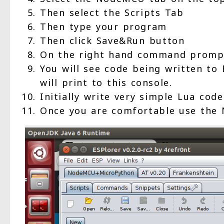
Then select the Scripts Tab
Then type your program
Then click Save&Run button
On the right hand command prompt
You will see code being written to
will print to this console.
Initially write very simple Lua code
Once you are comfortable use the 