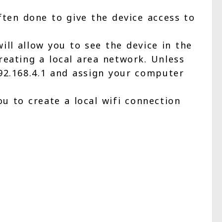
ften done to give the device access to
ill allow you to see the device in the
reating a local area network. Unless
192.168.4.1 and assign your computer
u to create a local wifi connection