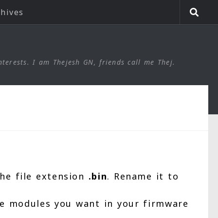
chives
nterests. I am Thejesh GN, friends call me Thej.
he file extension
.bin
. Rename it to
the modules you want in your firmware