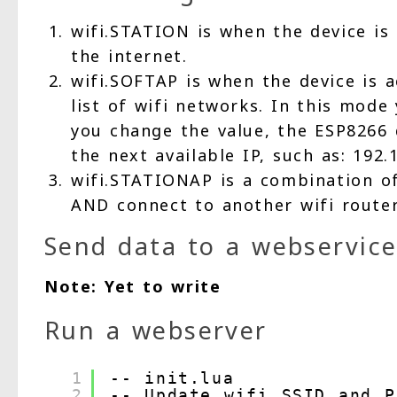
wifi.STATION is when the device is 
the internet.
wifi.SOFTAP is when the device is a
list of wifi networks. In this mod
you change the value, the ESP8266 d
the next available IP, such as: 192.1
wifi.STATIONAP is a combination of
AND connect to another wifi router
Send data to a webservic
Note: Yet to write
Run a webserver
1
-- init.lua
2
-- Update wifi SSID and P