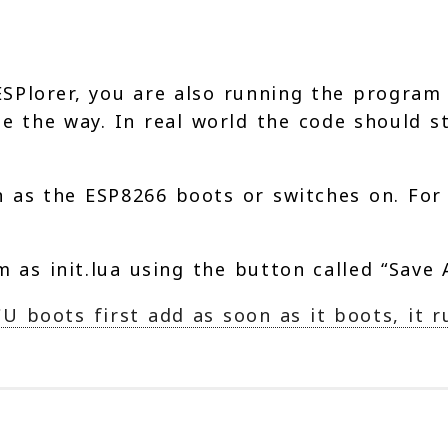
SPlorer, you are also running the program 
be the way. In real world the code should 
as the ESP8266 boots or switches on. For t
 as init.lua using the button called “Save A
boots first add as soon as it boots, it run