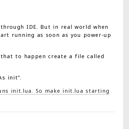
through IDE. But in real world when
start running as soon as you power-up
hat to happen create a file called
s init”.
s init.lua. So make init.lua starting