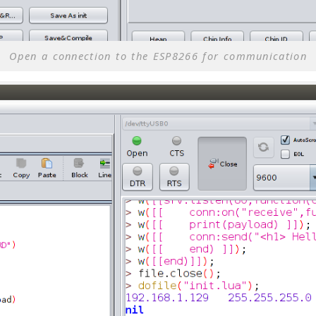
Open a connection to the ESP8266 for communication