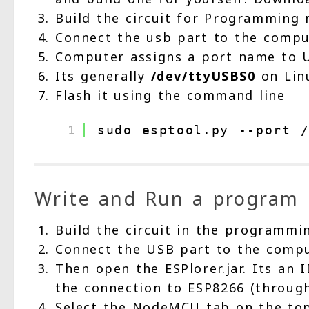
Build the circuit for Programming 
Connect the usb part to the compu
Computer assigns a port name to 
Its generally
/dev/ttyUSBS0
on Lin
Flash it using the command line
1
sudo esptool.py --port /
Write and Run a program
Build the circuit in the programm
Connect the USB part to the comp
Then open the ESPlorer.jar. Its an 
the connection to ESP8266 (throu
Select the NodeMCU tab on the top