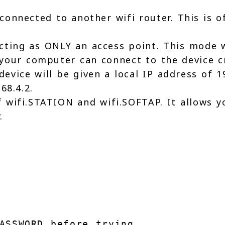
connected to another wifi router. This is o
cting as ONLY an access point. This mode w
e your computer can connect to the device c
evice will be given a local IP address of 
68.4.2.
 wifi.STATION and wifi.SOFTAP. It allows yo
.
e
ASSWORD before trying 