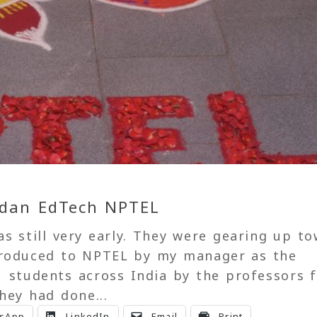
Indan EdTech NPTEL
as still very early. They were gearing up t
troduced to NPTEL by my manager as the
1 students across India by the professors 
hey had done...
sApp
LinkedIn
Email
Print