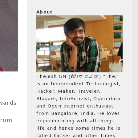
About
Thejesh GN (ತೇಜೇಶ್ ಜಿ.ಎನ್) "Thej"
is an Independent Technologist,
Hacker, Maker, Traveler,
Blogger, InfoActivist, Open data
owards
and Open internet enthusiast
from Bangalore, India. He loves
from
experimenting with all things
life and hence some times he is
called hacker and other times