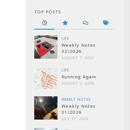
TOP POSTS
LIFE
Weekly Notes
32/2026
AUGUST 7, 2026
LIFE
Running Again
AUGUST 3, 2026
WEEKLY NOTES
Weekly Notes
31/2026
JULY 31, 2026