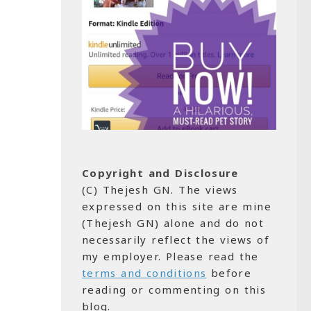
Copyright and Disclosure
(C) Thejesh GN. The views
expressed on this site are mine
(Thejesh GN) alone and do not
necessarily reflect the views of
my employer. Please read the
terms and conditions
before
reading or commenting on this
blog.