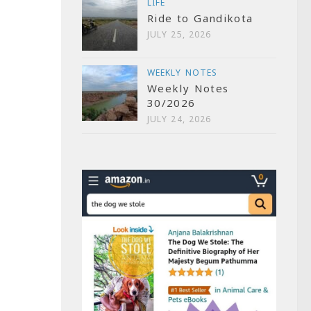
LIFE
Ride to Gandikota
JULY 25, 2026
WEEKLY NOTES
Weekly Notes
30/2026
JULY 24, 2026