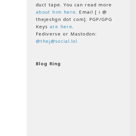
duct tape. You can read more
about him here
. Email [ i @
thejeshgn dot com]. PGP/GPG
Keys
are here
.
Fediverse or Mastodon:
@thej@social.lol
Blog Ring