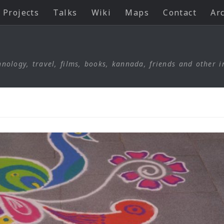
Projects
Talks
Wiki
Maps
Contact
Ar
nology, travel, films, books, kannada, friends and other i