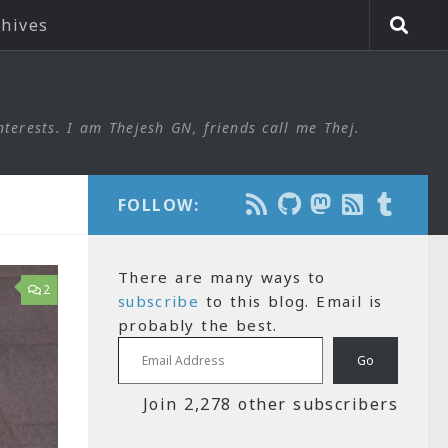
chives
nterests. I am Thejesh GN, friends call me Thej.
FOLLOW:
There are many ways to
2
subscribe
to this blog. Email is
probably the best.
Email Address
Go
Join 2,278 other subscribers