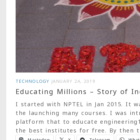
TECHNOLOGY
JANUARY 24, 2019
Educating Millions – Story of 
I started with NPTEL in Jan 2015. It w
the launching many courses. I was in
platform that to educate engineering
the best institutes for free. By then t
Mastodon
X
Telegram
What