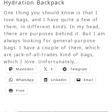
Hydration Backpack
One thing you should know is that I
love bags, and I have quite a few of
them, in different kinds. In my head,
there are purposes behind it. But I am
always looking for general-purpose
bags. I have a couple of them, which
are jack-of-all-trades kind of bags,
which I love. Unfortunately,...
Mastodon
X
Telegram
WhatsApp
LinkedIn
Email
Print