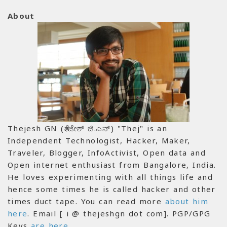
About
Thejesh GN (ತೇಜೇಶ್ ಜಿ.ಎನ್) "Thej" is an
Independent Technologist, Hacker, Maker,
Traveler, Blogger, InfoActivist, Open data and
Open internet enthusiast from Bangalore, India.
He loves experimenting with all things life and
hence some times he is called hacker and other
times duct tape. You can read more
about him
here
. Email [ i @ thejeshgn dot com]. PGP/GPG
Keys
are here
.