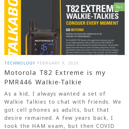
2
TECHNOLOGY
FEBRUARY 9, 2026
Motorola T82 Extreme is my
PMR446 Walkie-Talkie
As a kid, I always wanted a set of
Walkie Talkies to chat with friends. We
got cell phones as adults, but that
desire remained. A few years back, I
took the HAM exam, but then COVID