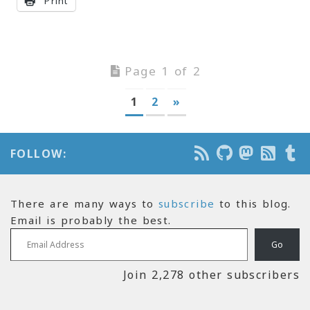
Print
Page 1 of 2
1
2
»
FOLLOW:
There are many ways to
subscribe
to this blog.
Email is probably the best.
Email Address
Go
Join 2,278 other subscribers