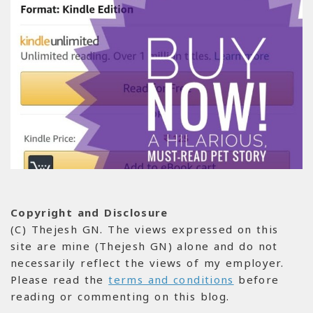
Copyright and Disclosure
(C) Thejesh GN. The views expressed on this
site are mine (Thejesh GN) alone and do not
necessarily reflect the views of my employer.
Please read the
terms and conditions
before
reading or commenting on this blog.