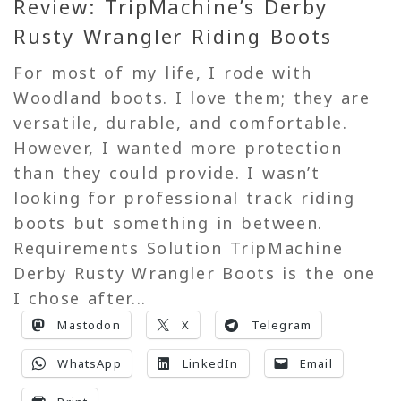
Review: TripMachine’s Derby
Rusty Wrangler Riding Boots
For most of my life, I rode with
Woodland boots. I love them; they are
versatile, durable, and comfortable.
However, I wanted more protection
than they could provide. I wasn’t
looking for professional track riding
boots but something in between.
Requirements Solution TripMachine
Derby Rusty Wrangler Boots is the one
I chose after...
Mastodon
X
Telegram
WhatsApp
LinkedIn
Email