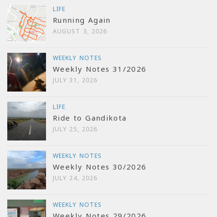
LIFE
Running Again
AUGUST 3, 2026
WEEKLY NOTES
Weekly Notes 31/2026
JULY 31, 2026
LIFE
Ride to Gandikota
JULY 25, 2026
WEEKLY NOTES
Weekly Notes 30/2026
JULY 24, 2026
WEEKLY NOTES
Weekly Notes 29/2026