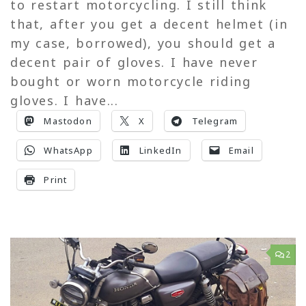
to restart motorcycling. I still think
that, after you get a decent helmet (in
my case, borrowed), you should get a
decent pair of gloves. I have never
bought or worn motorcycle riding
gloves. I have...
Mastodon
X
Telegram
WhatsApp
LinkedIn
Email
Print
2