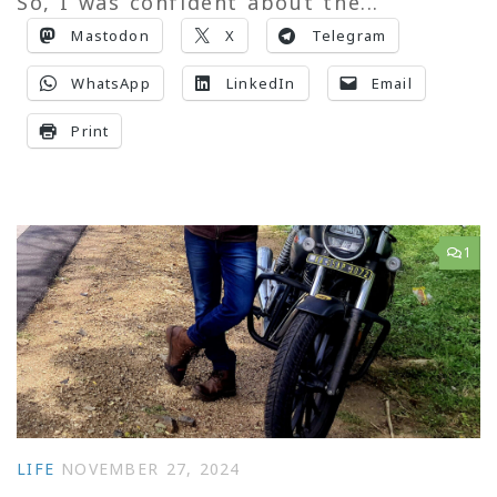
So, I was confident about the...
Mastodon
X
Telegram
WhatsApp
LinkedIn
Email
Print
1
LIFE
NOVEMBER 27, 2024