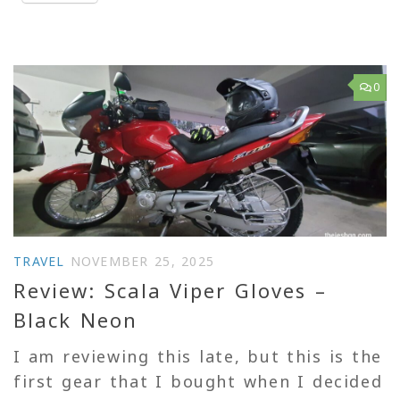
0
TRAVEL
NOVEMBER 25, 2025
Review: Scala Viper Gloves –
Black Neon
I am reviewing this late, but this is the
first gear that I bought when I decided