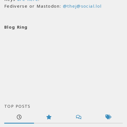
Fediverse or Mastodon:
@thej@social.lol
Blog Ring
TOP POSTS