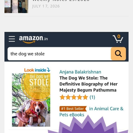
JULY 17, 2026