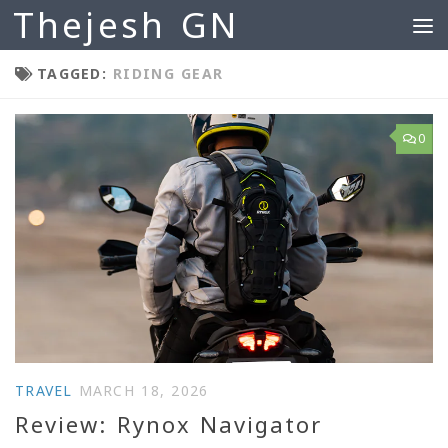
Thejesh GN
Skip to content
TAGGED:
RIDING GEAR
0
TRAVEL
MARCH 18, 2026
Review: Rynox Navigator