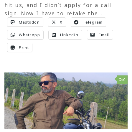
hit us, and I didn’t apply for a call
sign. Now I have to retake the...
Mastodon
X
Telegram
WhatsApp
LinkedIn
Email
Print
0