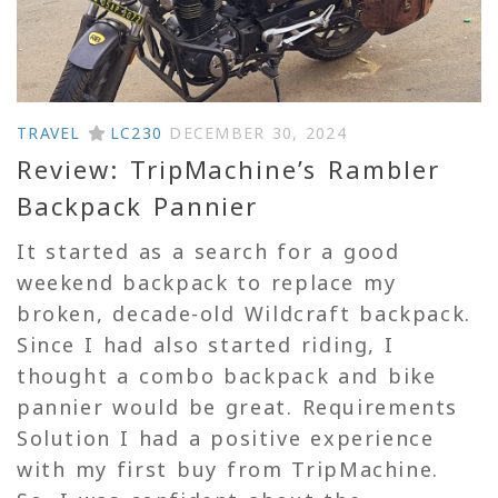
TRAVEL
LC230
DECEMBER 30, 2024
Review: TripMachine’s Rambler
Backpack Pannier
It started as a search for a good
weekend backpack to replace my
broken, decade-old Wildcraft backpack.
Since I had also started riding, I
thought a combo backpack and bike
pannier would be great. Requirements
Solution I had a positive experience
with my first buy from TripMachine.