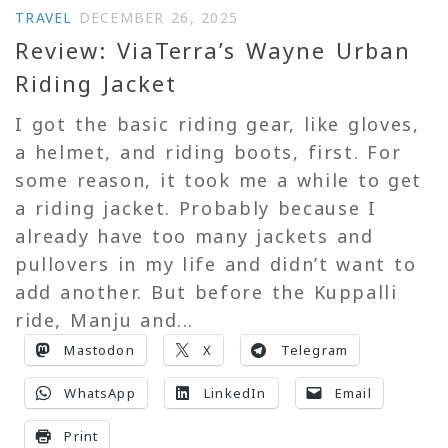
TRAVEL
DECEMBER 26, 2025
Review: ViaTerra’s Wayne Urban
Riding Jacket
I got the basic riding gear, like gloves,
a helmet, and riding boots, first. For
some reason, it took me a while to get
a riding jacket. Probably because I
already have too many jackets and
pullovers in my life and didn’t want to
add another. But before the Kuppalli
ride, Manju and...
Mastodon
X
Telegram
WhatsApp
LinkedIn
Email
Print