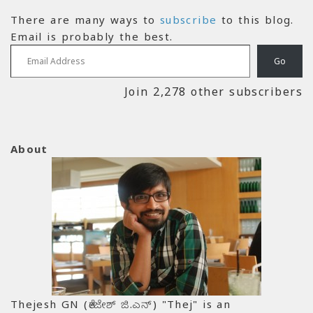
There are many ways to
subscribe
to this blog.
Email is probably the best.
Email Address
Go
Join 2,278 other subscribers
About
Thejesh GN (ತೇಜೇಶ್ ಜಿ.ಎನ್) "Thej" is an