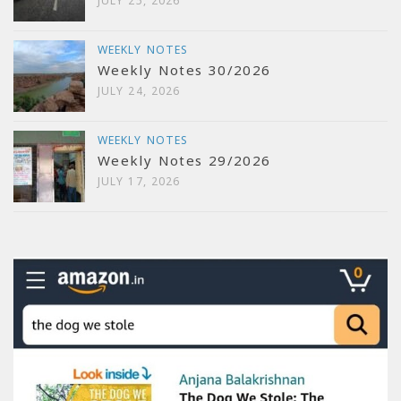
JULY 25, 2026
WEEKLY NOTES
Weekly Notes 30/2026
JULY 24, 2026
WEEKLY NOTES
Weekly Notes 29/2026
JULY 17, 2026