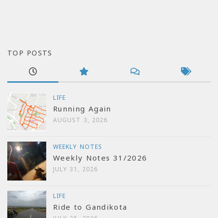
TOP POSTS
LIFE
Running Again
AUGUST 3, 2026
WEEKLY NOTES
Weekly Notes 31/2026
JULY 31, 2026
LIFE
Ride to Gandikota