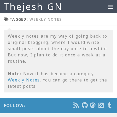
Thejesh GN
Skip to content
TAGGED:
WEEKLY NOTES
Weekly notes are my way of going back to
original blogging, where I would write
small posts about the day once in a while.
But now, I plan to do it once a week as a
routine.
Note:
Now it has become a category
Weekly Notes
. You can go there to get the
latest posts.
FOLLOW: