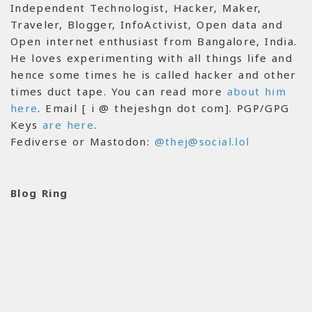
Independent Technologist, Hacker, Maker,
Traveler, Blogger, InfoActivist, Open data and
Open internet enthusiast from Bangalore, India.
He loves experimenting with all things life and
hence some times he is called hacker and other
times duct tape. You can read more
about him
here
. Email [ i @ thejeshgn dot com]. PGP/GPG
Keys
are here
.
Fediverse or Mastodon:
@thej@social.lol
Blog Ring