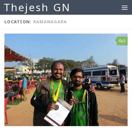
Thejesh GN
Skip to content
LOCATION:
RAMANAGARA
0