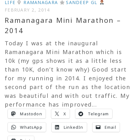
LIFE
RAMANAGARA
SANDEEP GL
FEBRUARY 2, 2014
Ramanagara Mini Marathon –
2014
Today I was at the inaugural
Ramanagara Mini Marathon which is
10k (my gps shows it as a little less
than 10K, don’t know why) Good start
for my running in 2014. I enjoyed the
second part of the run as the location
was beautiful and with out traffic. My
performance has improved...
Mastodon
X
Telegram
WhatsApp
LinkedIn
Email