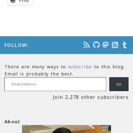
Print
FOLLOW:
There are many ways to
subscribe
to this blog.
Email is probably the best.
Email Address
Go
Join 2,278 other subscribers
About