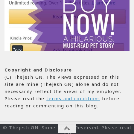
Copyright and Disclosure
(C) Thejesh GN. The views expressed on this
site are mine (Thejesh GN) alone and do not
necessarily reflect the views of my employer.
Please read the
terms and conditions
before
reading or commenting on this blog.
© Thejesh GN. Some Rights Reserved. Please read