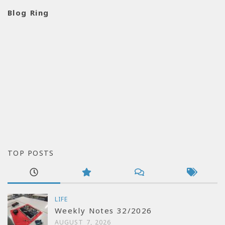
Blog Ring
TOP POSTS
LIFE
Weekly Notes 32/2026
AUGUST 7, 2026