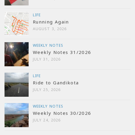
LIFE
Running Again
AUGUST 3, 2026
WEEKLY NOTES
Weekly Notes 31/2026
JULY 31, 2026
LIFE
Ride to Gandikota
JULY 25, 2026
WEEKLY NOTES
Weekly Notes 30/2026
JULY 24, 2026