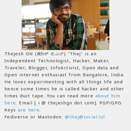
Thejesh GN (ತೇಜೇಶ್ ಜಿ.ಎನ್) "Thej" is an
Independent Technologist, Hacker, Maker,
Traveler, Blogger, InfoActivist, Open data and
Open internet enthusiast from Bangalore, India.
He loves experimenting with all things life and
hence some times he is called hacker and other
times duct tape. You can read more
about him
here
. Email [ i @ thejeshgn dot com]. PGP/GPG
Keys
are here
.
Fediverse or Mastodon:
@thej@social.lol