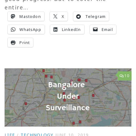
entire...
Mastodon
X
Telegram
WhatsApp
LinkedIn
Email
Print
10
LIFE
/
TECHNOLOGY
JUNE 10, 2019