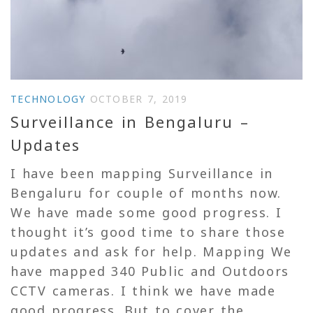
TECHNOLOGY
OCTOBER 7, 2019
Surveillance in Bengaluru –
Updates
I have been mapping Surveillance in
Bengaluru for couple of months now.
We have made some good progress. I
thought it’s good time to share those
updates and ask for help. Mapping We
have mapped 340 Public and Outdoors
CCTV cameras. I think we have made
good progress. But to cover the