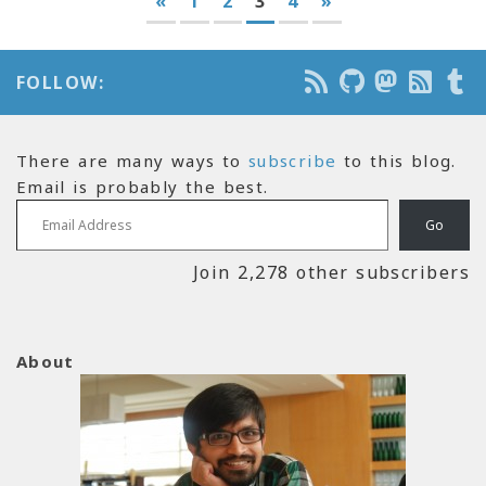
«
1
2
3
4
»
FOLLOW:
There are many ways to
subscribe
to this blog.
Email is probably the best.
Email Address
Go
Join 2,278 other subscribers
About