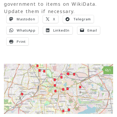
government to items on WikiData.
Update them if necessary.
Mastodon
X
Telegram
WhatsApp
LinkedIn
Email
Print
1