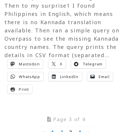
Then to my surprise1 I found
Philippines in English, which means
there is no Kannada translation
available. Then ran a simple query on
Overpass to see the missing Kannada
country names. The query prints the
details in CSV format (separated...
Mastodon
X
Telegram
WhatsApp
LinkedIn
Email
Print
Page 3 of 4