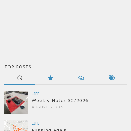
TOP POSTS
LIFE
Weekly Notes 32/2026
AUGUST 7, 2026
LIFE
Running Again