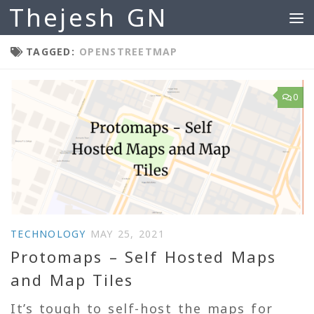
Thejesh GN
Skip to content
TAGGED:
OPENSTREETMAP
0
TECHNOLOGY
MAY 25, 2021
Protomaps – Self Hosted Maps
and Map Tiles
It’s tough to self-host the maps for