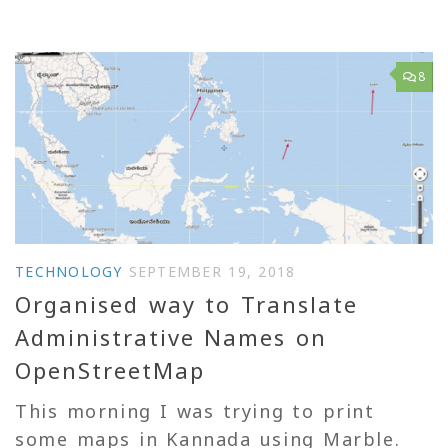
8
TECHNOLOGY
SEPTEMBER 19, 2018
Organised way to Translate
Administrative Names on
OpenStreetMap
This morning I was trying to print
some maps in Kannada using Marble.