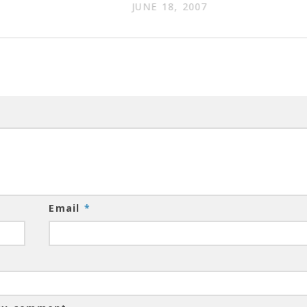
JUNE 18, 2007
Email
*