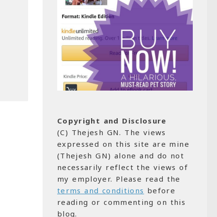
Copyright and Disclosure
(C) Thejesh GN. The views
expressed on this site are mine
(Thejesh GN) alone and do not
necessarily reflect the views of
my employer. Please read the
terms and conditions
before
reading or commenting on this
blog.