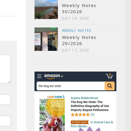
Weekly Notes
30/2026
JULY 24, 2026
WEEKLY NOTES
Weekly Notes
29/2026
JULY 17, 2026