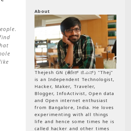
About
eople.
find
hat
hole
like
Thejesh GN (ತೇಜೇಶ್ ಜಿ.ಎನ್) "Thej"
is an Independent Technologist,
Hacker, Maker, Traveler,
Blogger, InfoActivist, Open data
and Open internet enthusiast
from Bangalore, India. He loves
experimenting with all things
life and hence some times he is
called hacker and other times