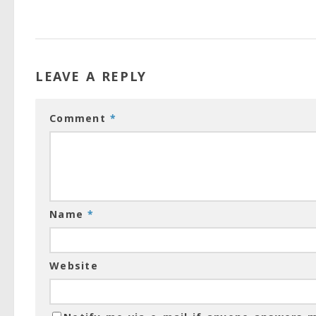
LEAVE A REPLY
Comment
*
Name
*
Website