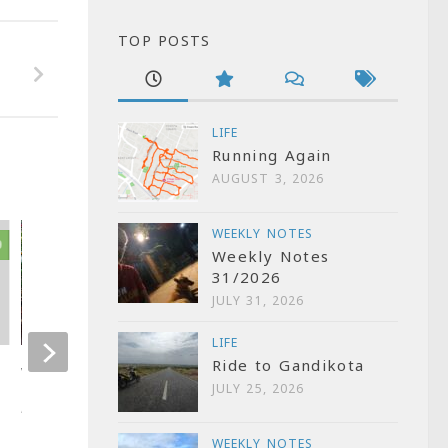
TOP POSTS
LIFE
Running Again
AUGUST 3, 2026
WEEKLY NOTES
0
0
Weekly Notes
31/2026
JULY 31, 2026
LIFE
Ride to Gandikota
Weekly Notes 34/2024
Installing Enhe
JULY 25, 2026
Cabinet
AUGUST 23, 2024
APRIL 6, 2025
WEEKLY NOTES