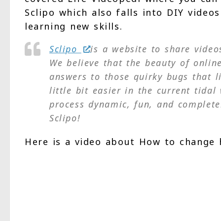
Sclipo which also falls into DIY video
learning new skills.
Sclipo
is a website to share vide
We believe that the beauty of online
answers to those quirky bugs that l
little bit easier in the current tid
process dynamic, fun, and complete
Sclipo!
Here is a video about How to change 