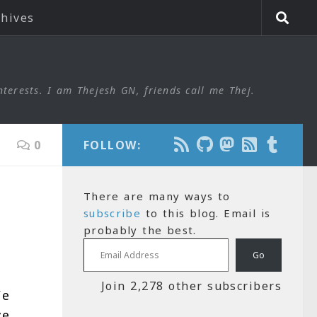
chives
nterests. I am Thejesh GN, friends call me Thej.
0
FOLLOW:
There are many ways to
subscribe
to this blog. Email is
probably the best.
Email Address
Go
Join 2,278 other subscribers
We
ve