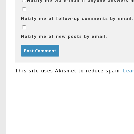
Notify me via e-mail if anyone answers
Notify me of follow-up comments by email.
Notify me of new posts by email.
This site uses Akismet to reduce spam.
Lea