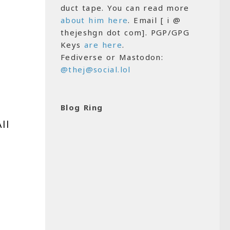
duct tape. You can read more
about him here
. Email [ i @
thejeshgn dot com]. PGP/GPG
Keys
are here
.
Fediverse or Mastodon:
@thej@social.lol
Blog Ring
All