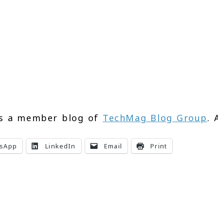
s a member blog of
TechMag Blog Group
. 
sApp
LinkedIn
Email
Print