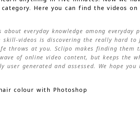
s category. Here you can find the videos on
os about everyday knowledge among everyday p
 skill-videos is discovering the really hard to 
ife throws at you. Sclipo makes finding them t
al wave of online video content, but keeps the w
ly user generated and assessed. We hope you 
hair colour with Photoshop