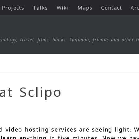
Projects
Talks
Wiki
Maps
Contact
Ar
nology, travel, films, books, kannada, friends and other i
at Sclipo
video hosting services are seeing light. 
learn anything in five minutes. Now we ha