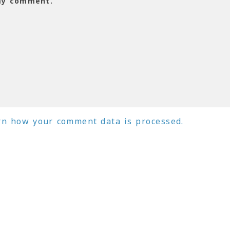
 my comment.
rn how your comment data is processed.