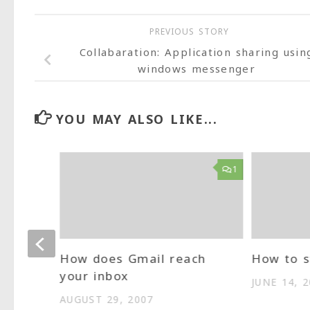
PREVIOUS STORY
Collabaration: Application sharing usin
windows messenger
YOU MAY ALSO LIKE...
2
1
How does Gmail reach
How to s
your inbox
JUNE 14, 
AUGUST 29, 2007