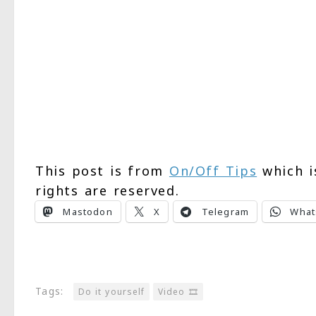
This post is from
On/Off Tips
which i
rights are reserved.
Mastodon
X
Telegram
What
Tags:
Do it yourself
Video 🎞