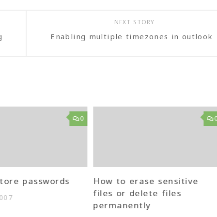
NEXT STORY
g
Enabling multiple timezones in outlook
0
tore passwords
How to erase sensitive
files or delete files
2007
permanently