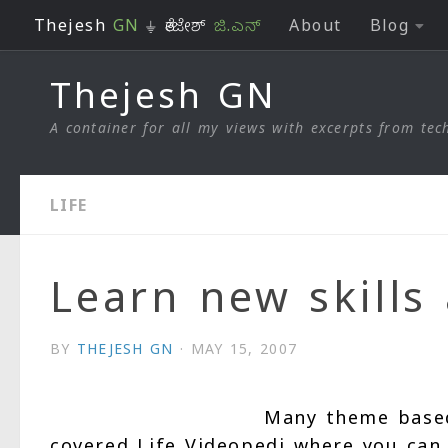
Thejesh
GN
⏚ ತೇಜೇಶ್
ಜಿ.ಎನ್
About
Blog
Skip to content
Thejesh GN
A container for all my views with excerpts from tech
LIFE
Learn new skills 
BY
THEJESH GN
·
MAY 15, 2007
Many theme based 
covered Life Videopedi where you can 