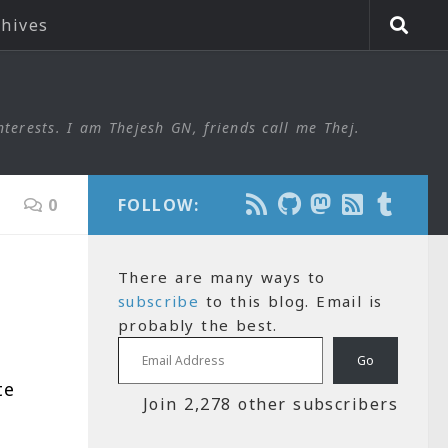
chives
nterests. I am Thejesh GN, friends call me Thej.
0
FOLLOW:
There are many ways to
subscribe
to this blog. Email is
probably the best.
Email Address
Go
te
Join 2,278 other subscribers