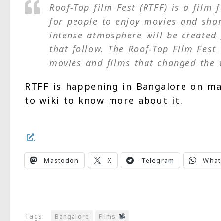
Roof-Top film Fest (RTFF) is a film 
for people to enjoy movies and shar
intense atmosphere will be created 
that follow. The Roof-Top Film Fest 
movies and films that changed the 
RTFF is happening in Bangalore on mag
to wiki to know more about it.
Mastodon
X
Telegram
What
Tags:
Bangalore
Films