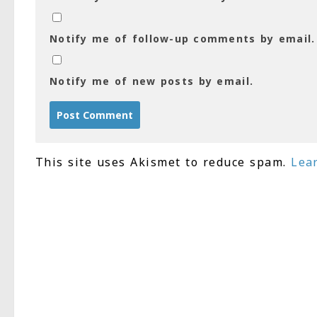
Notify me of follow-up comments by email.
Notify me of new posts by email.
This site uses Akismet to reduce spam.
Lea