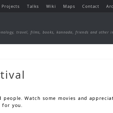
Projects
Talks
Wiki
Maps
Contact
Ar
nology, travel, films, books, kannada, friends and other i
tival
d people. Watch some movies and apprecia
 for you.