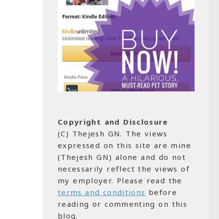
Copyright and Disclosure
(C) Thejesh GN. The views
expressed on this site are mine
(Thejesh GN) alone and do not
necessarily reflect the views of
my employer. Please read the
terms and conditions
before
reading or commenting on this
blog.