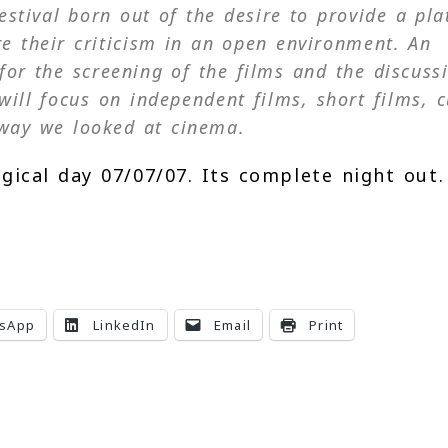
festival born out of the desire to provide a pl
e their criticism in an open environment. An
for the screening of the films and the discuss
will focus on independent films, short films, c
way we looked at cinema.
ical day 07/07/07. Its complete night out.
sApp
LinkedIn
Email
Print