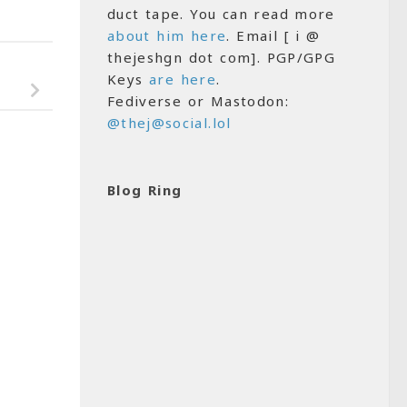
duct tape. You can read more
about him here
. Email [ i @
thejeshgn dot com]. PGP/GPG
Keys
are here
.
Fediverse or Mastodon:
@thej@social.lol
Blog Ring
4
0
Android Kunjappan,
Alexa and Loneliness
MARCH 9, 2020
 Episode of the EB
6, 2007