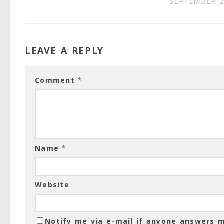
SEPTEMBER 2
LEAVE A REPLY
Comment
*
Name
*
Website
Notify me via e-mail if anyone answers