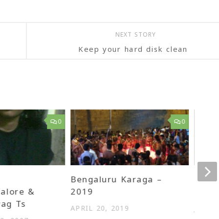
NEXT STORY
Keep your hard disk clean
0
0
Bengaluru Karaga –
First
alore &
2019
Show
ag Ts
APRIL 20, 2019
JULY 2