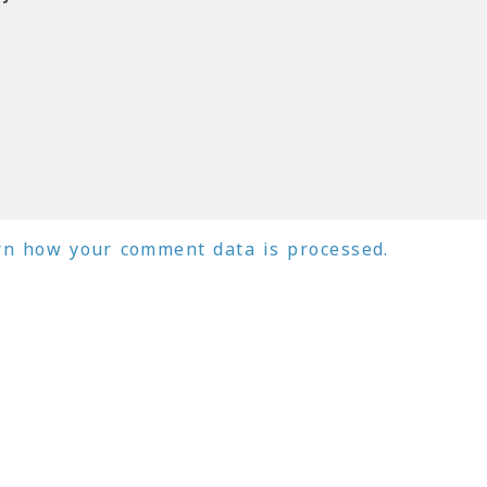
rn how your comment data is processed.