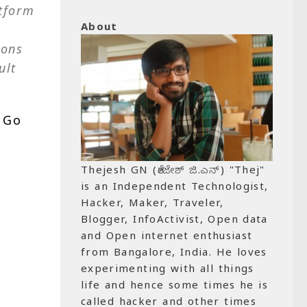
atform
About
ions
ult
 Go
Thejesh GN (ತೇಜೇಶ್ ಜಿ.ಎನ್) "Thej"
is an Independent Technologist,
Hacker, Maker, Traveler,
Blogger, InfoActivist, Open data
and Open internet enthusiast
from Bangalore, India. He loves
experimenting with all things
life and hence some times he is
called hacker and other times