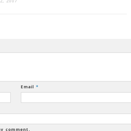
2, 2007
Email
*
 my comment.