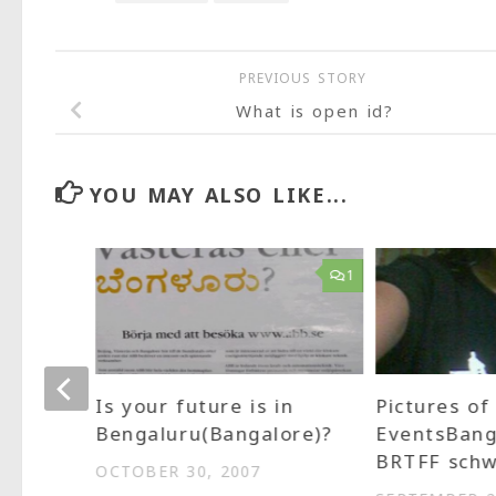
PREVIOUS STORY
What is open id?
YOU MAY ALSO LIKE...
1
1
 needs
Is your future is in
Pictures of
Bengaluru(Bangalore)?
EventsBang
BRTFF schw
OCTOBER 30, 2007