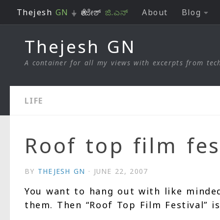
Thejesh
GN
⏚ ತೇಜೇಶ್
ಜಿ.ಎನ್
About
Blog
Skip to content
Thejesh GN
A container for all my views with excerpts from tech
LIFE
Roof top film fes
BY
THEJESH GN
·
JUNE 22, 2007
You want to hang out with like minde
them. Then “Roof Top Film Festival” is