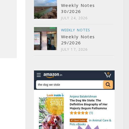
Weekly Notes
30/2026
JULY 24, 2026
WEEKLY NOTES
Weekly Notes
29/2026
JULY 17, 2026