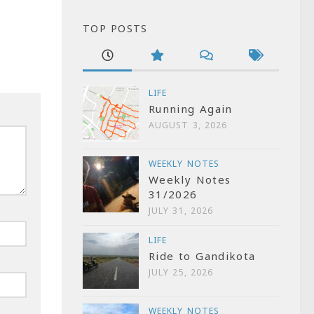
TOP POSTS
LIFE
Running Again
AUGUST 3, 2026
WEEKLY NOTES
Weekly Notes
31/2026
JULY 31, 2026
LIFE
Ride to Gandikota
JULY 25, 2026
WEEKLY NOTES