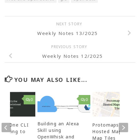
NEXT STORY
Weekly Notes 13/2025
PREVIOUS STORY
Weekly Notes 12/2025
YOU MAY ALSO LIKE...
0
0
Building an Alexa
e – One CLI
Protomaps – Self
Skill using
nnecting to
Hosted Maps and
OpenWhisk and
nal
Map Tiles