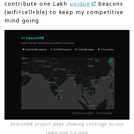
contribute one Lakh
unique
beacons
(wifi+cell+ble) to keep my competitive
mind going.
beaconDB project page showing coverage across
India and S.E Asia