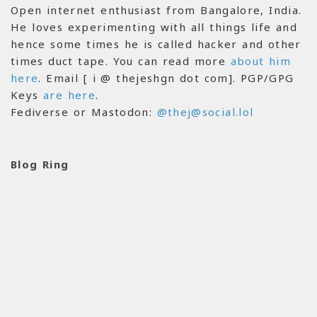
Open internet enthusiast from Bangalore, India.
He loves experimenting with all things life and
hence some times he is called hacker and other
times duct tape. You can read more
about him
here
. Email [ i @ thejeshgn dot com]. PGP/GPG
Keys
are here
.
Fediverse or Mastodon:
@thej@social.lol
Blog Ring