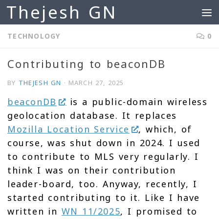
Thejesh GN
Skip to content
TECHNOLOGY
0
Contributing to beaconDB
BY
THEJESH GN
·
MARCH 27, 2025
beaconDB
is a public-domain wireless
geolocation database. It replaces
Mozilla Location Service
, which, of
course, was shut down in 2024. I used
to contribute to MLS very regularly. I
think I was on their contribution
leader-board, too. Anyway, recently, I
started contributing to it. Like I have
written in
WN 11/2025
, I promised to