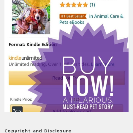
Copyright and Disclosure