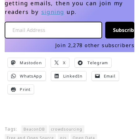
getting emails, then you can join my
readers by
signing
up.
Email Address
Subscribe
Join 2,278 other subscribers
Mastodon
X
Telegram
WhatsApp
LinkedIn
Email
Print
Tags:
BeaconDB
crowdsourcing
Free and Open Source
gis
Open Data