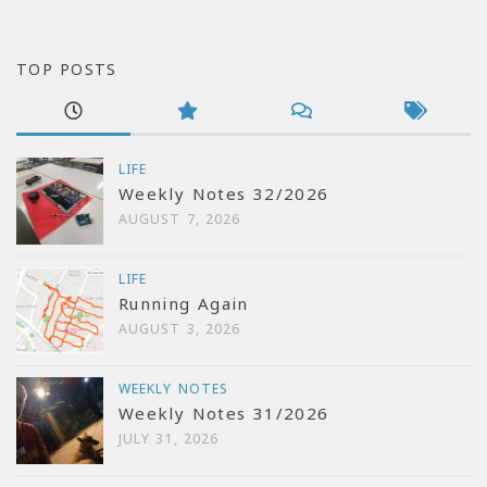
TOP POSTS
LIFE
Weekly Notes 32/2026
AUGUST 7, 2026
LIFE
Running Again
AUGUST 3, 2026
WEEKLY NOTES
Weekly Notes 31/2026
JULY 31, 2026