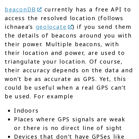
beaconDB
currently has a free API to
access the resolved location (follows
ichnaea’s
geolocate
) if you send them
the details of beacons around you with
their power. Multiple beacons, with
their location and power, are used to
triangulate your location. Of course,
their accuracy depends on the data and
won’t be as accurate as GPS. Yet, this
could be useful when a real GPS can’t
be used. For example
Indoors
Places where GPS signals are weak
or there is no direct line of sight
Devices that don’t have GPSes like