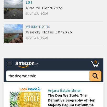
LIFE
Ride to Gandikota
JULY 25, 2026
WEEKLY NOTES
Weekly Notes 30/2026
JULY 24, 2026