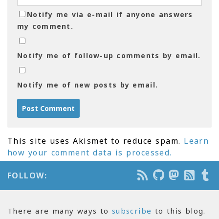
Notify me via e-mail if anyone answers
my comment.
Notify me of follow-up comments by email.
Notify me of new posts by email.
This site uses Akismet to reduce spam.
Learn
how your comment data is processed.
FOLLOW:
There are many ways to
subscribe
to this blog.