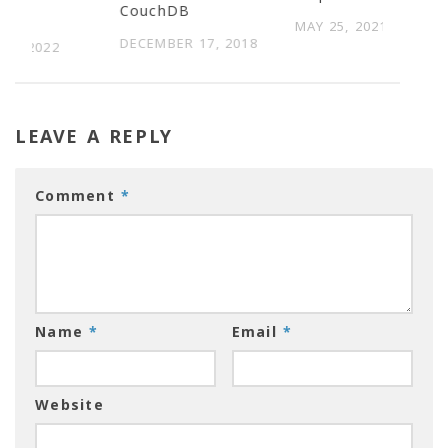
CouchDB
ses
MAY 25, 2021
DECEMBER 17, 2018
 3, 2022
LEAVE A REPLY
Comment
*
Name
*
Email
*
Website