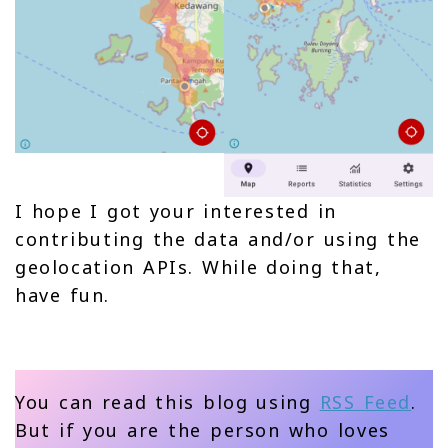
I hope I got your interested in
contributing the data and/or using the
geolocation APIs. While doing that,
have fun.
You can read this blog using
RSS Feed
.
But if you are the person who loves