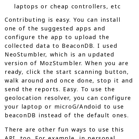
laptops or cheap controllers, etc
Contributing is easy. You can install
one of the suggested apps and
configure the app to upload the
collected data to BeaconDB. I used
NeoStumbler, which is an updated
version of MozStumbler. When you are
ready, click the start scanning button,
walk around and once done, stop it and
send the reports. Easy. To use the
geolocation resolver, you can configure
your laptop or microG/Andoid to use
beaconDB instead of the default ones.
There are other fun ways to use this
API, too. For example, in personal