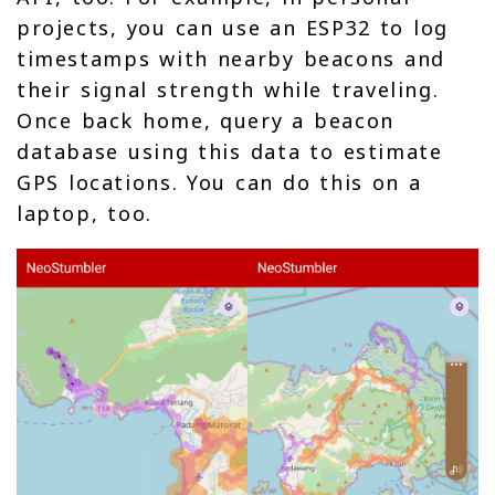
projects, you can use an ESP32 to log
timestamps with nearby beacons and
their signal strength while traveling.
Once back home, query a beacon
database using this data to estimate
GPS locations. You can do this on a
laptop, too.