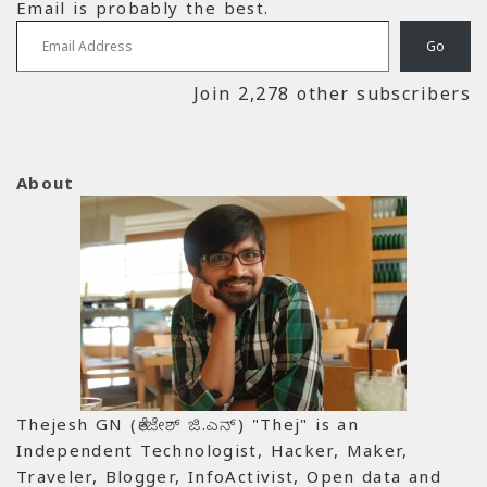
Email is probably the best.
Email Address
Go
Join 2,278 other subscribers
About
Thejesh GN (ತೇಜೇಶ್ ಜಿ.ಎನ್) "Thej" is an
Independent Technologist, Hacker, Maker,
Traveler, Blogger, InfoActivist, Open data and