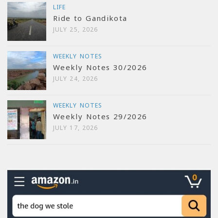
LIFE
Ride to Gandikota
JULY 25, 2026
WEEKLY NOTES
Weekly Notes 30/2026
JULY 24, 2026
WEEKLY NOTES
Weekly Notes 29/2026
JULY 17, 2026