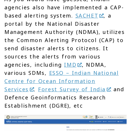
agencies also have implemented a CAP-
based alerting system.
SACHET
, a
portal by the National Disaster
Management Authority (NDMA), utilizes
the Common Alerting Protocol (CAP) to
send disaster alerts to citizens. It
sources the alerts from various
agencies, including
IMD
, NDMA,
various SDMs,
ESSO – Indian National
Centre for Ocean Information
Services
.
Forest Survey of India
and
Defence Geoinformatics Research
Establishment (DGRE), etc