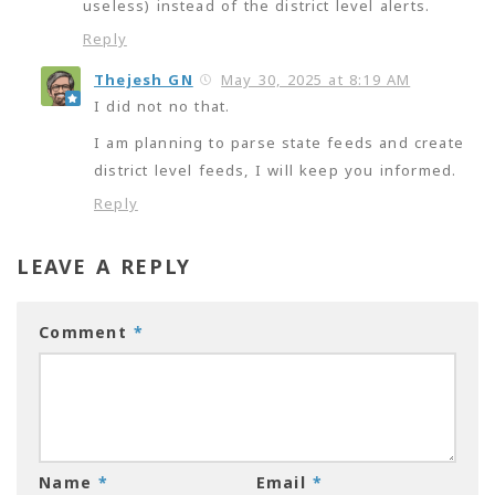
useless) instead of the district level alerts.
Reply
Thejesh GN
May 30, 2025 at 8:19 AM
I did not no that.
I am planning to parse state feeds and create
district level feeds, I will keep you informed.
Reply
LEAVE A REPLY
Comment
*
Name
*
Email
*