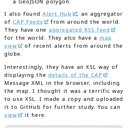
a GeoJSON polygon.
I also found
Alert Hub
, an aggregator
of
CAP Feeds
from around the world.
They have one
aggregated RSS feed
for the world. They also have a
map
view
of recent alerts from around the
globe.
Interestingly, they have an XSL way of
displaying the
details of the CAP
Message XML in the browser, including
the map. I thought it was a terrific way
to use XSL. I made a copy and uploaded
it to GitHub for further study. You can
view
it here.