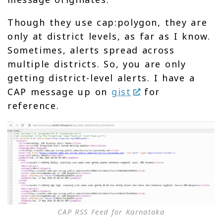
Though they use cap:polygon, they are
only at district levels, as far as I know.
Sometimes, alerts spread across
multiple districts. So, you are only
getting district-level alerts. I have a
CAP message up on
gist
for
reference.
CAP RSS Feed for Karnataka