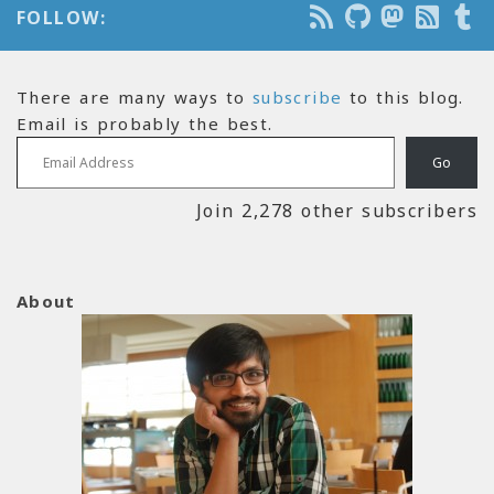
FOLLOW:
There are many ways to
subscribe
to this blog.
Email is probably the best.
Email Address
Go
Join 2,278 other subscribers
About