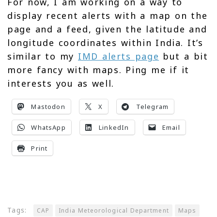
For now, I am working on a way to
display recent alerts with a map on the
page and a feed, given the latitude and
longitude coordinates within India. It’s
similar to my
IMD alerts page
but a bit
more fancy with maps. Ping me if it
interests you as well.
Mastodon
X
Telegram
WhatsApp
LinkedIn
Email
Print
Tags:
CAP
India Meteorological Department
Maps