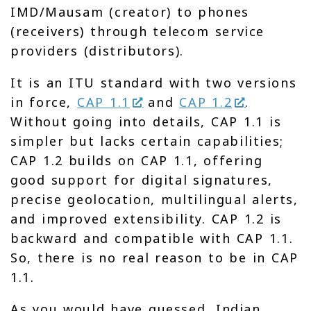
IMD/Mausam (creator) to phones
(receivers) through telecom service
providers (distributors).
It is an ITU standard with two versions
in force,
CAP 1.1
and
CAP 1.2
.
Without going into details, CAP 1.1 is
simpler but lacks certain capabilities;
CAP 1.2 builds on CAP 1.1, offering
good support for digital signatures,
precise geolocation, multilingual alerts,
and improved extensibility. CAP 1.2 is
backward and compatible with CAP 1.1.
So, there is no real reason to be in CAP
1.1.
As you would have guessed, Indian