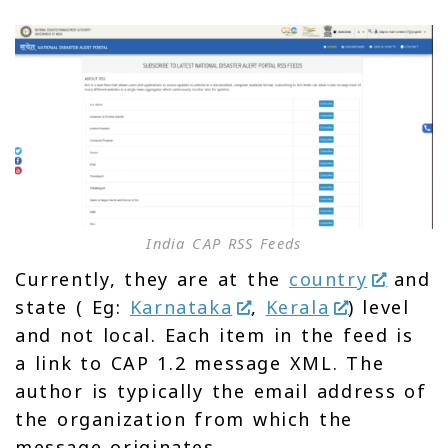
India CAP RSS Feeds
Currently, they are at the
country
and
state ( Eg:
Karnataka
,
Kerala
) level
and not local. Each item in the feed is
a link to CAP 1.2 message XML. The
author is typically the email address of
the organization from which the
message originates.