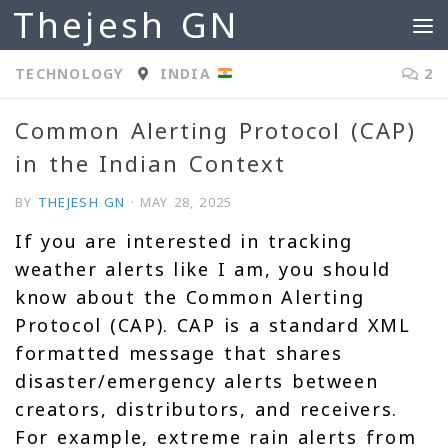
Thejesh GN
Skip to content
TECHNOLOGY
INDIA
2
Common Alerting Protocol (CAP)
in the Indian Context
BY
THEJESH GN
·
MAY 28, 2025
If you are interested in tracking
weather alerts like I am, you should
know about the Common Alerting
Protocol (CAP). CAP is a standard XML
formatted message that shares
disaster/emergency alerts between
creators, distributors, and receivers.
For example, extreme rain alerts from