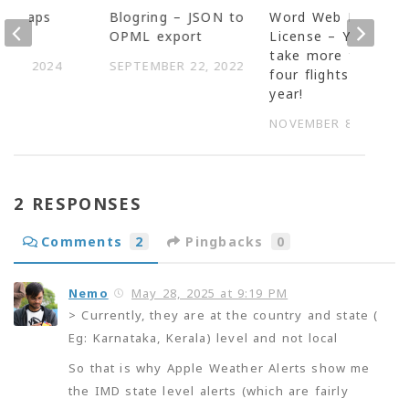
ng Maps
Blogring – JSON to
Word Web Pro
uMap
OPML export
License – You cant
take more than
 14, 2024
SEPTEMBER 22, 2022
four flights in a
year!
NOVEMBER 8, 2007
2 RESPONSES
Comments
2
Pingbacks
0
Nemo
May 28, 2025 at 9:19 PM
> Currently, they are at the country and state (
Eg: Karnataka, Kerala) level and not local
So that is why Apple Weather Alerts show me
the IMD state level alerts (which are fairly