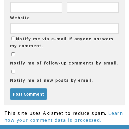
Website
Notify me via e-mail if anyone answers
my comment.
Notify me of follow-up comments by email.
Notify me of new posts by email.
This site uses Akismet to reduce spam.
Learn
how your comment data is processed.