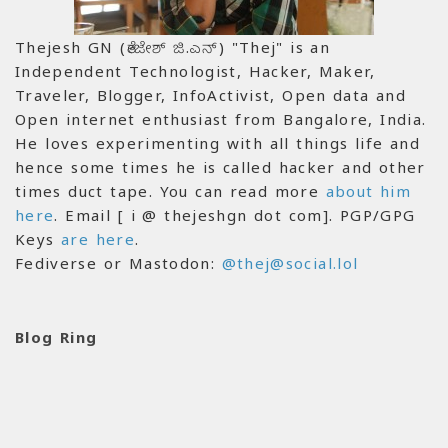
Thejesh GN (ತೇಜೇಶ್ ಜಿ.ಎನ್) "Thej" is an
Independent Technologist, Hacker, Maker,
Traveler, Blogger, InfoActivist, Open data and
Open internet enthusiast from Bangalore, India.
He loves experimenting with all things life and
hence some times he is called hacker and other
times duct tape. You can read more
about him
here
. Email [ i @ thejeshgn dot com]. PGP/GPG
Keys
are here
.
Fediverse or Mastodon:
@thej@social.lol
Blog Ring