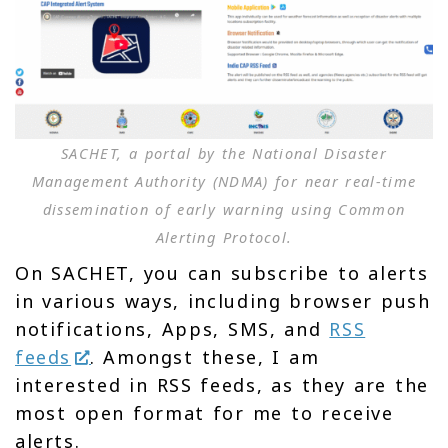
SACHET, a portal by the National Disaster
Management Authority (NDMA) for near real-time
dissemination of early warning using Common
Alerting Protocol.
On SACHET, you can subscribe to alerts
in various ways, including browser push
notifications, Apps, SMS, and
RSS
feeds
. Amongst these, I am
interested in RSS feeds, as they are the
most open format for me to receive
alerts.