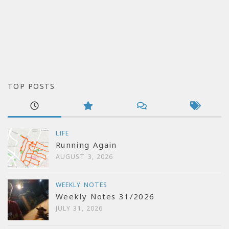
TOP POSTS
LIFE
Running Again
AUGUST 3, 2026
WEEKLY NOTES
Weekly Notes 31/2026
JULY 31, 2026