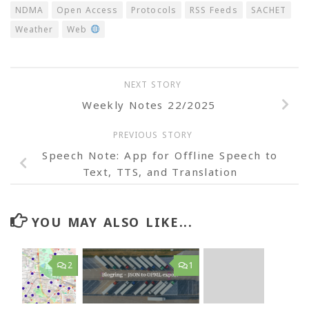
NDMA
Open Access
Protocols
RSS Feeds
SACHET
Weather
Web
NEXT STORY
Weekly Notes 22/2025
PREVIOUS STORY
Speech Note: App for Offline Speech to
Text, TTS, and Translation
YOU MAY ALSO LIKE...
2
1