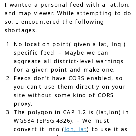
I wanted a personal feed with a lat,lon,
and map viewer. While attempting to do
so, I encountered the following
shortages.
No location point( given a lat, lng )
specific feed. – Maybe we can
aggreate all district-level warnings
for a given point and make one.
Feeds don’t have CORS enabled, so
you can’t use them directly on your
site without some kind of CORS
proxy.
The polygon in CAP 1.2 is (lat,lon) in
WGS84 (EPSG:4326). – We must
convert it into (
lon, lat
) to use it as