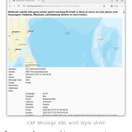
CAP Message XML with Style sheet