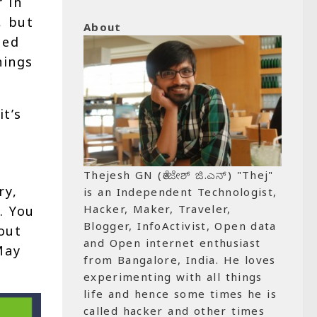
 in
, but
About
ned
hings
it’s
Thejesh GN (ತೇಜೇಶ್ ಜಿ.ಎನ್) "Thej"
ry,
is an Independent Technologist,
Hacker, Maker, Traveler,
. You
Blogger, InfoActivist, Open data
out
and Open internet enthusiast
May
from Bangalore, India. He loves
experimenting with all things
life and hence some times he is
called hacker and other times