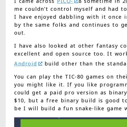
I came across
PICO-
8 sometime in 2
me couldn’t control myself and had to
I have enjoyed dabbling with it once i
by the same folks and continues to ge
out.
I have also looked at other fantasy c
excellent and open source too. It wor
Android
build other than the stand
You can play the TIC-80 games on thei
you might like it. If you like program
could get a paid pro version as binary
$10, but a free binary build is good 
be I will build a fun snake-like game w