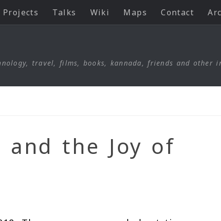
Projects
Talks
Wiki
Maps
Contact
Ar
nology, travel, films, books, kannada, friends and other i
 and the Joy of