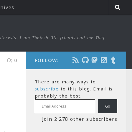
chives
nterests. I am Thejesh GN, friends call me Thej.
0
FOLLOW:
There are many ways to
subscribe
to this blog. Email is
probably the best.
Email Address
Go
Join 2,278 other subscribers