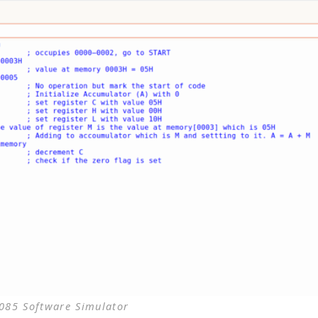
85 Software Simulator