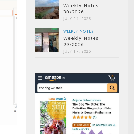
Weekly Notes
30/2026
JULY 24, 2026
WEEKLY NOTES
Weekly Notes
29/2026
JULY 17, 2026