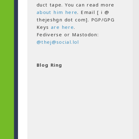
duct tape. You can read more
about him here
. Email [ i @
thejeshgn dot com]. PGP/GPG
Keys
are here
.
Fediverse or Mastodon:
@thej@social.lol
Blog Ring