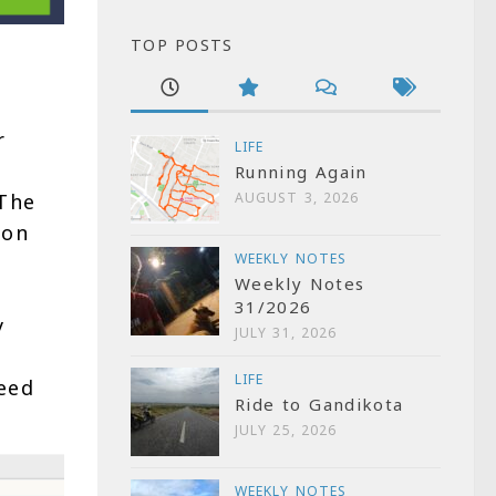
TOP POSTS
r
LIFE
Running Again
 The
AUGUST 3, 2026
 on
WEEKLY NOTES
Weekly Notes
31/2026
y
JULY 31, 2026
LIFE
eed
Ride to Gandikota
JULY 25, 2026
WEEKLY NOTES