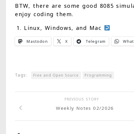
BTW, there are some good 8085 simul
enjoy coding them.
Linux, Windows, and Mac
Mastodon
X
Telegram
What
Tags:
Free and Open Source
Programming
PREVIOUS STORY
Weekly Notes 02/2026