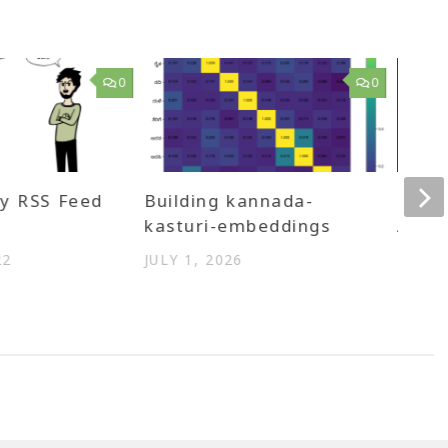
0
0
y RSS Feed
Building kannada-
Linke
kasturi-embeddings
Andro
Eboo
22
JULY 1, 2026
MARCH