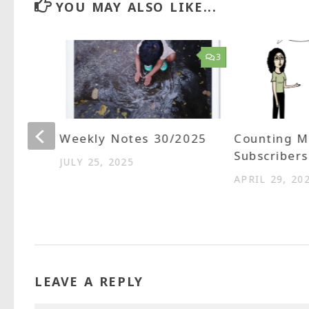
YOU MAY ALSO LIKE...
1
3
ted
Weekly Notes 30/2025
Counting M
aps
Subscribers
JULY 25, 2025
APRIL 29, 20
LEAVE A REPLY