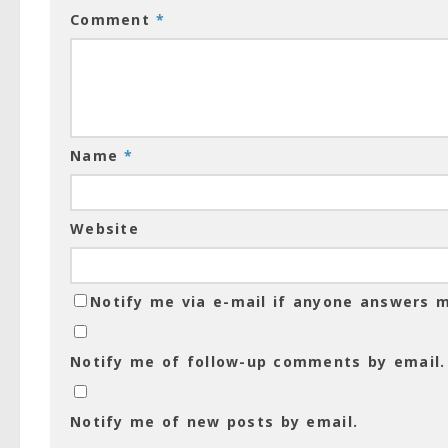
Comment
*
Name
*
Website
Notify me via e-mail if anyone answers
Notify me of follow-up comments by email.
Notify me of new posts by email.