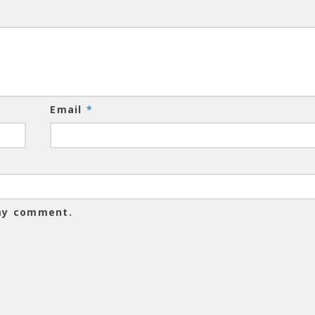
Email
*
 my comment.