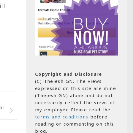
ill
Copyright and Disclosure
(C) Thejesh GN. The views
expressed on this site are mine
(Thejesh GN) alone and do not
necessarily reflect the views of
or
my employer. Please read the
terms and conditions
before
reading or commenting on this
blog.