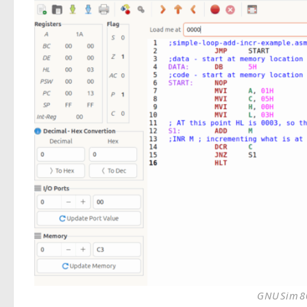
GNUSim80