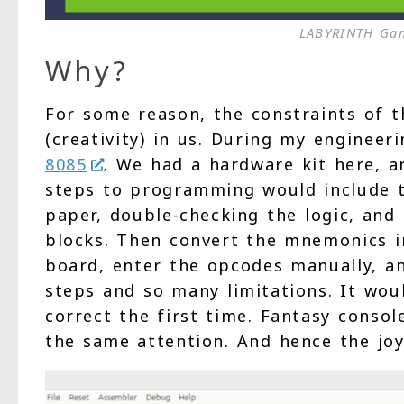
LABYRINTH Gam
Why?
For some reason, the constraints of 
(creativity) in us. During my enginee
8085
. We had a hardware kit here, 
steps to programming would include t
paper, double-checking the logic, and
blocks. Then convert the mnemonics i
board, enter the opcodes manually, a
steps and so many limitations. It woul
correct the first time. Fantasy conso
the same attention. And hence the joy