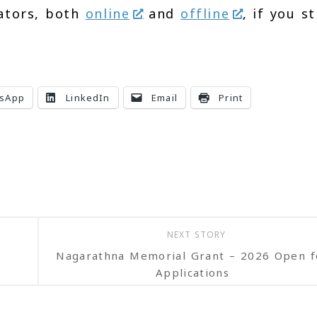
ators, both
online
and
offline
, if you st
sApp
LinkedIn
Email
Print
NEXT STORY
Nagarathna Memorial Grant – 2026 Open f
Applications