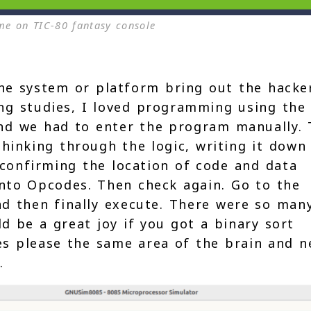
e on TIC-80 fantasy console
the system or platform bring out the hacke
ring studies, I loved programming using the
and we had to enter the program manually.
hinking through the logic, writing it down
 confirming the location of code and data
nto Opcodes. Then check again. Go to the
nd then finally execute. There were so man
d be a great joy if you got a binary sort
les please the same area of the brain and n
.