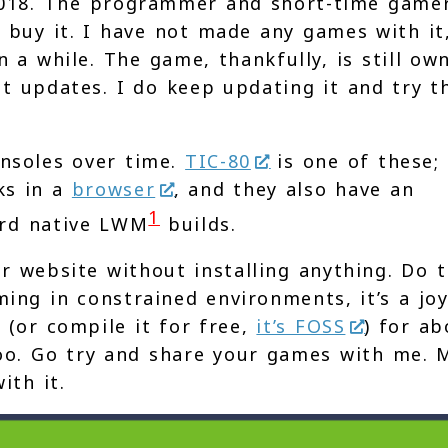
018. The programmer and short-time gamer
 buy it. I have not made any games with it
n a while. The game, thankfully, is still ow
t updates. I do keep updating it and try t
onsoles over time.
TIC-80
is one of these; 
ks in a
browser
, and they also have an
1
ard native LWM
builds.
r website without installing anything. Do t
ming in constrained environments, it’s a joy
 (or compile it for free,
it’s FOSS
) for ab
too. Go try and share your games with me. 
ith it.