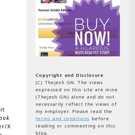
Copyright and Disclosure
(C) Thejesh GN. The views
expressed on this site are mine
(Thejesh GN) alone and do not
necessarily reflect the views of
it
my employer. Please read the
ook
terms and conditions
before
reading or commenting on this
er/X
blog.
e