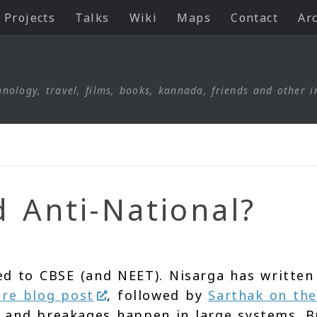
Projects
Talks
Wiki
Maps
Contact
Ar
nology, travel, films, books, kannada, friends and other i
d Anti-National?
ed to CBSE (and NEET). Nisarga has written
ure blog post
, followed by
Sarthak on the
s and breakages happen in large systems. B