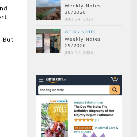
Weekly Notes
and
30/2026
ort
JULY 24, 2026
WEEKLY NOTES
. But
Weekly Notes
29/2026
JULY 17, 2026