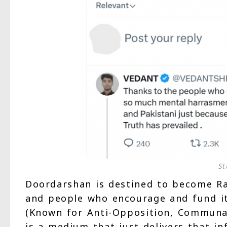
St
Doordarshan is destined to become Ra
and people who encourage and fund it
(Known for Anti-Opposition, Communal 
is a medium that just delivers that in