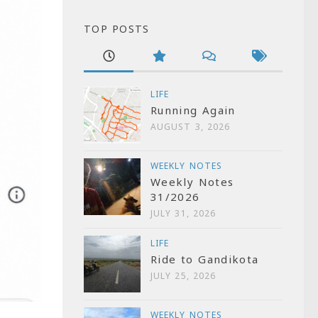
TOP POSTS
LIFE
Running Again
AUGUST 3, 2026
WEEKLY NOTES
Weekly Notes
31/2026
JULY 31, 2026
LIFE
Ride to Gandikota
JULY 25, 2026
WEEKLY NOTES