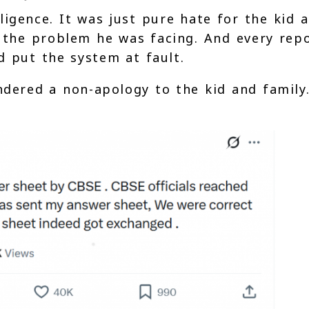
igence. It was just pure hate for the kid 
d the problem he was facing. And every rep
 put the system at fault.
ndered a non-apology to the kid and family