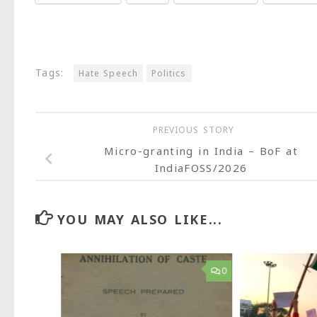
Tags:
Hate Speech
Politics
PREVIOUS STORY
Micro-granting in India – BoF at
IndiaFOSS/2026
YOU MAY ALSO LIKE...
9
0