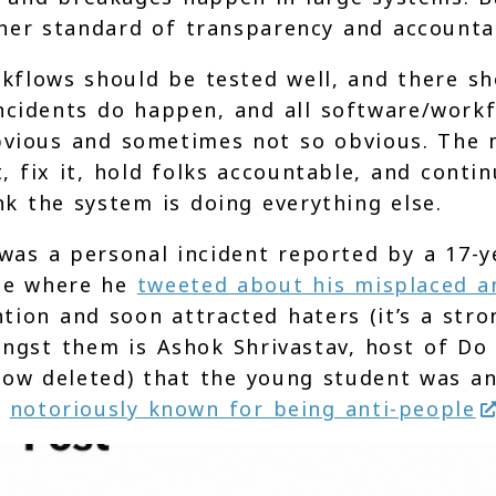
er standard of transparency and accountab
kflows should be tested well, and there sh
ncidents do happen, and all software/work
bvious and sometimes not so obvious. The
, fix it, hold folks accountable, and conti
nk the system is doing everything else.
 was a personal incident reported by a 17-y
ase where he
tweeted about his misplaced a
tion and soon attracted haters (it’s a stro
ongst them is Ashok Shrivastav, host of Do
w deleted) that the young student was an
n
notoriously known for being anti-people