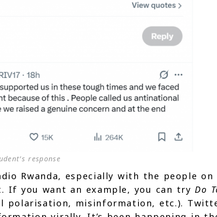
udent’s response
dio Rwanda, especially with the people on 
. If you want an example, you can try
Do T
polarisation, misinformation, etc.). Twitt
formation virally. It’s been happening in th