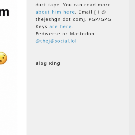
duct tape. You can read more
about him here
. Email [ i @
thejeshgn dot com]. PGP/GPG
Keys
are here
.
Fediverse or Mastodon:
@thej@social.lol
Blog Ring