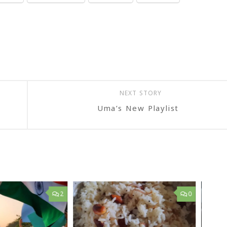
NEXT STORY
Uma’s New Playlist
2
0