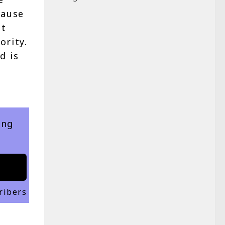
cause
at
ority.
d is
ing
ribers