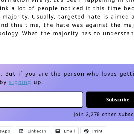
ink a lot of people noticed it this time be
majority. Usually, targeted hate is aimed 
 And this time, the hate was against the maj
ology. What the majority has to understan
d
. But if you are the person who loves gett
 by
signing
up.
Subscribe
Join 2,278 other subsc
sApp
LinkedIn
Email
Print