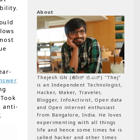
ility.
About
ould
flows
 most
nue
ear-
Thejesh GN (ತೇಜೇಶ್ ಜಿ.ಎನ್) "Thej"
nswer
is an Independent Technologist,
ng
Hacker, Maker, Traveler,
 Took
Blogger, InfoActivist, Open data
 anti-
and Open internet enthusiast
.
from Bangalore, India. He loves
experimenting with all things
life and hence some times he is
called hacker and other times