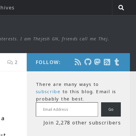
chives
nterests. I am Thejesh GN, friends call me Thej.
2
FOLLOW:
There are many ways to
subscribe
to this blog. Email is
probably the best.
Email Address
Go
 a
Join 2,278 other subscribers
ut