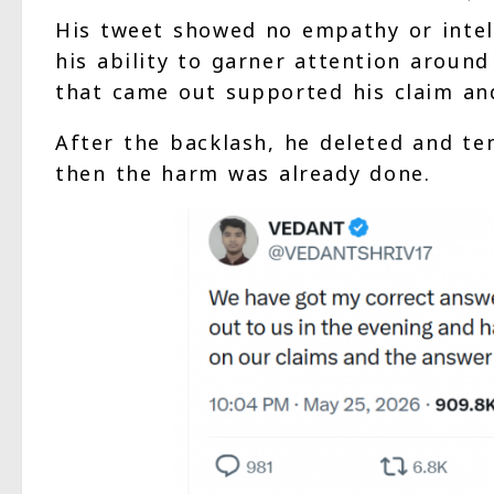
His tweet showed no empathy or intell
his ability to garner attention aroun
that came out supported his claim and
After the backlash, he deleted and te
then the harm was already done.