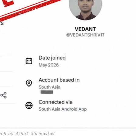
ech by Ashok Shrivastav