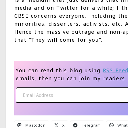
media and on Twitter for a while; I th
CBSE concerns everyone, including the 
minorities, dissenters, activists, etc.
Hence the massive outrage and non-ap
that “They will come for you”.
You can read this blog using
RSS Fee
emails, then you can join my readers
Email Address
Mastodon
X
Telegram
What