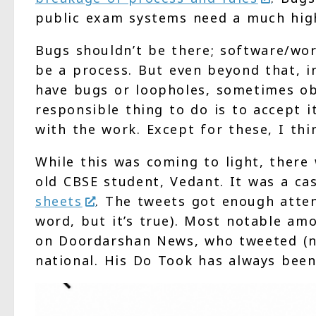
public exam systems need a much high
Bugs shouldn’t be there; software/wor
be a process. But even beyond that, i
have bugs or loopholes, sometimes o
responsible thing to do is to accept it
with the work. Except for these, I thi
While this was coming to light, there
old CBSE student, Vedant. It was a c
sheets
. The tweets got enough atten
word, but it’s true). Most notable am
on Doordarshan News, who tweeted (no
national. His Do Took has always bee