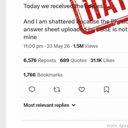
Hate Spe