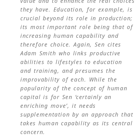
value and to enhance the real choices
they have. Education, for example, is
crucial beyond its role in production;
its most important role being that of
increasing human capability and
therefore choice. Again, Sen cites
Adam Smith who links productive
abilities to lifestyles to education
and training, and presumes the
improvability of each. While the
popularity of the concept of human
capital is for Sen ‘certainly an
enriching move’, it needs
supplementation by an approach that
takes human capability as its central
concern.