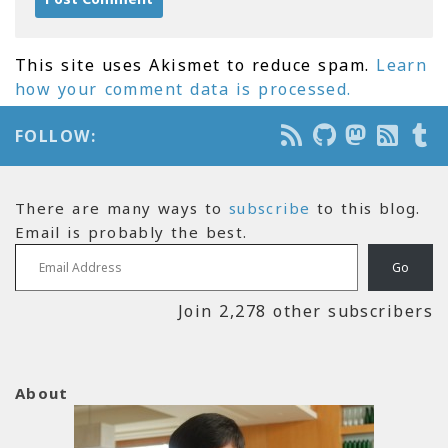
This site uses Akismet to reduce spam.
Learn
how your comment data is processed.
FOLLOW:
There are many ways to
subscribe
to this blog.
Email is probably the best.
Email Address
Go
Join 2,278 other subscribers
About