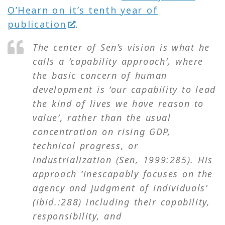
O’Hearn on it’s tenth year of
publication
.
The center of Sen’s vision is what he
calls a ‘capability approach’, where
the basic concern of human
development is ‘our capability to lead
the kind of lives we have reason to
value’, rather than the usual
concentration on rising GDP,
technical progress, or
industrialization (Sen, 1999:285). His
approach ‘inescapably focuses on the
agency and judgment of individuals’
(
ibid.
:288) including their capability,
responsibility, and