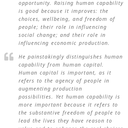
opportunity. Raising human capability
is good because it improves: the
choices, wellbeing, and freedom of
people; their role in influencing
social change; and their role in
influencing economic production.
He painstakingly distinguishes human
capability from human capital.
Human capital is important, as it
refers to the agency of people in
augmenting production
possibilities. Yet human capability is
more important because it refers to
the substantive freedom of people to
lead the lives they have reason to