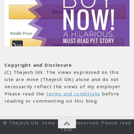
Copyright and Disclosure
(C) Thejesh GN. The views expressed on this
site are mine (Thejesh GN) alone and do not
necessarily reflect the views of my employer.
Please read the
terms and conditions
before
reading or commenting on this blog.
© Thejesh GN. Some Rights Reserved. Please read
T&M.