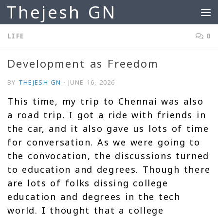
Thejesh GN
Skip to content
LIFE
0
Development as Freedom
BY
THEJESH GN
·
JUNE 16, 2026
This time, my trip to Chennai was also
a road trip. I got a ride with friends in
the car, and it also gave us lots of time
for conversation. As we were going to
the convocation, the discussions turned
to education and degrees. Though there
are lots of folks dissing college
education and degrees in the tech
world. I thought that a college