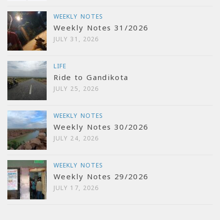
WEEKLY NOTES
Weekly Notes 31/2026
JULY 31, 2026
LIFE
Ride to Gandikota
JULY 25, 2026
WEEKLY NOTES
Weekly Notes 30/2026
JULY 24, 2026
WEEKLY NOTES
Weekly Notes 29/2026
JULY 17, 2026