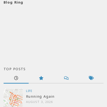
Blog Ring
TOP POSTS
LIFE
Running Again
AUGUST 3, 2026