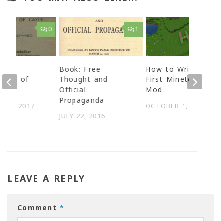
0
1
The
Book: Free
How to Write your
ation of
Thought and
First Minetest
Official
Mod
Propaganda
Y 9, 2017
OCTOBER 1, 2018
JULY 22, 2016
LEAVE A REPLY
Comment
*