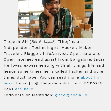
Thejesh GN (ತೇಜೇಶ್ ಜಿ.ಎನ್) "Thej" is an
Independent Technologist, Hacker, Maker,
Traveler, Blogger, InfoActivist, Open data and
Open internet enthusiast from Bangalore, India.
He loves experimenting with all things life and
hence some times he is called hacker and other
times duct tape. You can read more
about him
here
. Email [ i @ thejeshgn dot com]. PGP/GPG
Keys
are here
.
Fediverse or Mastodon:
@thej@social.lol