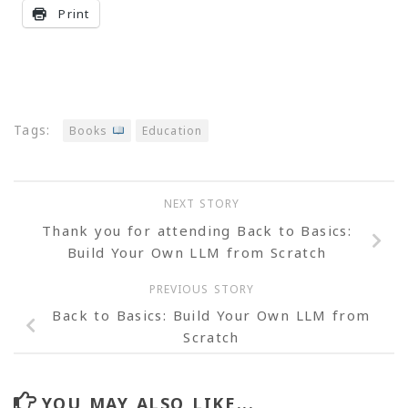
Print
Tags:
Books
Education
NEXT STORY
Thank you for attending Back to Basics:
Build Your Own LLM from Scratch
PREVIOUS STORY
Back to Basics: Build Your Own LLM from
Scratch
YOU MAY ALSO LIKE...