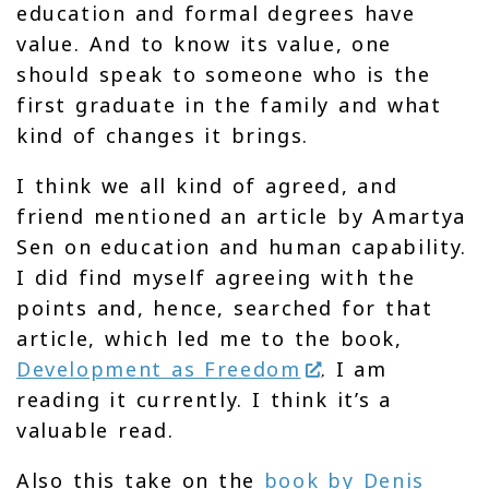
education and formal degrees have
value. And to know its value, one
should speak to someone who is the
first graduate in the family and what
kind of changes it brings.
I think we all kind of agreed, and
friend mentioned an article by Amartya
Sen on education and human capability.
I did find myself agreeing with the
points and, hence, searched for that
article, which led me to the book,
Development as Freedom
. I am
reading it currently. I think it’s a
valuable read.
Also this take on the
book by Denis