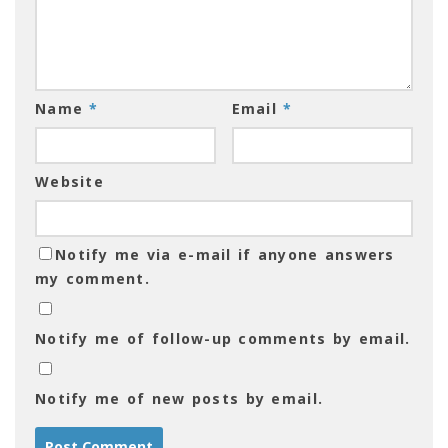
Name
*
Email
*
Website
Notify me via e-mail if anyone answers
my comment.
Notify me of follow-up comments by email.
Notify me of new posts by email.