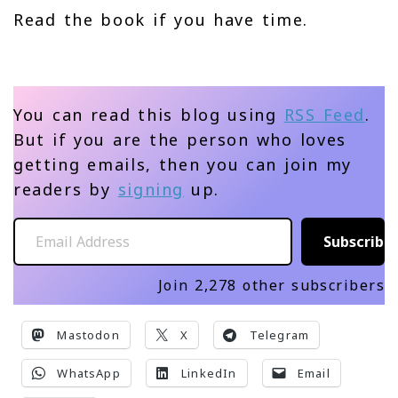
Read the book if you have time.
You can read this blog using
RSS Feed
.
But if you are the person who loves
getting emails, then you can join my
readers by
signing
up.
Email Address
Subscribe
Join 2,278 other subscribers
Mastodon
X
Telegram
WhatsApp
LinkedIn
Email