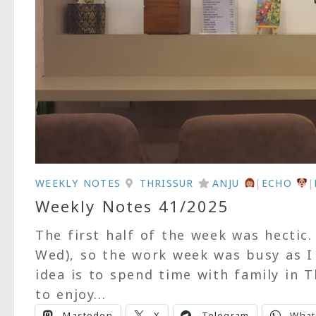
WEEKLY NOTES
THRISSUR
ANJU
|
ECHO
|
Weekly Notes 41/2025
The first half of the week was hectic
Wed), so the work week was busy as I 
idea is to spend time with family in 
to enjoy...
Mastodon
X
Telegram
What