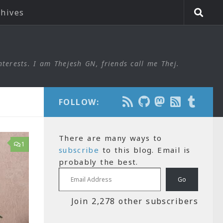
chives
nterests. I am Thejesh GN, friends call me Thej.
FOLLOW:
There are many ways to
1
subscribe
to this blog. Email is
probably the best.
Email Address
Go
Join 2,278 other subscribers