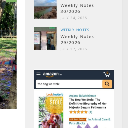
Weekly Notes
30/2026
JULY 24, 2026
WEEKLY NOTES
Weekly Notes
29/2026
JULY 17, 2026