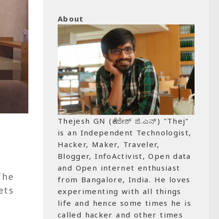
About
Thejesh GN (ತೇಜೇಶ್ ಜಿ.ಎನ್) "Thej"
is an Independent Technologist,
Hacker, Maker, Traveler,
Blogger, InfoActivist, Open data
and Open internet enthusiast
The
from Bangalore, India. He loves
ets
experimenting with all things
life and hence some times he is
called hacker and other times