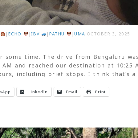
U
|
ECHO
|
IBV
|
PATHU
|
UMA
OCTOBER 3, 2025
for some time. The drive from Bengaluru wa
0 AM and reached our destination at 10:25 
rs, including brief stops. I think that’s a
sApp
LinkedIn
Email
Print