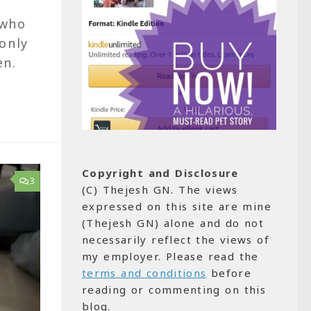
 who
only
ten.
Copyright and Disclosure
3
(C) Thejesh GN. The views
expressed on this site are mine
(Thejesh GN) alone and do not
necessarily reflect the views of
my employer. Please read the
terms and conditions
before
reading or commenting on this
blog.