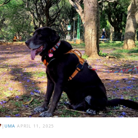
|
UMA
APRIL 11, 2025