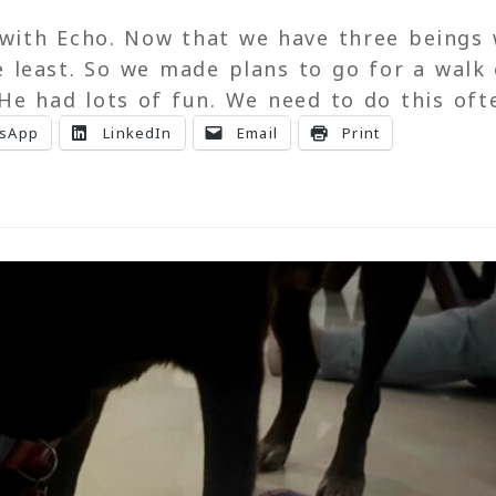
with Echo. Now that we have three beings
 least. So we made plans to go for a walk 
 He had lots of fun. We need to do this of
sApp
LinkedIn
Email
Print