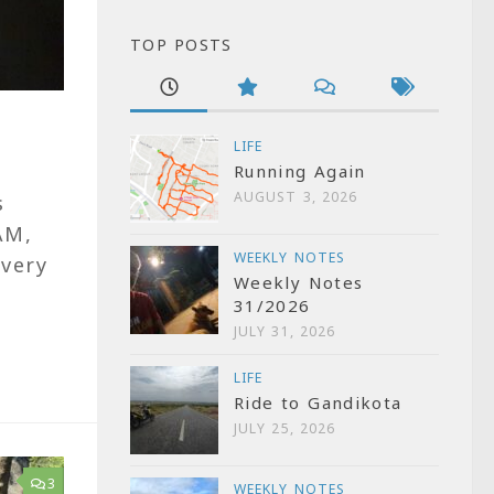
TOP POSTS
LIFE
Running Again
AUGUST 3, 2026
s
AM,
WEEKLY NOTES
 very
Weekly Notes
31/2026
JULY 31, 2026
LIFE
Ride to Gandikota
JULY 25, 2026
3
WEEKLY NOTES