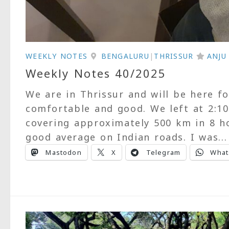
WEEKLY NOTES
BENGALURU
|
THRISSUR
ANJ
Weekly Notes 40/2025
We are in Thrissur and will be here 
comfortable and good. We left at 2:1
covering approximately 500 km in 8 hou
good average on Indian roads. I was...
Mastodon
X
Telegram
What