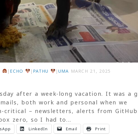
U
|
ECHO
|
PATHU
|
UMA
MARCH 21, 2025
ay after a week-long vacation. It was a 
 emails, both work and personal when we
critical – newsletters, alerts from GitHub
box zero, so I had to...
sApp
LinkedIn
Email
Print