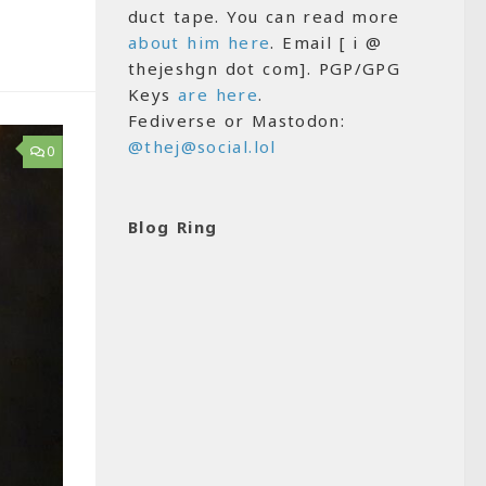
duct tape. You can read more
about him here
. Email [ i @
thejeshgn dot com]. PGP/GPG
Keys
are here
.
Fediverse or Mastodon:
@thej@social.lol
0
Blog Ring