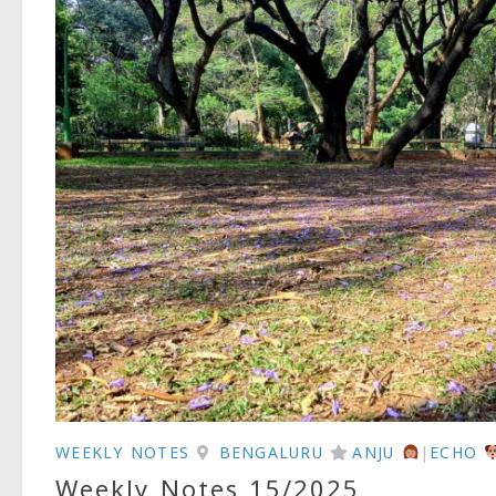
WEEKLY NOTES
BENGALURU
ANJU
|
ECHO
Weekly Notes 15/2025