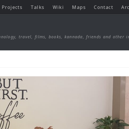
Projects
Talks
Wiki
Maps
Contact
Ar
nology, travel, films, books, kannada, friends and other i