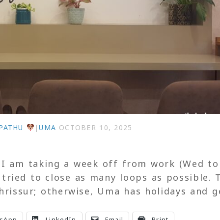
PATHU
|
UMA
OCTOBER 10, 2025
. I am taking a week off from work (Wed to
tried to close as many loops as possible. 
Thrissur; otherwise, Uma has holidays and g
sApp
LinkedIn
Email
Print