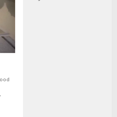
good
,