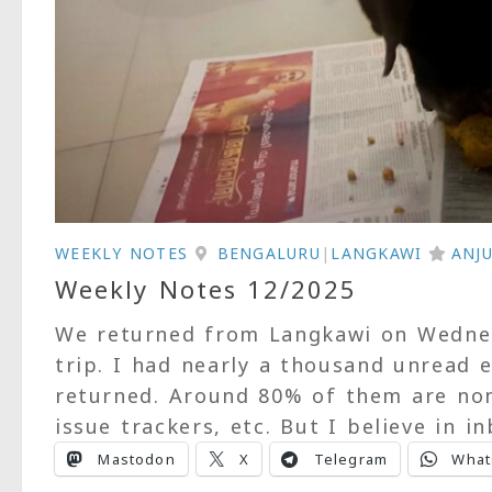
WEEKLY NOTES
BENGALURU
|
LANGKAWI
ANJ
Weekly Notes 12/2025
We returned from Langkawi on Wednesd
trip. I had nearly a thousand unread
returned. Around 80% of them are non-
issue trackers, etc. But I believe in in
Mastodon
X
Telegram
What