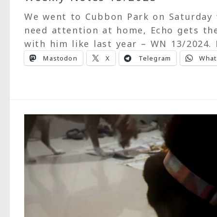
We went to Cubbon Park on Saturday 
need attention at home, Echo gets the
with him like last year – WN 13/2024.
Mastodon
X
Telegram
What