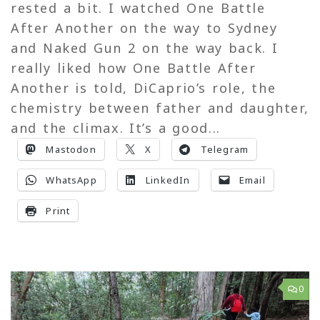
rested a bit. I watched One Battle
After Another on the way to Sydney
and Naked Gun 2 on the way back. I
really liked how One Battle After
Another is told, DiCaprio’s role, the
chemistry between father and daughter,
and the climax. It’s a good...
Mastodon
X
Telegram
WhatsApp
LinkedIn
Email
Print
0