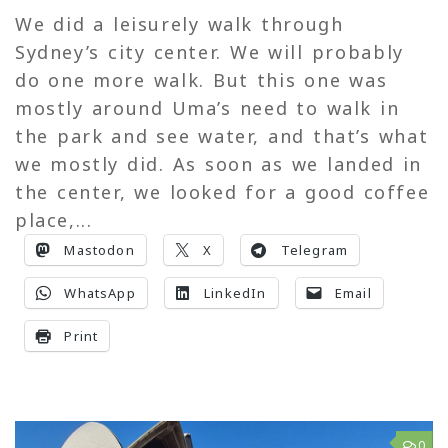
We did a leisurely walk through
Sydney’s city center. We will probably
do one more walk. But this one was
mostly around Uma’s need to walk in
the park and see water, and that’s what
we mostly did. As soon as we landed in
the center, we looked for a good coffee
place,...
Mastodon
X
Telegram
WhatsApp
LinkedIn
Email
Print
0