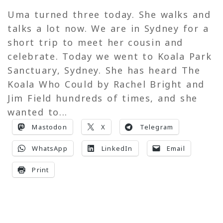
Uma turned three today. She walks and
talks a lot now. We are in Sydney for a
short trip to meet her cousin and
celebrate. Today we went to Koala Park
Sanctuary, Sydney. She has heard The
Koala Who Could by Rachel Bright and
Jim Field hundreds of times, and she
wanted to...
Mastodon
X
Telegram
WhatsApp
LinkedIn
Email
Print