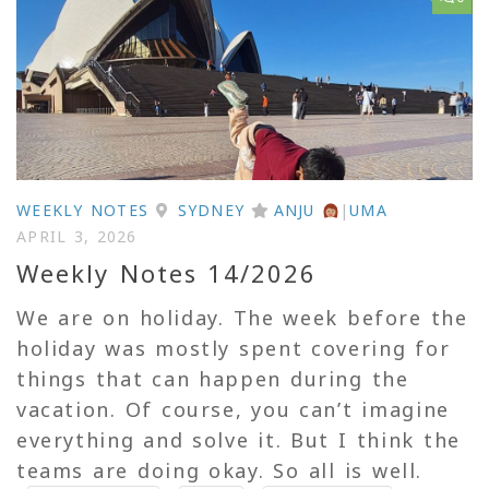
WEEKLY NOTES
SYDNEY
ANJU
|
UMA
APRIL 3, 2026
Weekly Notes 14/2026
We are on holiday. The week before the
holiday was mostly spent covering for
things that can happen during the
vacation. Of course, you can’t imagine
everything and solve it. But I think the
teams are doing okay. So all is well.