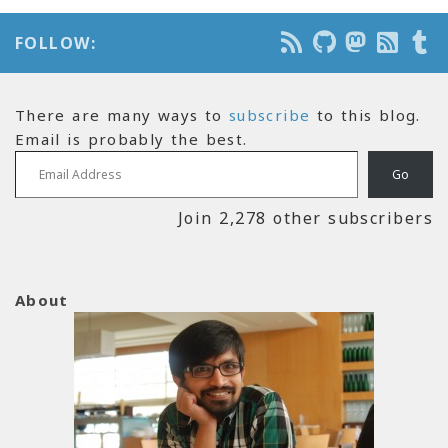
FOLLOW:
There are many ways to
subscribe
to this blog.
Email is probably the best.
Email Address
Go
Join 2,278 other subscribers
About