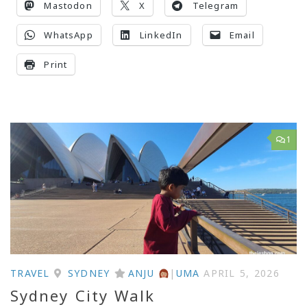
Mastodon
X
Telegram
WhatsApp
LinkedIn
Email
Print
1
TRAVEL
SYDNEY
ANJU
|
UMA
APRIL 5, 2026
Sydney City Walk