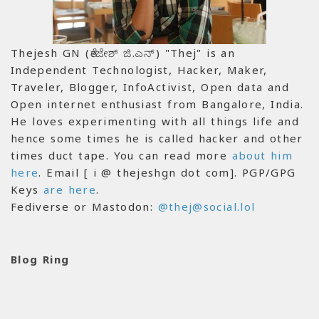
Thejesh GN (ತೇಜೇಶ್ ಜಿ.ಎನ್) "Thej" is an
Independent Technologist, Hacker, Maker,
Traveler, Blogger, InfoActivist, Open data and
Open internet enthusiast from Bangalore, India.
He loves experimenting with all things life and
hence some times he is called hacker and other
times duct tape. You can read more
about him
here
. Email [ i @ thejeshgn dot com]. PGP/GPG
Keys
are here
.
Fediverse or Mastodon:
@thej@social.lol
Blog Ring