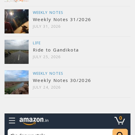
WEEKLY NOTES
Weekly Notes 31/2026
JULY 31, 2026
LIFE
Ride to Gandikota
JULY 25, 2026
WEEKLY NOTES
Weekly Notes 30/2026
JULY 24, 2026