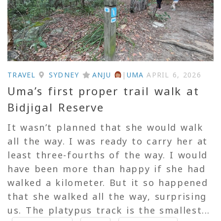
TRAVEL
SYDNEY
ANJU
|
UMA
APRIL 6, 2026
Uma’s first proper trail walk at
Bidjigal Reserve
It wasn’t planned that she would walk
all the way. I was ready to carry her at
least three-fourths of the way. I would
have been more than happy if she had
walked a kilometer. But it so happened
that she walked all the way, surprising
us. The platypus track is the smallest...