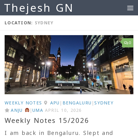
Thejesh GN
Skip to content
LOCATION:
SYDNEY
0
WEEKLY NOTES
APU
|
BENGALURU
|
SYDNEY
ANJU
|
UMA
APRIL 10, 2026
Weekly Notes 15/2026
I am back in Bengaluru. Slept and