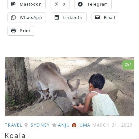
Mastodon
X
Telegram
WhatsApp
LinkedIn
Email
Print
1
TRAVEL
SYDNEY
ANJU
|
UMA
MARCH 31, 2026
Koala