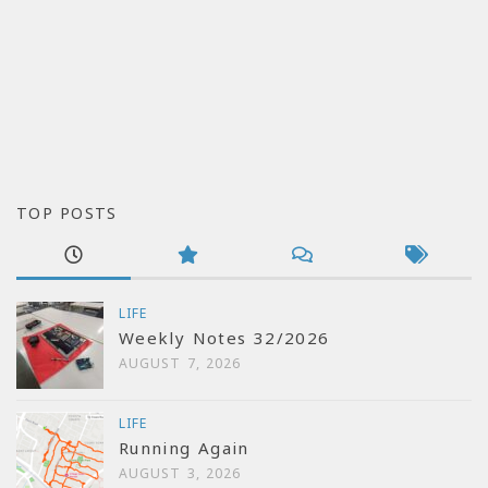
TOP POSTS
LIFE
Weekly Notes 32/2026
AUGUST 7, 2026
LIFE
Running Again
AUGUST 3, 2026