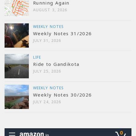
Running Again
AUGUST 3, 2026
WEEKLY NOTES
Weekly Notes 31/2026
JULY 31, 2026
LIFE
Ride to Gandikota
JULY 25, 2026
WEEKLY NOTES
Weekly Notes 30/2026
JULY 24, 2026