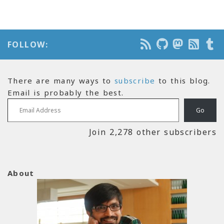
FOLLOW:
There are many ways to
subscribe
to this blog.
Email is probably the best.
Email Address
Go
Join 2,278 other subscribers
About