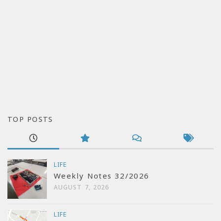
TOP POSTS
LIFE
Weekly Notes 32/2026
AUGUST 7, 2026
LIFE