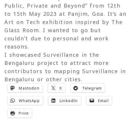
Public, Private and Beyond” from 12th
to 15th May 2023 at Panjim, Goa. It’s an
Art on Tech exhibition inspired by The
Glass Room. I wanted to go but
couldn’t due to personal and work
reasons.
I showcased Surveillance in the
Bengaluru project to attract more
contributors to mapping Surveillance in
Bengaluru or other cities.
Mastodon
X
Telegram
WhatsApp
LinkedIn
Email
Print