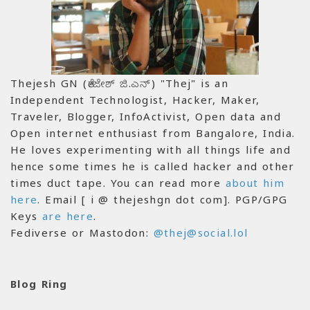
Thejesh GN (ತೇಜೇಶ್ ಜಿ.ಎನ್) "Thej" is an
Independent Technologist, Hacker, Maker,
Traveler, Blogger, InfoActivist, Open data and
Open internet enthusiast from Bangalore, India.
He loves experimenting with all things life and
hence some times he is called hacker and other
times duct tape. You can read more
about him
here
. Email [ i @ thejeshgn dot com]. PGP/GPG
Keys
are here
.
Fediverse or Mastodon:
@thej@social.lol
Blog Ring