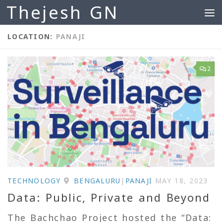
Thejesh GN
Skip to content
LOCATION:
PANAJI
2
TECHNOLOGY
BENGALURU
|
PANAJI
MAY 18, 2023
Data: Public, Private and Beyond
The Bachchao Project hosted the “Data: