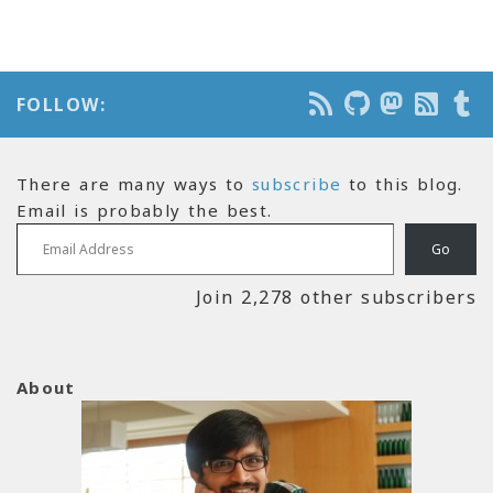
FOLLOW:
There are many ways to
subscribe
to this blog.
Email is probably the best.
Email Address
Go
Join 2,278 other subscribers
About