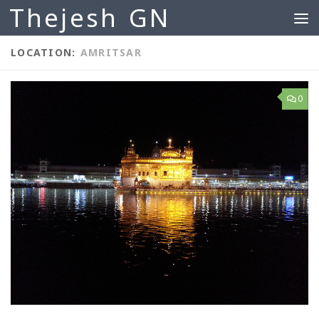
Thejesh GN
Skip to content
LOCATION:
AMRITSAR
0