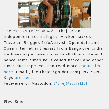
Thejesh GN (ತೇಜೇಶ್ ಜಿ.ಎನ್) "Thej" is an
Independent Technologist, Hacker, Maker,
Traveler, Blogger, InfoActivist, Open data and
Open internet enthusiast from Bangalore, India.
He loves experimenting with all things life and
hence some times he is called hacker and other
times duct tape. You can read more
about him
here
. Email [ i @ thejeshgn dot com]. PGP/GPG
Keys
are here
.
Fediverse or Mastodon:
@thej@social.lol
Blog Ring