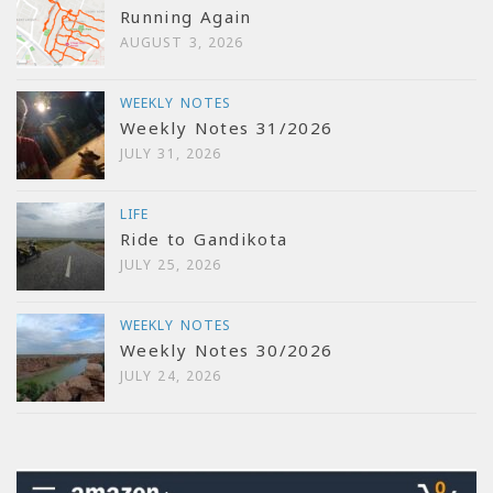
Running Again
AUGUST 3, 2026
WEEKLY NOTES
Weekly Notes 31/2026
JULY 31, 2026
LIFE
Ride to Gandikota
JULY 25, 2026
WEEKLY NOTES
Weekly Notes 30/2026
JULY 24, 2026