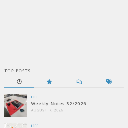
TOP POSTS
LIFE
Weekly Notes 32/2026
AUGUST 7, 2026
LIFE