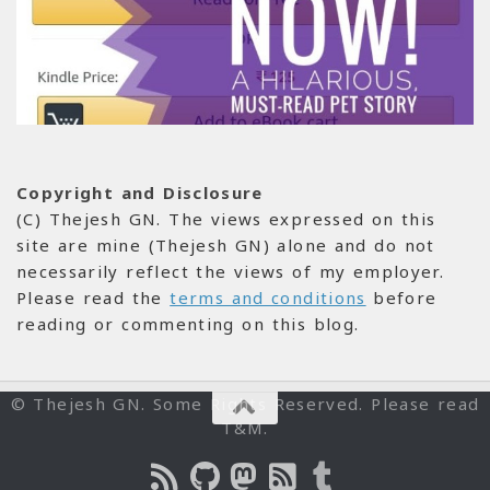
Copyright and Disclosure
(C) Thejesh GN. The views expressed on this
site are mine (Thejesh GN) alone and do not
necessarily reflect the views of my employer.
Please read the
terms and conditions
before
reading or commenting on this blog.
© Thejesh GN. Some Rights Reserved. Please read
T&M.