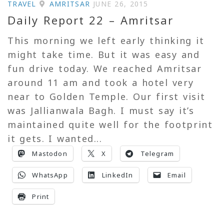
TRAVEL
AMRITSAR
JUNE 26, 2015
Daily Report 22 – Amritsar
This morning we left early thinking it
might take time. But it was easy and
fun drive today. We reached Amritsar
around 11 am and took a hotel very
near to Golden Temple. Our first visit
was Jallianwala Bagh. I must say it’s
maintained quite well for the footprint
it gets. I wanted...
Mastodon
X
Telegram
WhatsApp
LinkedIn
Email
Print