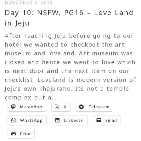
NOVEMBER 3, 2016
Day 10: NSFW, PG16 – Love Land
in Jeju
After reaching Jeju before going to our
hotel we wanted to checkout the art
museum and loveland. Art museum was
closed and hence we went to love which
is next door and the next item on our
checklist. Loveland is modern version of
Jeju’s own khajuraho. Its not a temple
complex but a...
Mastodon
X
Telegram
WhatsApp
LinkedIn
Email
Print