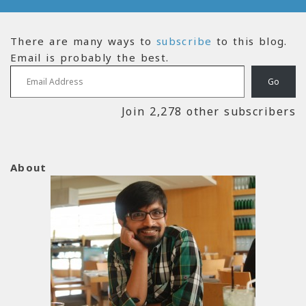
There are many ways to
subscribe
to this blog.
Email is probably the best.
Email Address
Go
Join 2,278 other subscribers
About