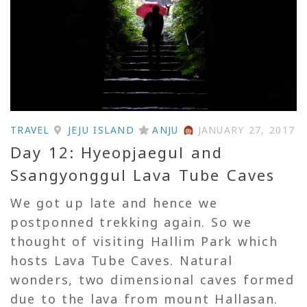
TRAVEL
JEJU ISLAND
ANJU
JANUARY 27, 2017
Day 12: Hyeopjaegul and
Ssangyonggul Lava Tube Caves
We got up late and hence we
postponned trekking again. So we
thought of visiting Hallim Park which
hosts Lava Tube Caves. Natural
wonders, two dimensional caves formed
due to the lava from mount Hallasan.