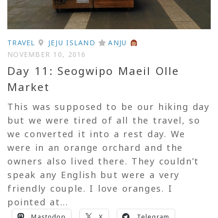
TRAVEL
JEJU ISLAND
ANJU
NOVEMBER 10, 2016
Day 11: Seogwipo Maeil Olle
Market
This was supposed to be our hiking day
but we were tired of all the travel, so
we converted it into a rest day. We
were in an orange orchard and the
owners also lived there. They couldn’t
speak any English but were a very
friendly couple. I love oranges. I
pointed at...
Mastodon
X
Telegram