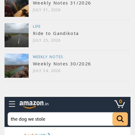
Weekly Notes 31/2026
JULY 31, 2026
LIFE
Ride to Gandikota
JULY 25, 2026
WEEKLY NOTES
Weekly Notes 30/2026
JULY 24, 2026