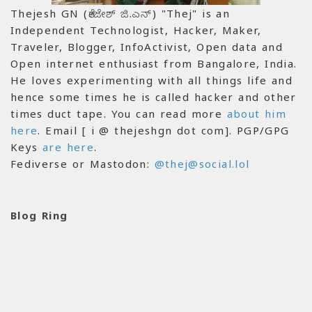
Thejesh GN (ತೇಜೇಶ್ ಜಿ.ಎನ್) "Thej" is an
Independent Technologist, Hacker, Maker,
Traveler, Blogger, InfoActivist, Open data and
Open internet enthusiast from Bangalore, India.
He loves experimenting with all things life and
hence some times he is called hacker and other
times duct tape. You can read more
about him
here
. Email [ i @ thejeshgn dot com]. PGP/GPG
Keys
are here
.
Fediverse or Mastodon:
@thej@social.lol
Blog Ring