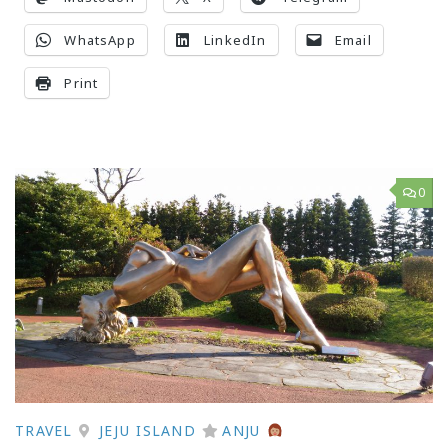
WhatsApp
LinkedIn
Email
Print
0
TRAVEL
JEJU ISLAND
ANJU