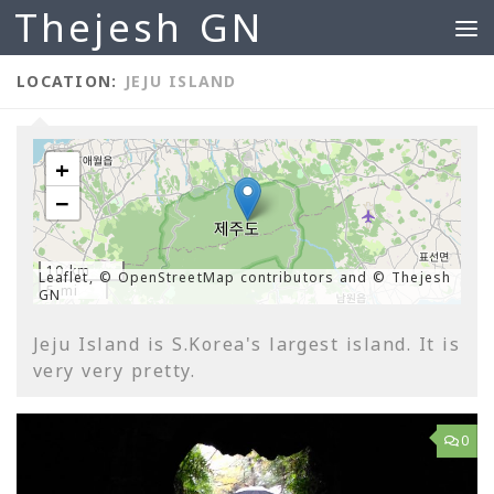
Thejesh GN
Skip to content
LOCATION:
JEJU ISLAND
+
−
10 km
Leaflet, © OpenStreetMap contributors and © Thejesh
5 mi
GN
Jeju Island is S.Korea's largest island. It is
very very pretty.
0