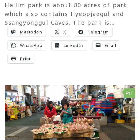
Hallim park is about 80 acres of park
which also contains Hyeopjaegul and
Ssangyonggul Caves. The park is...
Mastodon
X
Telegram
WhatsApp
LinkedIn
Email
Print
1