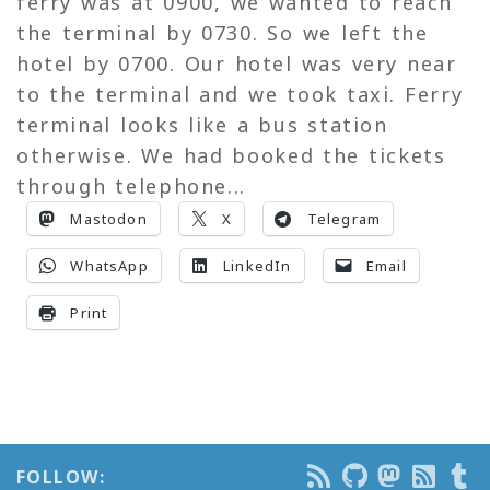
ferry was at 0900, we wanted to reach
the terminal by 0730. So we left the
hotel by 0700. Our hotel was very near
to the terminal and we took taxi. Ferry
terminal looks like a bus station
otherwise. We had booked the tickets
through telephone...
Mastodon
X
Telegram
WhatsApp
LinkedIn
Email
Print
FOLLOW: