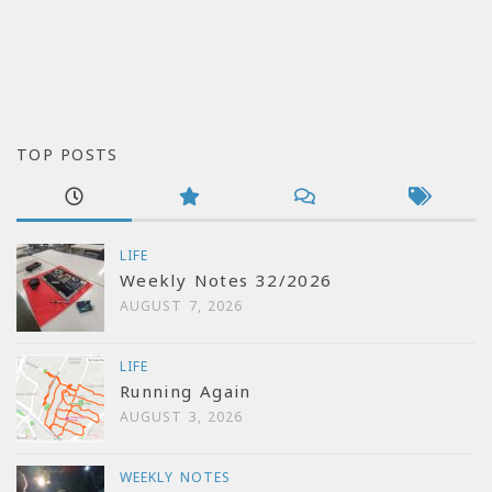
TOP POSTS
LIFE
Weekly Notes 32/2026
AUGUST 7, 2026
LIFE
Running Again
AUGUST 3, 2026
WEEKLY NOTES