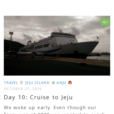
1
TRAVEL
JEJU ISLAND
ANJU
OCTOBER 27, 2016
Day 10: Cruise to Jeju
We woke up early. Even though our