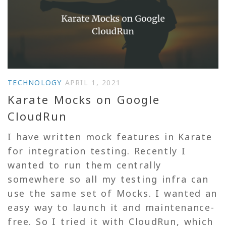
TECHNOLOGY
APRIL 1, 2021
Karate Mocks on Google
CloudRun
I have written mock features in Karate
for integration testing. Recently I
wanted to run them centrally
somewhere so all my testing infra can
use the same set of Mocks. I wanted an
easy way to launch it and maintenance-
free. So I tried it with CloudRun, which