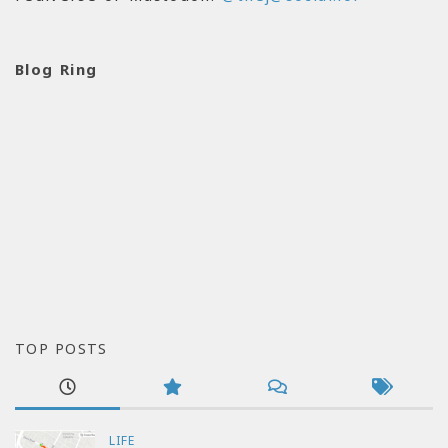
Blog Ring
TOP POSTS
LIFE