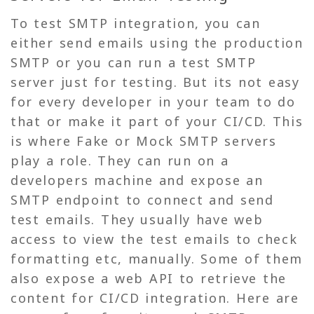
To test SMTP integration, you can
either send emails using the production
SMTP or you can run a test SMTP
server just for testing. But its not easy
for every developer in your team to do
that or make it part of your CI/CD. This
is where Fake or Mock SMTP servers
play a role. They can run on a
developers machine and expose an
SMTP endpoint to connect and send
test emails. They usually have web
access to view the test emails to check
formatting etc, manually. Some of them
also expose a web API to retrieve the
content for CI/CD integration. Here are