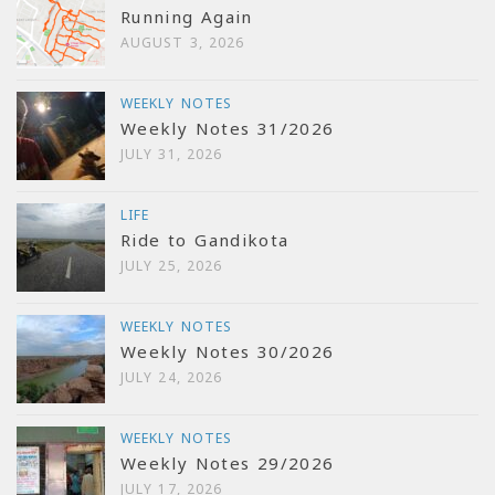
Running Again
AUGUST 3, 2026
WEEKLY NOTES
Weekly Notes 31/2026
JULY 31, 2026
LIFE
Ride to Gandikota
JULY 25, 2026
WEEKLY NOTES
Weekly Notes 30/2026
JULY 24, 2026
WEEKLY NOTES
Weekly Notes 29/2026
JULY 17, 2026