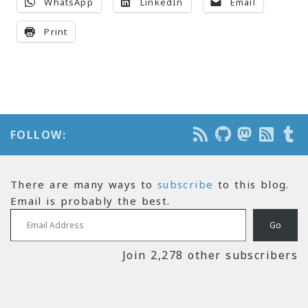
WhatsApp
LinkedIn
Email
Print
FOLLOW:
There are many ways to
subscribe
to this blog.
Email is probably the best.
Email Address
Go
Join 2,278 other subscribers