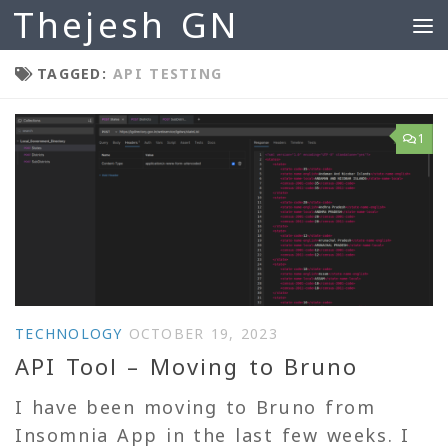
Thejesh GN
Skip to content
TAGGED:
API TESTING
1
TECHNOLOGY
OCTOBER 19, 2023
API Tool – Moving to Bruno
I have been moving to Bruno from
Insomnia App in the last few weeks. I