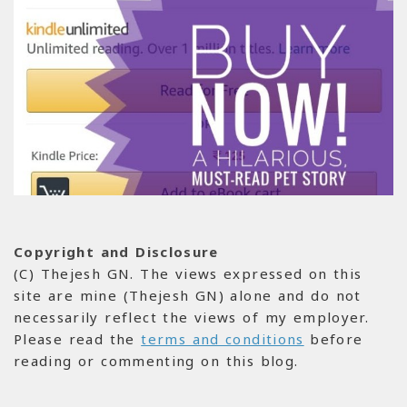
Copyright and Disclosure
(C) Thejesh GN. The views expressed on this
site are mine (Thejesh GN) alone and do not
necessarily reflect the views of my employer.
Please read the
terms and conditions
before
reading or commenting on this blog.