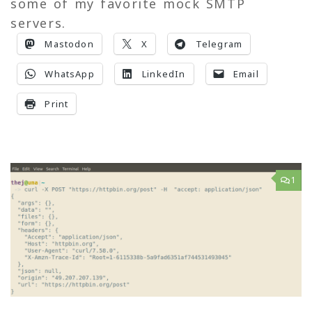
some of my favorite mock SMTP
servers.
Mastodon
X
Telegram
WhatsApp
LinkedIn
Email
Print
1