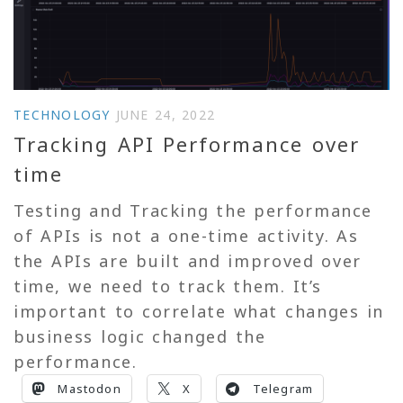
TECHNOLOGY
JUNE 24, 2022
Tracking API Performance over
time
Testing and Tracking the performance
of APIs is not a one-time activity. As
the APIs are built and improved over
time, we need to track them. It’s
important to correlate what changes in
business logic changed the
performance.
Mastodon
X
Telegram