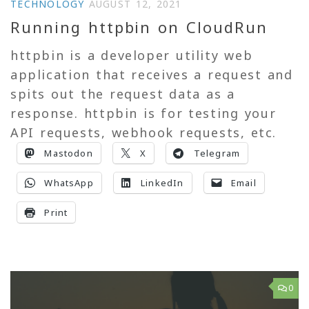
TECHNOLOGY
AUGUST 12, 2021
Running httpbin on CloudRun
httpbin is a developer utility web
application that receives a request and
spits out the request data as a
response. httpbin is for testing your
API requests, webhook requests, etc.
Mastodon
X
Telegram
WhatsApp
LinkedIn
Email
Print
0