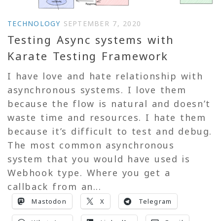
TECHNOLOGY
SEPTEMBER 7, 2020
Testing Async systems with
Karate Testing Framework
I have love and hate relationship with
asynchronous systems. I love them
because the flow is natural and doesn’t
waste time and resources. I hate them
because it’s difficult to test and debug.
The most common asynchronous
system that you would have used is
Webhook type. Where you get a
callback from an...
Mastodon
X
Telegram