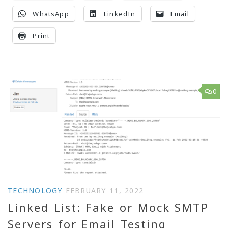
WhatsApp
LinkedIn
Email
Print
0
TECHNOLOGY
FEBRUARY 11, 2022
Linked List: Fake or Mock SMTP
Servers for Email Testing