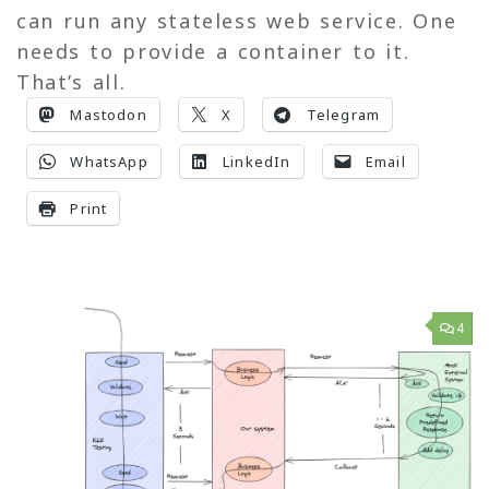
can run any stateless web service. One
needs to provide a container to it.
That’s all.
Mastodon
X
Telegram
WhatsApp
LinkedIn
Email
Print
4