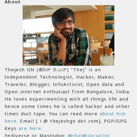
About
Thejesh GN (ತೇಜೇಶ್ ಜಿ.ಎನ್) "Thej" is an
Independent Technologist, Hacker, Maker,
Traveler, Blogger, InfoActivist, Open data and
Open internet enthusiast from Bangalore, India.
He loves experimenting with all things life and
hence some times he is called hacker and other
times duct tape. You can read more
about him
here
. Email [ i @ thejeshgn dot com]. PGP/GPG
Keys
are here
.
Fediverse or Mastodon:
@thej@social.lol