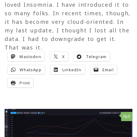
loved Insomnia. I have introduced it to
so many folks. In recent times, though,
it has become very cloud-oriented. In
my last update, I thought I lost all the
data. I had to downgrade to get it.
That was it.
Mastodon
X
Telegram
WhatsApp
LinkedIn
Email
Print
0