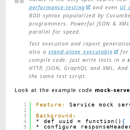
performance-testing
and even
UI 
BDD syntax popularized by Cucumber
programmers. Powerful JSON & XML a
parallel for speed.
Test execution and report generation
also a
stand-alone executable
for 
compile code. Just write tests in a
HTTP, JSON, GraphQL and XML. And
the same test script.
Look at the example code
mock-serve
1
Feature:
Service mock ser
2
3
Background:
4
* def uuid = function()
{
5
* configure responseHeade