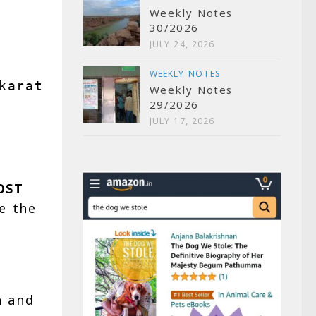
Weekly Notes
30/2026
JULY 24, 2026
WEEKLY NOTES
karate.call(
"responses/features/ser
Weekly Notes
29/2026
JULY 17, 2026
OST
e the
n
and