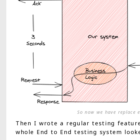
So now we have replace e
Then I wrote a regular testing feature
whole End to End testing system looke