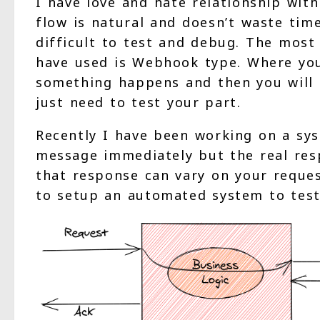
I have love and hate relationship wit
flow is natural and doesn’t waste tim
difficult to test and debug. The mo
have used is Webhook type. Where you
something happens and then you will h
just need to test your part.
Recently I have been working on a sy
message immediately but the real res
that response can vary on your reque
to setup an automated system to test