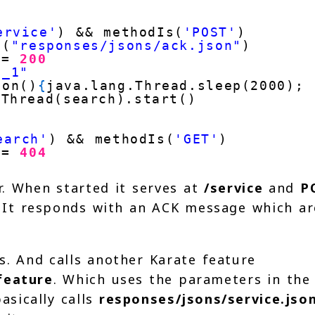
ervice'
) && methodIs(
'POST'
)
d(
"responses/jsons/ack.json"
)
 =
200
e_1"
ion()
{
java.lang.Thread.sleep(2000); 
Thread(search).start()
earch'
) && methodIs(
'GET'
)
 =
404
r. When started it serves at
/service
and
P
t. It responds with an ACK message which ar
n
s. And calls another Karate feature
feature
. Which uses the parameters in the
asically calls
responses/jsons/service.jso