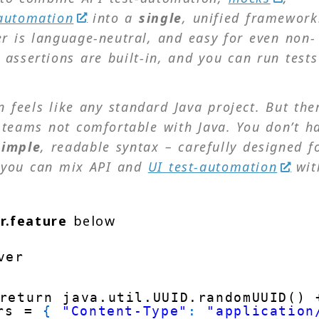
automation
into a
single
,
unified
framework
 is language-neutral, and easy for even non-
ssertions are built-in, and you can run tests
 feels like any standard Java project. But ther
teams not comfortable with Java. You don’t h
simple
,
readable
syntax – carefully designed f
 you can mix API and
UI test-automation
wit
r.feature
below
ver
return java.util.UUID.randomUUID() 
rs = 
{
"Content-Type"
:
"application