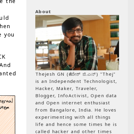
e the
About
uld
when
e you
CK
 And
anted
Thejesh GN (ತೇಜೇಶ್ ಜಿ.ಎನ್) "Thej"
is an Independent Technologist,
Hacker, Maker, Traveler,
Blogger, InfoActivist, Open data
and Open internet enthusiast
from Bangalore, India. He loves
experimenting with all things
life and hence some times he is
called hacker and other times