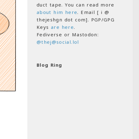
duct tape. You can read more
about him here
. Email [ i @
thejeshgn dot com]. PGP/GPG
Keys
are here
.
Fediverse or Mastodon:
@thej@social.lol
Blog Ring