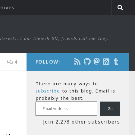
chives
nterests. I am Thejesh GN, friends call me Thej.
4
FOLLOW:
There are many ways to
subscribe
to this blog. Email is
probably the best.
Email Address
Go
Join 2,278 other subscribers