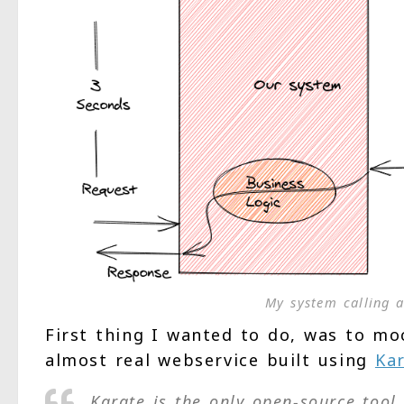
My system calling a
First thing I wanted to do, was to mo
almost real webservice built using
Kar
Karate is the only open-source too