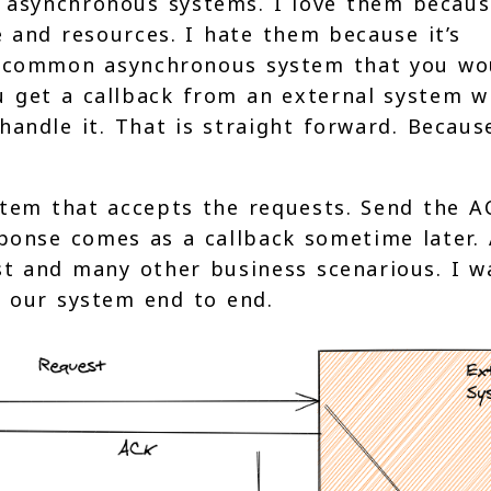
h asynchronous systems. I love them becaus
e and resources. I hate them because it’s
st common asynchronous system that you wo
 get a callback from an external system 
andle it. That is straight forward. Becaus
stem that accepts the requests. Send the A
ponse comes as a callback sometime later.
st and many other business scenarious. I w
 our system end to end.