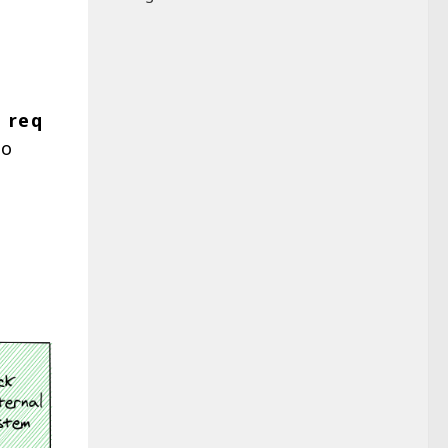
t
req
to