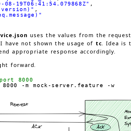
0-08-19T06:41:54.079868Z"
,
.version)"
,
eq.message)"
vice.json
uses the values from the reques
. I have not shown the usage of
tc
. Idea is 
end appropriate response accordingly.
ght forward.
port 8000
 8000 -m mock-server.feature -w