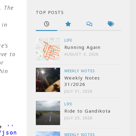
. The
TOP POSTS
 in
LIFE
e’s
Running Again
ave to
AUGUST 3, 2026
or
hin
WEEKLY NOTES
Weekly Notes
31/2026
JULY 31, 2026
LIFE
Ride to Gandikota
JULY 25, 2026
+ 
''
}
/json"
}
WEEKLY NOTES