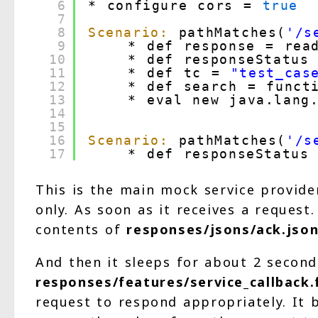
6
* configure cors = 
true
7
8
Scenario:
pathMatches(
'/s
9
* def response = rea
10
* def responseStatus
11
* def tc = 
"test_cas
12
* def search = funct
13
* eval new java.lang.
14
15
16
Scenario:
pathMatches(
'/s
17
* def responseStatus
This is the main mock service provide
only. As soon as it receives a reques
contents of
responses/jsons/ack.jso
And then it sleeps for about 2 second
responses/features/service_callback.
request to respond appropriately. It b