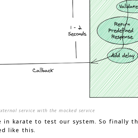
xternal service with the mocked service
 in karate to test our system. So finally t
d like this.