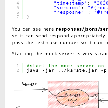
4
"timestamp"
: 
"202
5
"version"
: 
"#(req
6
"resposne"
: 
"#(r
7
}
You can see here
responses/jsons/ser
so it can send respond appropriately
pass the test-case number so it can s
Starting the mock server is very strai
1
#start the mock server on 
2
java -jar ..
/karate
.jar -p