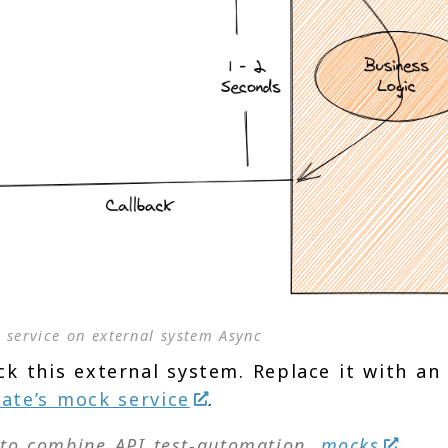
 service on external system Async
ck this external system. Replace it with an
ate’s mock service
.
l to combine API test-automation,
mocks
,