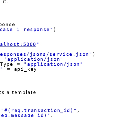
 it.
ponse
case 1 response"
)
calhost:5000
"
"
responses/jsons/service.json"
)
= 
"application/json"
-Type = 
"application/json"
y"
= api_key
 
its a template
 
"#(req.transaction_id)"
,
req.message_id)"
,