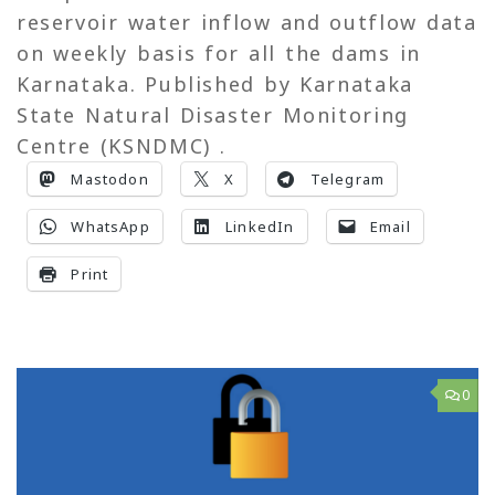
reservoir water inflow and outflow data
on weekly basis for all the dams in
Karnataka. Published by Karnataka
State Natural Disaster Monitoring
Centre (KSNDMC) .
Mastodon
X
Telegram
WhatsApp
LinkedIn
Email
Print
0