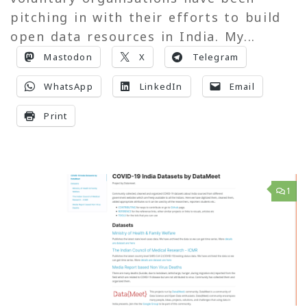
pitching in with their efforts to build
open data resources in India. My...
Mastodon
X
Telegram
WhatsApp
LinkedIn
Email
Print
1