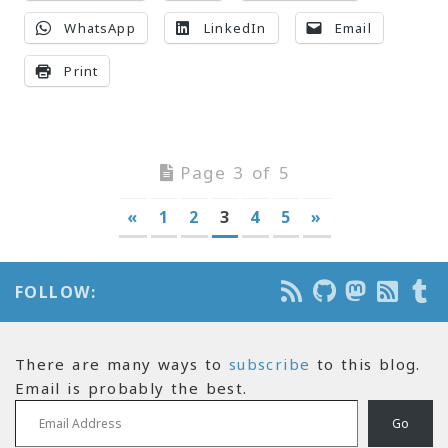
WhatsApp
LinkedIn
Email
Print
Page 3 of 5
«
1
2
3
4
5
»
FOLLOW:
There are many ways to
subscribe
to this blog.
Email is probably the best.
Email Address
Go