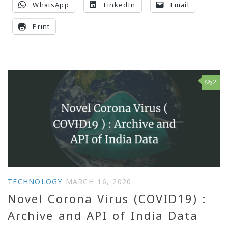
WhatsApp
LinkedIn
Email
Print
2
TECHNOLOGY
MARCH 16, 2020
Novel Corona Virus (COVID19) :
Archive and API of India Data