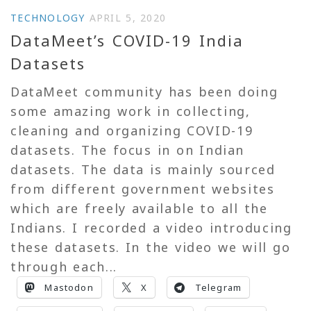
TECHNOLOGY
APRIL 5, 2020
DataMeet’s COVID-19 India
Datasets
DataMeet community has been doing
some amazing work in collecting,
cleaning and organizing COVID-19
datasets. The focus in on Indian
datasets. The data is mainly sourced
from different government websites
which are freely available to all the
Indians. I recorded a video introducing
these datasets. In the video we will go
through each...
Mastodon
X
Telegram