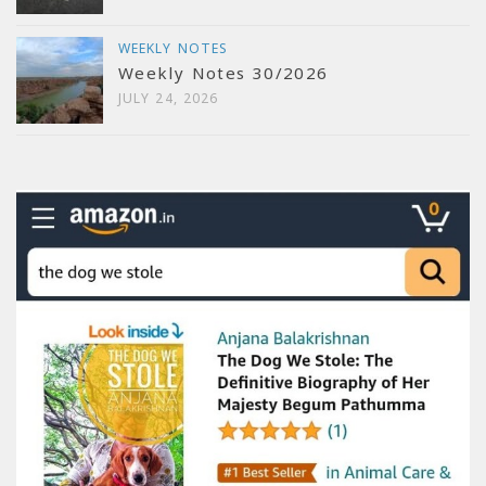
WEEKLY NOTES
Weekly Notes 30/2026
JULY 24, 2026