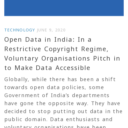
TECHNOLOGY
JUNE 9, 2020
Open Data in India: In a
Restrictive Copyright Regime,
Voluntary Organisations Pitch in
to Make Data Accessible
Globally, while there has been a shift
towards open data policies, some
Government of India’s departments
have gone the opposite way. They have
decided to stop putting out data in the
public domain. Data enthusiasts and
voluntary organisations have been