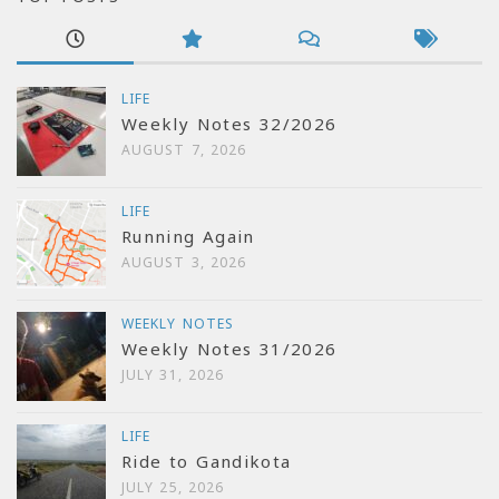
LIFE
Weekly Notes 32/2026
AUGUST 7, 2026
LIFE
Running Again
AUGUST 3, 2026
WEEKLY NOTES
Weekly Notes 31/2026
JULY 31, 2026
LIFE
Ride to Gandikota
JULY 25, 2026