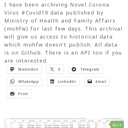
I have been archiving Novel Corona
Virus #Covid19 data published by
Ministry of Health and Family Affairs
(mohfw) for last few days. This archival
will give us access to historical data
which mohfw doesn’t publish. All data
is on Github. There is an API too if you
are interested.
Mastodon
X
Telegram
WhatsApp
LinkedIn
Email
Print
14