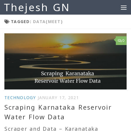
Thejesh GN
Skip to content
TAGGED:
DATA{MEET}
0
TECHNOLOGY
JANUARY 17, 2021
Scraping Karnataka Reservoir
Water Flow Data
Scraper and Data – Karanataka