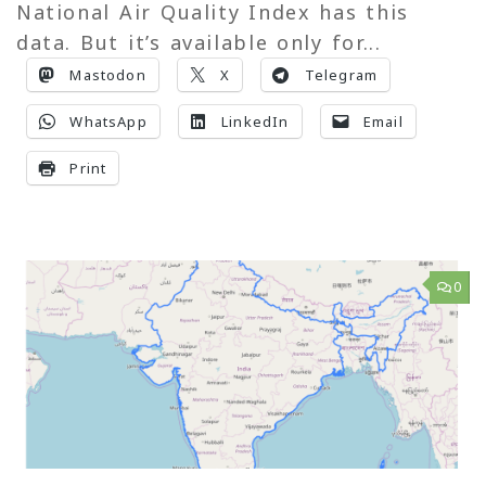
National Air Quality Index has this
data. But it’s available only for...
Mastodon
X
Telegram
WhatsApp
LinkedIn
Email
Print
0