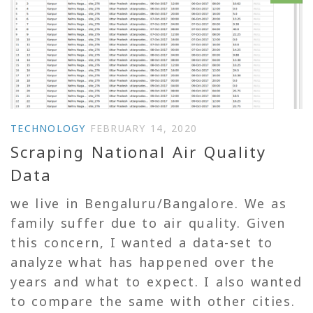
TECHNOLOGY
FEBRUARY 14, 2020
Scraping National Air Quality
Data
we live in Bengaluru/Bangalore. We as
family suffer due to air quality. Given
this concern, I wanted a data-set to
analyze what has happened over the
years and what to expect. I also wanted
to compare the same with other cities.