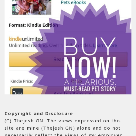
Copyright and Disclosure
(C) Thejesh GN. The views expressed on this
site are mine (Thejesh GN) alone and do not
necessarily reflect the views of my employer.