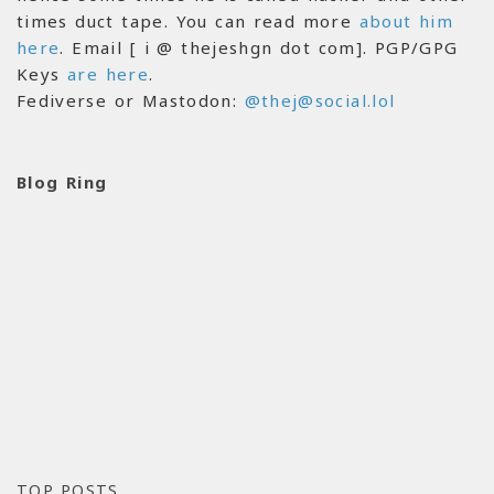
times duct tape. You can read more
about him
here
. Email [ i @ thejeshgn dot com]. PGP/GPG
Keys
are here
.
Fediverse or Mastodon:
@thej@social.lol
Blog Ring
TOP POSTS