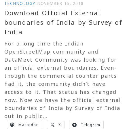
TECHNOLOGY
NOVEMBER 15, 2018
Download Official External
boundaries of India by Survey of
India
For a long time the Indian
OpenStreetMap community and
DataMeet Community was looking for
an official external boundaries. Even-
though the commercial counter parts
had it, the community didn’t have
access to it. That status has changed
now. Now we have the official external
boundaries of India by Survey of India
out in public...
Mastodon
X
Telegram