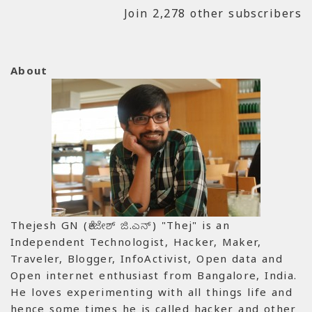
Join 2,278 other subscribers
About
Thejesh GN (ತೇಜೇಶ್ ಜಿ.ಎನ್) "Thej" is an
Independent Technologist, Hacker, Maker,
Traveler, Blogger, InfoActivist, Open data and
Open internet enthusiast from Bangalore, India.
He loves experimenting with all things life and
hence some times he is called hacker and other