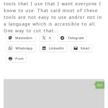
tools that I use that I want everyone I
know to use. That said most of these
tools are not easy to use and/or not in
a language which is accessible to all.
One way to cut that...
Mastodon
X
Telegram
WhatsApp
LinkedIn
Email
Print
3