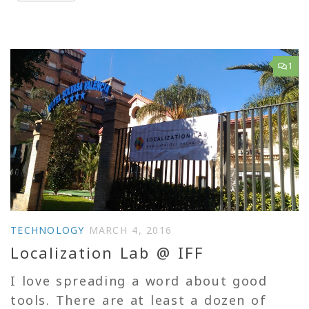
1
TECHNOLOGY
MARCH 4, 2016
Localization Lab @ IFF
I love spreading a word about good
tools. There are at least a dozen of