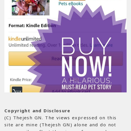
Copyright and Disclosure
(C) Thejesh GN. The views expressed on this
site are mine (Thejesh GN) alone and do not