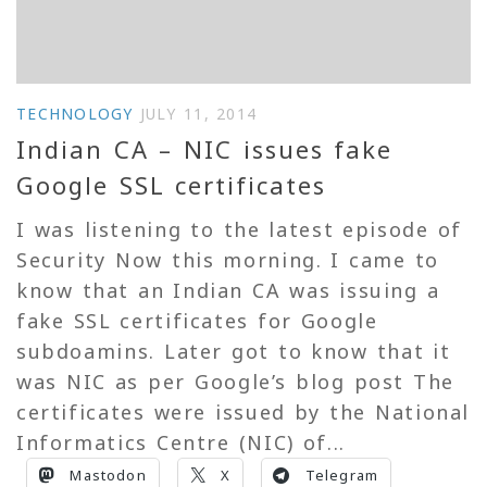
TECHNOLOGY
JULY 11, 2014
Indian CA – NIC issues fake
Google SSL certificates
I was listening to the latest episode of
Security Now this morning. I came to
know that an Indian CA was issuing a
fake SSL certificates for Google
subdoamins. Later got to know that it
was NIC as per Google’s blog post The
certificates were issued by the National
Informatics Centre (NIC) of...
Mastodon
X
Telegram