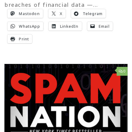
breaches of financial data —...
Mastodon
X
Telegram
WhatsApp
LinkedIn
Email
Print
0