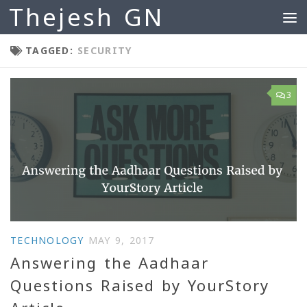
Thejesh GN
Skip to content
TAGGED:
SECURITY
3
TECHNOLOGY
MAY 9, 2017
Answering the Aadhaar
Questions Raised by YourStory