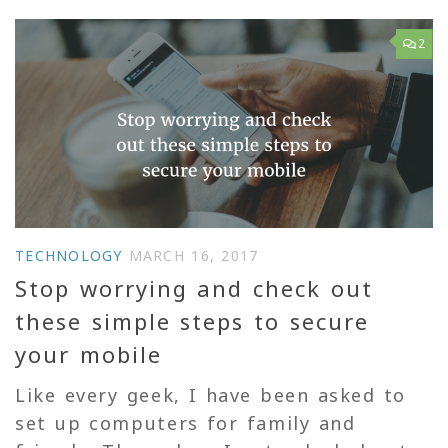
2
TECHNOLOGY
MARCH 16, 2017
Stop worrying and check out
these simple steps to secure
your mobile
Like every geek, I have been asked to
set up computers for family and