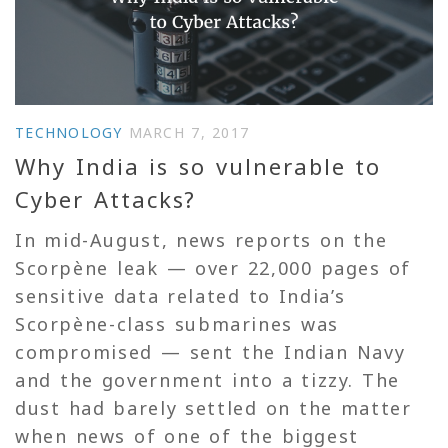
TECHNOLOGY
MARCH 7, 2017
Why India is so vulnerable to
Cyber Attacks?
In mid-August, news reports on the
Scorpène leak — over 22,000 pages of
sensitive data related to India’s
Scorpène-class submarines was
compromised — sent the Indian Navy
and the government into a tizzy. The
dust had barely settled on the matter
when news of one of the biggest