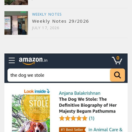
WEEKLY NOTES
Weekly Notes 29/2026
JULY 17, 2026