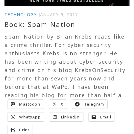
TECHNOLOGY
JANUARY 9, 2017
Book: Spam Nation
Spam Nation by Brian Krebs reads like
a crime thriller. For cyber security
enthusiasts Krebs is no stranger. He
has been writing about cyber security
and crime on his blog KrebsOnSecurity
for more than seven years now and
before that at WaPo. I have been
reading his blog for more than half a...
Mastodon
X
Telegram
WhatsApp
LinkedIn
Email
Print