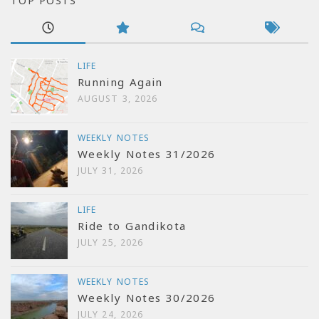
TOP POSTS
LIFE
Running Again
AUGUST 3, 2026
WEEKLY NOTES
Weekly Notes 31/2026
JULY 31, 2026
LIFE
Ride to Gandikota
JULY 25, 2026
WEEKLY NOTES
Weekly Notes 30/2026
JULY 24, 2026