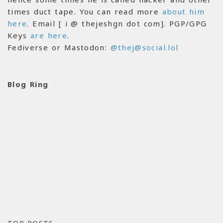
times duct tape. You can read more
about him
here
. Email [ i @ thejeshgn dot com]. PGP/GPG
Keys
are here
.
Fediverse or Mastodon:
@thej@social.lol
Blog Ring