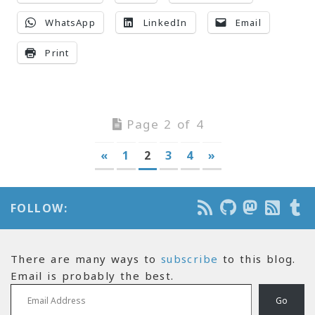
WhatsApp
LinkedIn
Email
Print
Page 2 of 4
«
1
2
3
4
»
FOLLOW:
There are many ways to
subscribe
to this blog.
Email is probably the best.
Email Address
Go