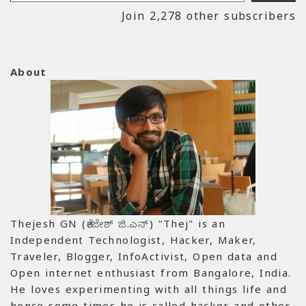
Join 2,278 other subscribers
About
Thejesh GN (ತೇಜೇಶ್ ಜಿ.ಎನ್) "Thej" is an
Independent Technologist, Hacker, Maker,
Traveler, Blogger, InfoActivist, Open data and
Open internet enthusiast from Bangalore, India.
He loves experimenting with all things life and
hence some times he is called hacker and other