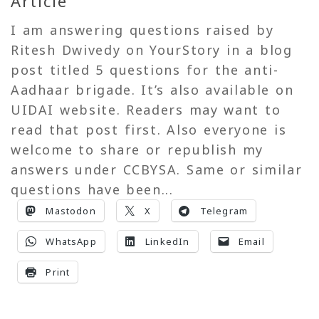
Article
I am answering questions raised by
Ritesh Dwivedy on YourStory in a blog
post titled 5 questions for the anti-
Aadhaar brigade. It’s also available on
UIDAI website. Readers may want to
read that post first. Also everyone is
welcome to share or republish my
answers under CCBYSA. Same or similar
questions have been...
Mastodon
X
Telegram
WhatsApp
LinkedIn
Email
Print