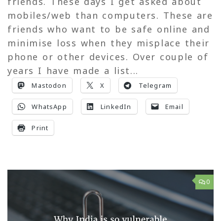
friends. These days I get asked about
mobiles/web than computers. These are
friends who want to be safe online and
minimise loss when they misplace their
phone or other devices. Over couple of
years I have made a list...
Mastodon
X
Telegram
WhatsApp
LinkedIn
Email
Print
0