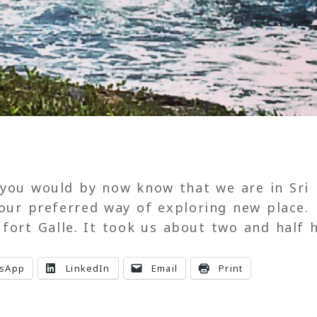
 you would by now know that we are in Sri
 our preferred way of exploring new place.
fort Galle. It took us about two and half 
sApp
LinkedIn
Email
Print