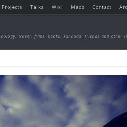
Projects
Talks
Wiki
Maps
Contact
Ar
nology, travel, films, books, kannada, friends and other i