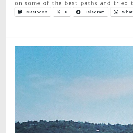
on some of the best paths and tried t
Mastodon
X
Telegram
What