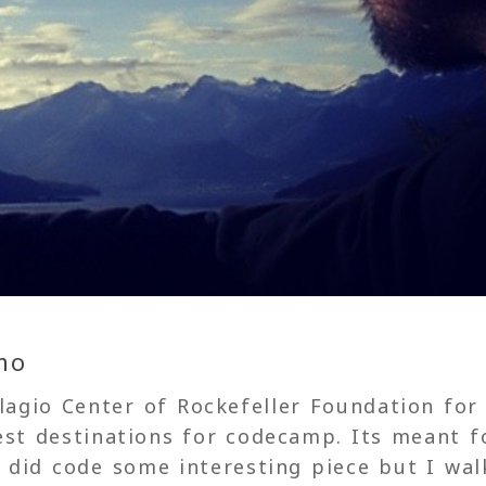
mo
llagio Center of Rockefeller Foundation for
est destinations for codecamp. Its meant f
I did code some interesting piece but I wal