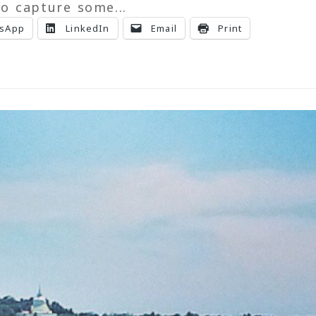
o capture some...
sApp
LinkedIn
Email
Print