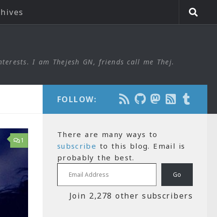
chives
nterests. I am Thejesh GN, friends call me Thej.
FOLLOW:
There are many ways to
1
subscribe
to this blog. Email is
probably the best.
Email Address
Go
Join 2,278 other subscribers