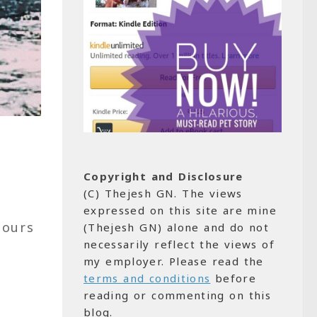
Copyright and Disclosure
(C) Thejesh GN. The views
expressed on this site are mine
hours
(Thejesh GN) alone and do not
necessarily reflect the views of
my employer. Please read the
terms and conditions
before
reading or commenting on this
blog.