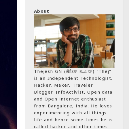
About
Thejesh GN (ತೇಜೇಶ್ ಜಿ.ಎನ್) "Thej"
is an Independent Technologist,
Hacker, Maker, Traveler,
Blogger, InfoActivist, Open data
and Open internet enthusiast
from Bangalore, India. He loves
experimenting with all things
life and hence some times he is
called hacker and other times