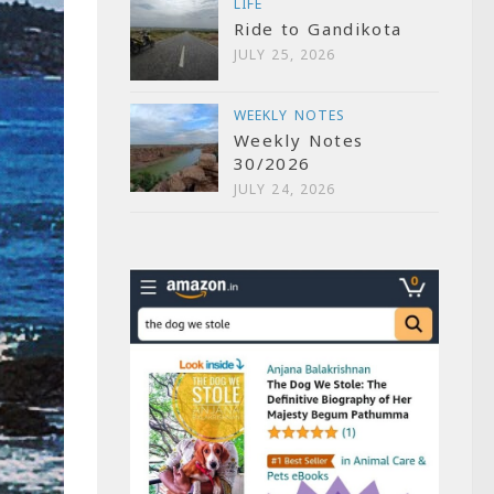
LIFE
Ride to Gandikota
JULY 25, 2026
WEEKLY NOTES
Weekly Notes
30/2026
JULY 24, 2026