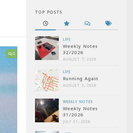
TOP POSTS
LIFE
Weekly Notes
32/2026
0
AUGUST 7, 2026
LIFE
Running Again
AUGUST 3, 2026
WEEKLY NOTES
Weekly Notes
31/2026
JULY 31, 2026