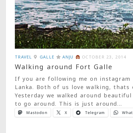
TRAVEL
GALLE
ANJU
OCTOBER 23, 2014
Walking around Fort Galle
If you are following me on instagram
Lanka. Both of us love walking, thats
Yesterday we walked around beautiful 
to go around. This is just around...
Mastodon
X
Telegram
What