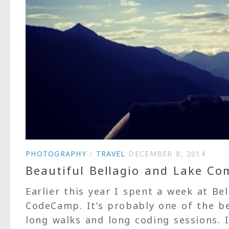
PHOTOGRAPHY
/
TRAVEL
DECEMBER 8, 2014
Beautiful Bellagio and Lake Co
Earlier this year I spent a week at Be
CodeCamp. It’s probably one of the b
long walks and long coding sessions. 