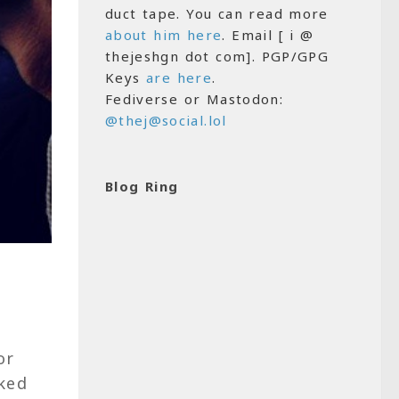
duct tape. You can read more
about him here
. Email [ i @
thejeshgn dot com]. PGP/GPG
Keys
are here
.
Fediverse or Mastodon:
@thej@social.lol
Blog Ring
or
ked