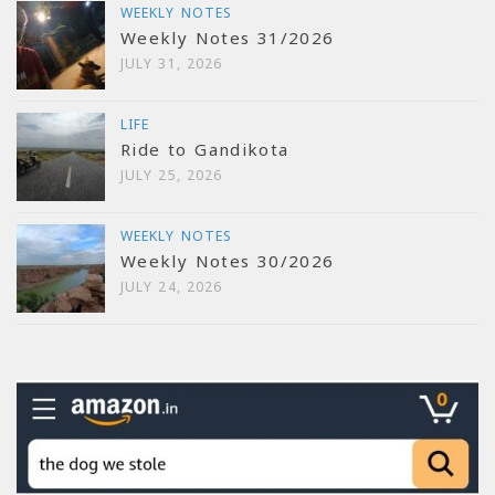
WEEKLY NOTES
Weekly Notes 31/2026
JULY 31, 2026
LIFE
Ride to Gandikota
JULY 25, 2026
WEEKLY NOTES
Weekly Notes 30/2026
JULY 24, 2026