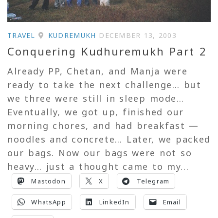
TRAVEL
KUDREMUKH
DECEMBER 13, 2003
Conquering Kudhuremukh Part 2
Already PP, Chetan, and Manja were
ready to take the next challenge… but
we three were still in sleep mode…
Eventually, we got up, finished our
morning chores, and had breakfast —
noodles and concrete… Later, we packed
our bags. Now our bags were not so
heavy… just a thought came to my...
Mastodon
X
Telegram
WhatsApp
LinkedIn
Email