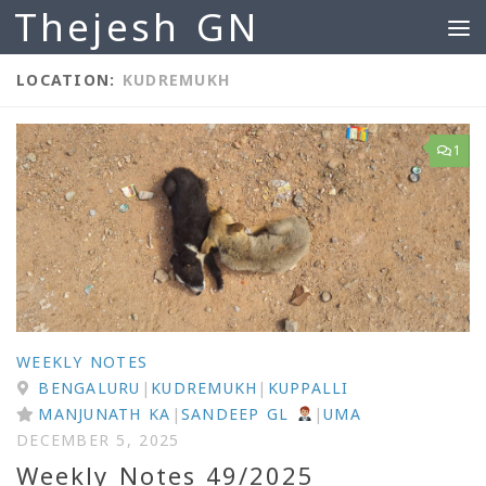
Thejesh GN
Skip to content
LOCATION:
KUDREMUKH
1
WEEKLY NOTES
BENGALURU
|
KUDREMUKH
|
KUPPALLI
MANJUNATH KA
|
SANDEEP GL
|
UMA
DECEMBER 5, 2025
Weekly Notes 49/2025