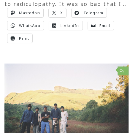
to radiculopathy. It was so bad that I...
Mastodon
X
Telegram
WhatsApp
LinkedIn
Email
Print
1