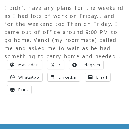
I didn’t have any plans for the weekend
as I had lots of work on Friday… and
for the weekend too.Then on Friday, I
came out of office around 9:00 PM to
go home. Venki (my roommate) called
me and asked me to wait as he had
something to carry home and needed...
Mastodon
X
Telegram
WhatsApp
LinkedIn
Email
Print