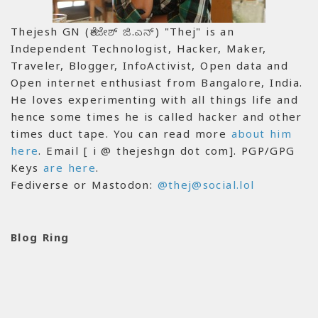
Thejesh GN (ತೇಜೇಶ್ ಜಿ.ಎನ್) "Thej" is an
Independent Technologist, Hacker, Maker,
Traveler, Blogger, InfoActivist, Open data and
Open internet enthusiast from Bangalore, India.
He loves experimenting with all things life and
hence some times he is called hacker and other
times duct tape. You can read more
about him
here
. Email [ i @ thejeshgn dot com]. PGP/GPG
Keys
are here
.
Fediverse or Mastodon:
@thej@social.lol
Blog Ring