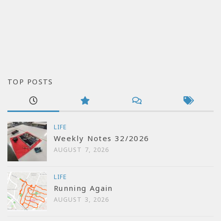
TOP POSTS
LIFE
Weekly Notes 32/2026
AUGUST 7, 2026
LIFE
Running Again
AUGUST 3, 2026