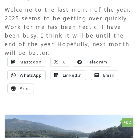
Welcome to the last month of the year.
2025 seems to be getting over quickly.
Work for me has been hectic. I have
been busy. I think it will be until the
end of the year. Hopefully, next month
will be better.
Mastodon
X
Telegram
WhatsApp
LinkedIn
Email
Print
2