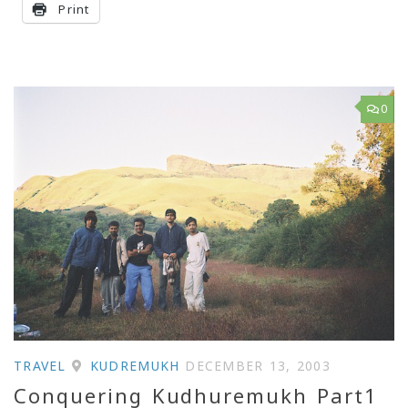
Print
0
TRAVEL
KUDREMUKH
DECEMBER 13, 2003
Conquering Kudhuremukh Part1