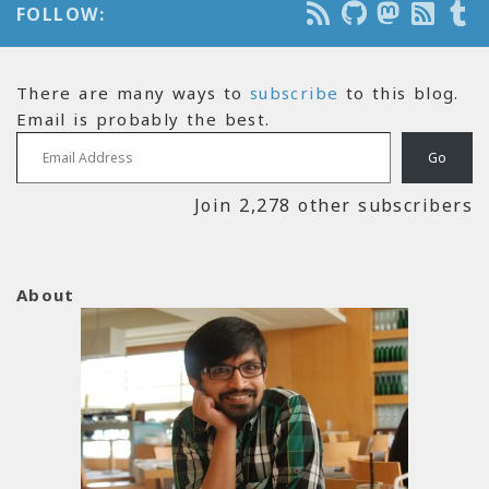
FOLLOW:
There are many ways to
subscribe
to this blog.
Email is probably the best.
Email Address
Go
Join 2,278 other subscribers
About