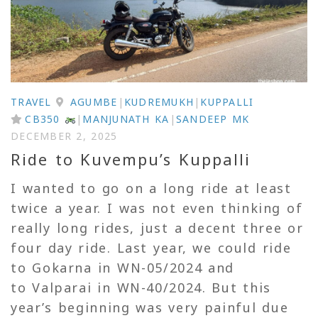
TRAVEL
AGUMBE
|
KUDREMUKH
|
KUPPALLI
CB350
|
MANJUNATH KA
|
SANDEEP MK
DECEMBER 2, 2025
Ride to Kuvempu’s Kuppalli
I wanted to go on a long ride at least
twice a year. I was not even thinking of
really long rides, just a decent three or
four day ride. Last year, we could ride
to Gokarna in WN-05/2024 and
to Valparai in WN-40/2024. But this
year’s beginning was very painful due