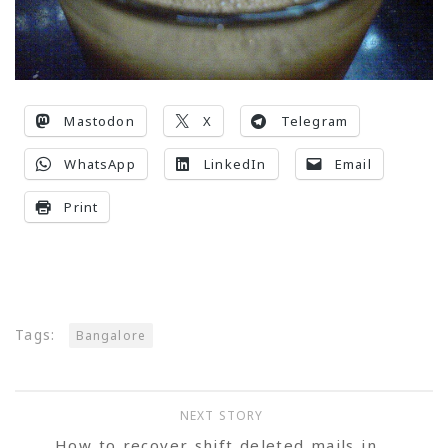
Mastodon
X
Telegram
WhatsApp
LinkedIn
Email
Print
Tags:
Bangalore
NEXT STORY
How to recover shift deleted mails in