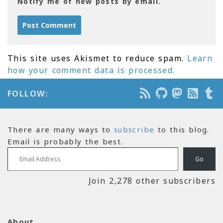
Notify me of new posts by email.
This site uses Akismet to reduce spam.
Learn
how your comment data is processed.
FOLLOW:
There are many ways to
subscribe
to this blog.
Email is probably the best.
Email Address
Go
Join 2,278 other subscribers
About