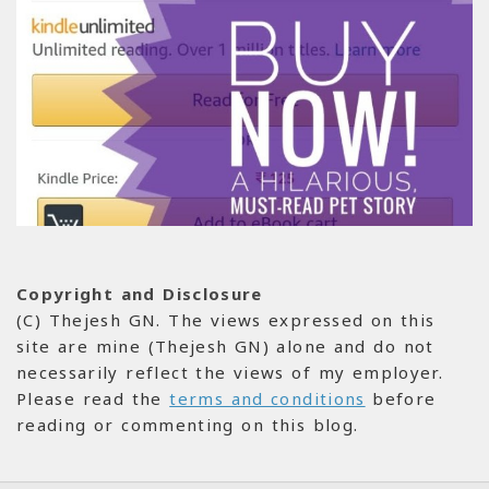
Copyright and Disclosure
(C) Thejesh GN. The views expressed on this
site are mine (Thejesh GN) alone and do not
necessarily reflect the views of my employer.
Please read the
terms and conditions
before
reading or commenting on this blog.