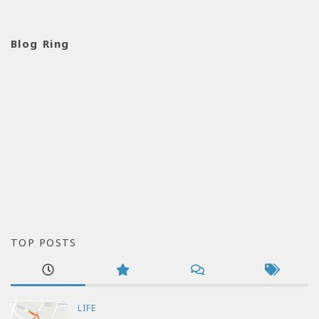
Blog Ring
TOP POSTS
LIFE