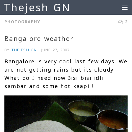
Thejesh GN
Skip to content
PHOTOGRAPHY
2
Bangalore weather
BY
THEJESH GN
·
JUNE 27, 2007
Bangalore is very cool last few days. We
are not getting rains but its cloudy.
What do I need now.Bisi bisi idli
sambar and some hot kaapi !