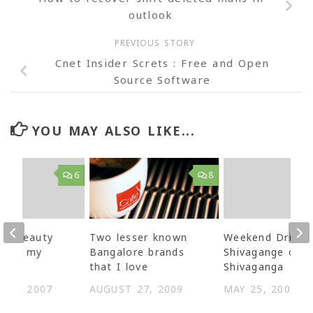
outlook
PREVIOUS STORY
Cnet Insider Screts : Free and Open
Source Software
YOU MAY ALSO LIKE...
6
8
7 – Beauty
Two lesser known
Weekend Drive 
d on my
Bangalore brands
Shivagange or
that I love
Shivaganga
R 3, 2007
AUGUST 27, 2009
MAY 25, 2007