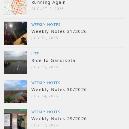
Running Again
AUGUST 3, 2026
WEEKLY NOTES
Weekly Notes 31/2026
JULY 31, 2026
LIFE
Ride to Gandikota
JULY 25, 2026
WEEKLY NOTES
Weekly Notes 30/2026
JULY 24, 2026
WEEKLY NOTES
Weekly Notes 29/2026
JULY 17, 2026