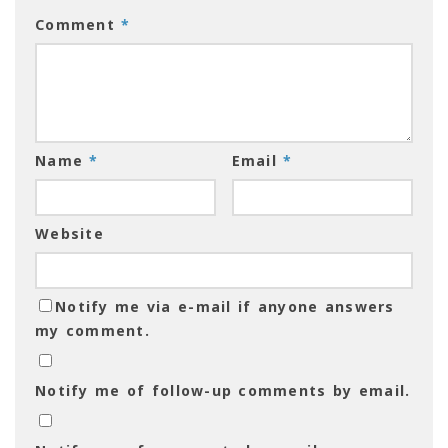
Comment
*
Name
*
Email
*
Website
Notify me via e-mail if anyone answers
my comment.
Notify me of follow-up comments by email.