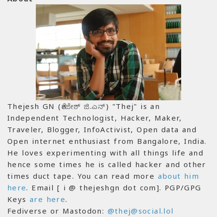
Thejesh GN (ತೇಜೇಶ್ ಜಿ.ಎನ್) "Thej" is an
Independent Technologist, Hacker, Maker,
Traveler, Blogger, InfoActivist, Open data and
Open internet enthusiast from Bangalore, India.
He loves experimenting with all things life and
hence some times he is called hacker and other
times duct tape. You can read more
about him
here
. Email [ i @ thejeshgn dot com]. PGP/GPG
Keys
are here
.
Fediverse or Mastodon:
@thej@social.lol