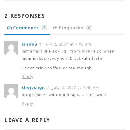
2 RESPONSES
Comments
2
Pingbacks
0
sindhu
July 2, 2007 at 7:08 AM
mmmmm i like akki idli from MTR! also when
mom makes ravey idli :D sakkath taste!
i dont drink coffee or tea though.
Reply
thejeshgn
July 2, 2007 at 7:43 AM
programmer with out kaapi….. can’t work
Reply
LEAVE A REPLY