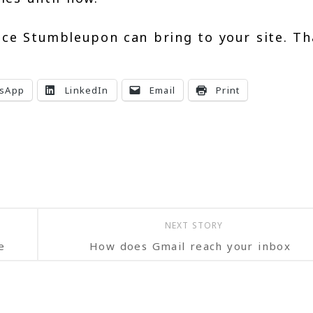
ice Stumbleupon can bring to your site. T
.
sApp
LinkedIn
Email
Print
NEXT STORY
e
How does Gmail reach your inbox