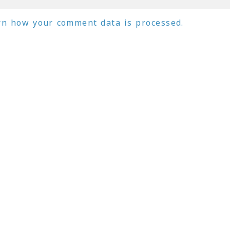
rn how your comment data is processed.