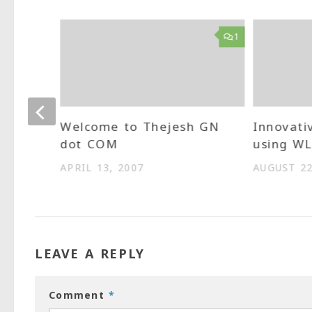
0
1
 Aero
Welcome to Thejesh GN
Innovati
dot COM
using W
APRIL 13, 2007
AUGUST 22
LEAVE A REPLY
Comment
*