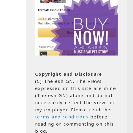
Copyright and Disclosure
(C) Thejesh GN. The views
expressed on this site are mine
(Thejesh GN) alone and do not
necessarily reflect the views of
my employer. Please read the
terms and conditions
before
reading or commenting on this
blog.