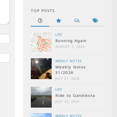
TOP POSTS
LIFE
Running Again
AUGUST 3, 2026
WEEKLY NOTES
Weekly Notes
31/2026
JULY 31, 2026
LIFE
Ride to Gandikota
JULY 25, 2026
WEEKLY NOTES