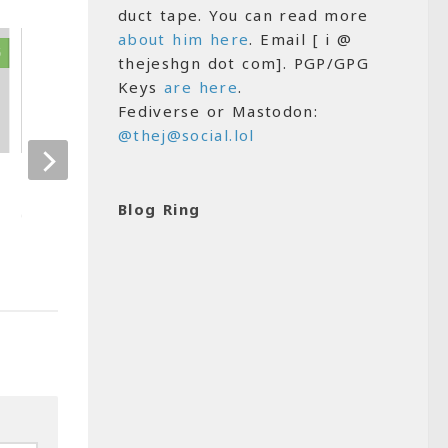
duct tape. You can read more
about him here
. Email [ i @
5
16
thejeshgn dot com]. PGP/GPG
Keys
are here
.
Fediverse or Mastodon:
@thej@social.lol
Damn I am 30!
Cool…I got the 
now
Blog Ring
OCTOBER 12, 2010
AUGUST 25, 2008