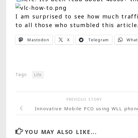
I am surprised to see how much traff
to all those who stumbled this article
Mastodon
X
Telegram
What
Tags:
Life
PREVIOUS STORY
Innovative Mobile PCO using WLL phon
YOU MAY ALSO LIKE...