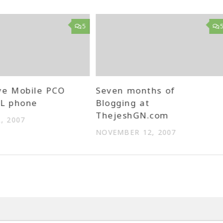
5
ve Mobile PCO
Seven months of
LL phone
Blogging at
ThejeshGN.com
, 2007
NOVEMBER 12, 2007