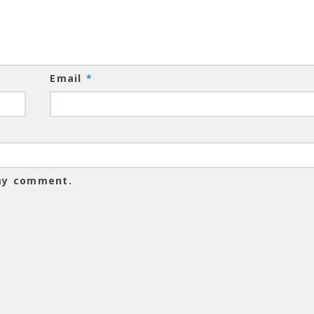
Email
*
 my comment.