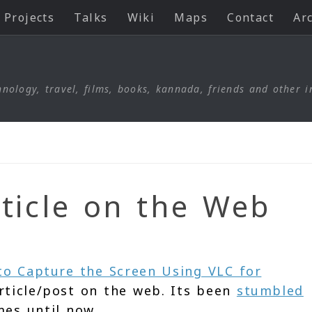
Projects
Talks
Wiki
Maps
Contact
Ar
nology, travel, films, books, kannada, friends and other i
ticle on the Web
o Capture the Screen Using VLC for
rticle/post on the web. Its been
stumbled
mes until now.