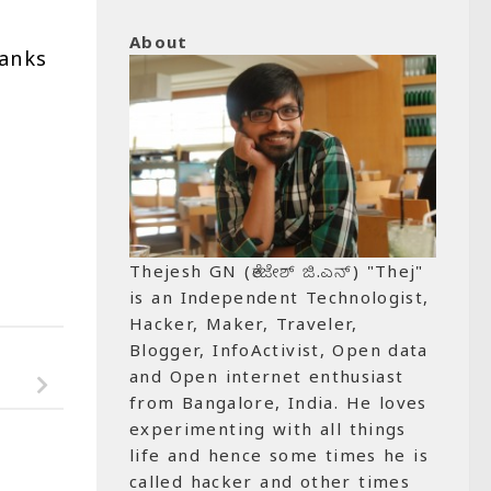
About
hanks
Thejesh GN (ತೇಜೇಶ್ ಜಿ.ಎನ್) "Thej"
is an Independent Technologist,
Hacker, Maker, Traveler,
Blogger, InfoActivist, Open data
and Open internet enthusiast
from Bangalore, India. He loves
experimenting with all things
life and hence some times he is
called hacker and other times