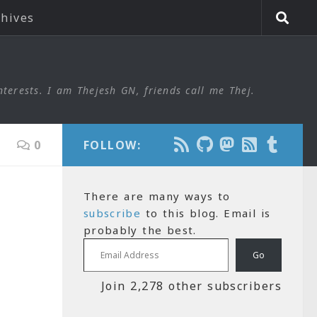
chives
nterests. I am Thejesh GN, friends call me Thej.
0
FOLLOW:
There are many ways to
subscribe
to this blog. Email is
probably the best.
Email Address
Go
Join 2,278 other subscribers