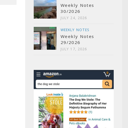
Weekly Notes
30/2026
JULY 24, 2026
WEEKLY NOTES
Weekly Notes
29/2026
JULY 17, 2026