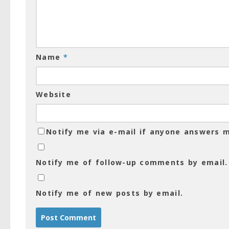
Name
*
Website
Notify me via e-mail if anyone answers
Notify me of follow-up comments by email.
Notify me of new posts by email.