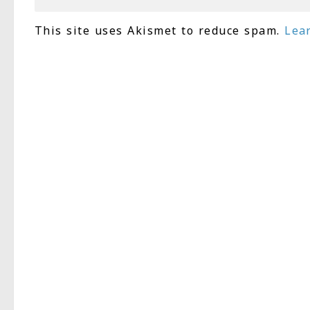
This site uses Akismet to reduce spam.
Lea