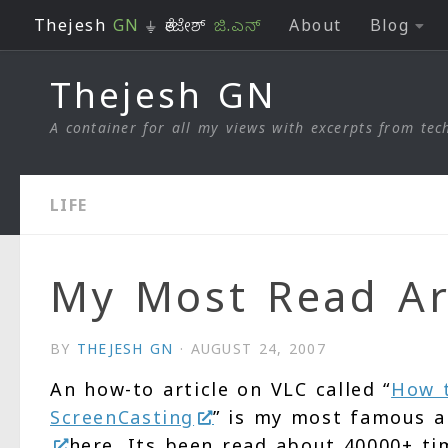
Thejesh
GN
⏚ ತೇಜೇಶ್
ಜಿ.ಎನ್
About
Blog
Skip to content
Thejesh GN
A container for all my views with excerpts from tech
LIFE
My Most Read Ar
BY
THEJESH GN
·
AUGUST 24, 2007
An how-to article on VLC called “
How t
ScreenCasting
” is my most famous a
here. Its been read about 40000+ ti