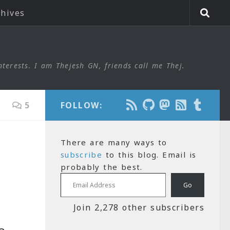
chives
nterests. I am Thejesh GN, friends call me Thej.
5
FOLLOW:
There are many ways to
subscribe
to this blog. Email is
probably the best.
Email Address
Go
Join 2,278 other subscribers