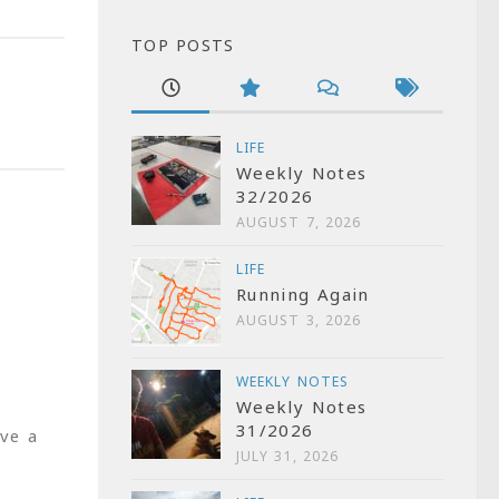
TOP POSTS
LIFE
Weekly Notes
32/2026
AUGUST 7, 2026
LIFE
Running Again
AUGUST 3, 2026
WEEKLY NOTES
Weekly Notes
31/2026
ve a
JULY 31, 2026