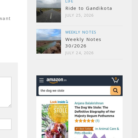
LIFE
Ride to Gandikota
JULY 25, 2026
want
WEEKLY NOTES
Weekly Notes
30/2026
JULY 24, 2026