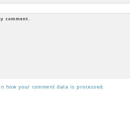
 my comment.
rn how your comment data is processed.