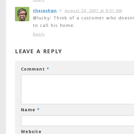
thejeshgn
August 24, 2007 at 9:01 AM
@lucky: Think of a customer who doesn
to call his home.
Reply
LEAVE A REPLY
Comment
*
Name
*
Website