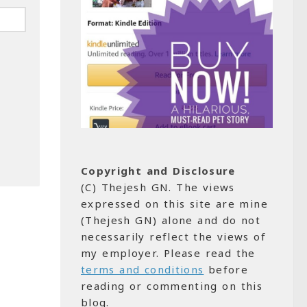
Copyright and Disclosure
(C) Thejesh GN. The views
expressed on this site are mine
(Thejesh GN) alone and do not
necessarily reflect the views of
my employer. Please read the
terms and conditions
before
reading or commenting on this
blog.