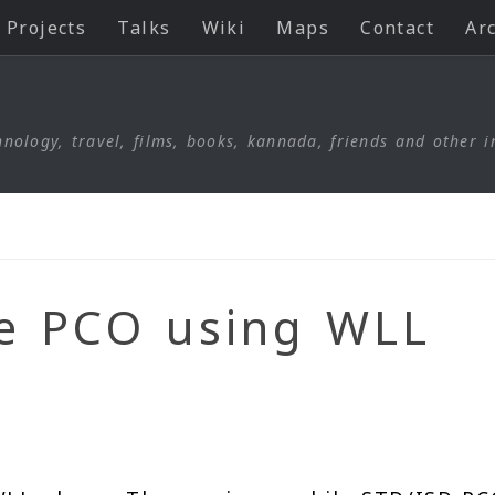
Projects
Talks
Wiki
Maps
Contact
Ar
nology, travel, films, books, kannada, friends and other i
le PCO using WLL