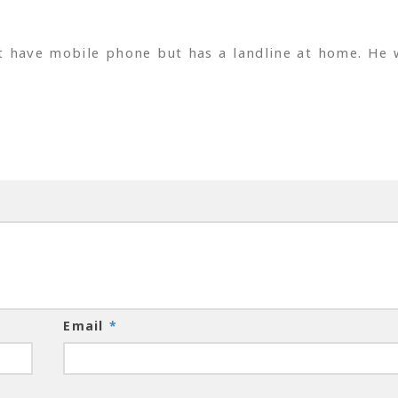
t have mobile phone but has a landline at home. He 
Email
*