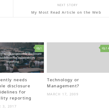
NEXT STORY
My Most Read Article on the Web
1
1
gently needs
Technology or
ble disclosure
Management?
idelines for
MARCH 17, 2009
lity reporting
 3, 2017