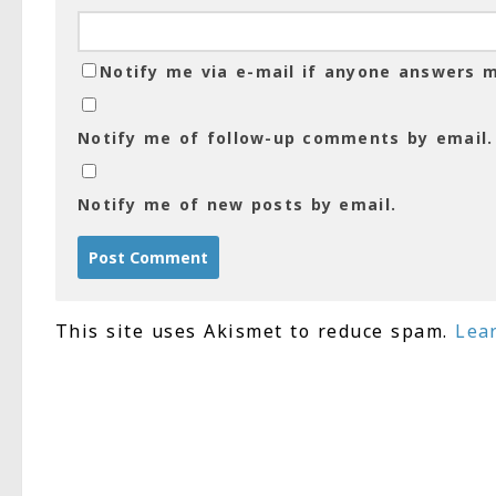
Notify me via e-mail if anyone answers
Notify me of follow-up comments by email.
Notify me of new posts by email.
This site uses Akismet to reduce spam.
Lea