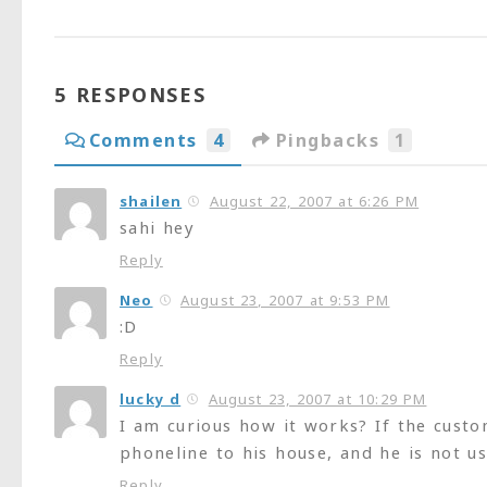
5 RESPONSES
Comments
4
Pingbacks
1
shailen
August 22, 2007 at 6:26 PM
sahi hey
Reply
Neo
August 23, 2007 at 9:53 PM
:D
Reply
lucky d
August 23, 2007 at 10:29 PM
I am curious how it works? If the cust
phoneline to his house, and he is not 
Reply