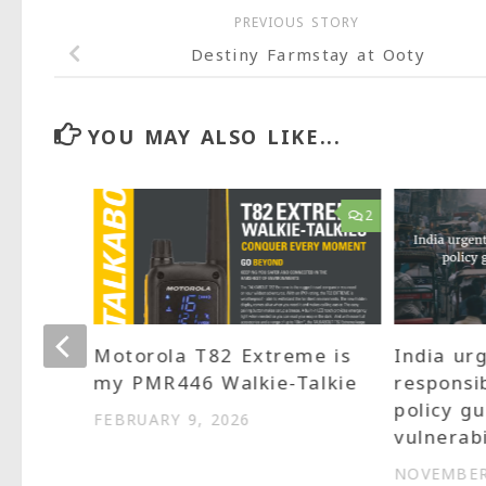
PREVIOUS STORY
Destiny Farmstay at Ooty
YOU MAY ALSO LIKE...
13
2
art
Motorola T82 Extreme is
India ur
be
my PMR446 Walkie-Talkie
responsi
policy gu
FEBRUARY 9, 2026
vulnerabi
NOVEMBER