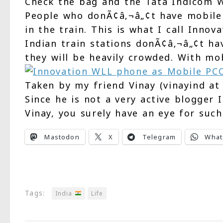
Check the bag and the Tata Indicom W
People who donÃ¢â‚¬â„¢t have mobile 
in the train. This is what I call Inno
Indian train stations donÃ¢â‚¬â„¢t ha
they will be heavily crowded. With mo
Taken by my friend Vinay (vinayind at
Since he is not a very active blogger 
Vinay, you surely have an eye for such
Mastodon
X
Telegram
What
Tags:
India
Life