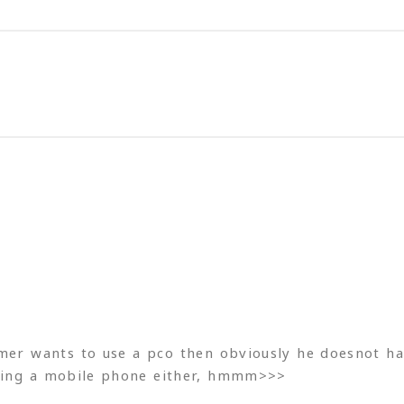
omer wants to use a pco then obviously he doesnot ha
using a mobile phone either, hmmm>>>