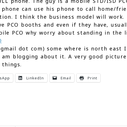
LL phone. The guy is a mobile STD/ISD PC
phone can use his phone to call home/fri
vation. I think the business model will work
ve PCO booths and even if they have, usual
bile PCO why worry about standing in the l
 gmail dot com) some where is north east I
I am blogging about it. A very good picture
 things.
sApp
LinkedIn
Email
Print