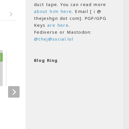
duct tape. You can read more
about him here
. Email [ i @
thejeshgn dot com]. PGP/GPG
Keys
are here
.
Fediverse or Mastodon:
@thej@social.lol
4
1
Blog Ring
Hello wordpress
Open Data in I
MAY 29, 2007
FEBRUARY 24, 201