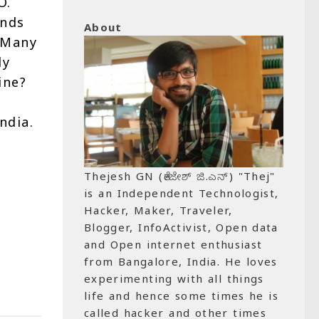
O.
ends
About
. Many
ly
ine?
ndia.
Thejesh GN (ತೇಜೇಶ್ ಜಿ.ಎನ್) "Thej"
is an Independent Technologist,
Hacker, Maker, Traveler,
Blogger, InfoActivist, Open data
and Open internet enthusiast
from Bangalore, India. He loves
experimenting with all things
life and hence some times he is
called hacker and other times