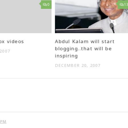
0
1
ox videos
Abdul Kalam will start
blogging..that will be
 2007
inspiring
DECEMBER 20, 2007
 PM