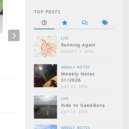
3
1
TOP POSTS
LIFE
Remembering 26/11
Keep your hard
Running Again
clean
NOVEMBER 26, 2009
AUGUST 3, 2026
JUNE 22, 2007
WEEKLY NOTES
Weekly Notes
31/2026
JULY 31, 2026
LIFE
Ride to Gandikota
JULY 25, 2026
WEEKLY NOTES