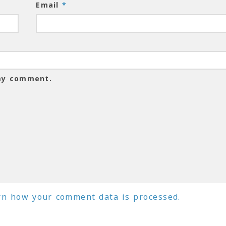
Email
*
 my comment.
rn how your comment data is processed.