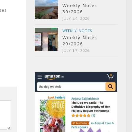
Weekly Notes
ses
30/2026
JULY 24, 2026
WEEKLY NOTES
Weekly Notes
29/2026
P
JULY 17, 2026