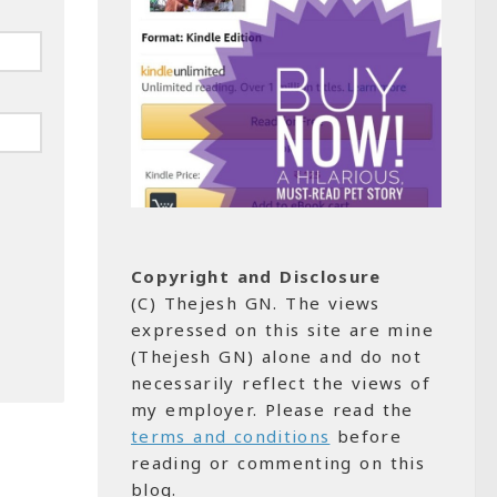
Copyright and Disclosure
(C) Thejesh GN. The views
expressed on this site are mine
(Thejesh GN) alone and do not
necessarily reflect the views of
my employer. Please read the
terms and conditions
before
reading or commenting on this
blog.