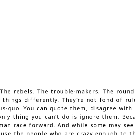
. The rebels. The trouble-makers. The roun
things differently. They’re not fond of rul
us-quo. You can quote them, disagree with
 only thing you can’t do is ignore them. Bec
uman race forward. And while some may se
ause the people who are crazy enough to t