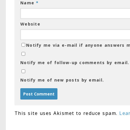
Name
*
Website
Notify me via e-mail if anyone answers
Notify me of follow-up comments by email.
Notify me of new posts by email.
This site uses Akismet to reduce spam.
Lea