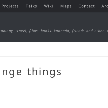
Projects
Talks
Wiki
Maps
Contact
Ar
nology, travel, films, books, kannada, friends and other i
ange things