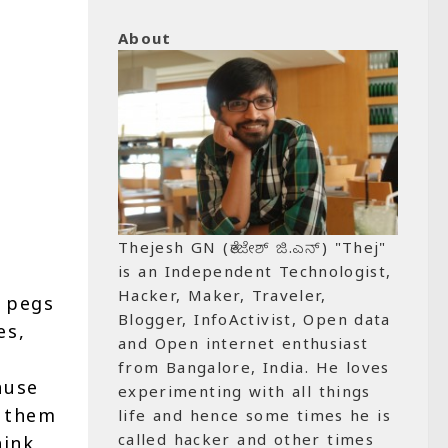
About
Thejesh GN (ತೇಜೇಶ್ ಜಿ.ಎನ್) "Thej"
is an Independent Technologist,
Hacker, Maker, Traveler,
d pegs
Blogger, InfoActivist, Open data
es,
and Open internet enthusiast
from Bangalore, India. He loves
ause
experimenting with all things
e them
life and hence some times he is
called hacker and other times
hink