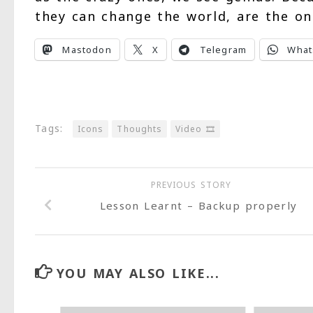
they can change the world, are the o
Mastodon
X
Telegram
What
Tags:
Icons
Thoughts
Video 🎞
PREVIOUS STORY
Lesson Learnt – Backup properly
YOU MAY ALSO LIKE...