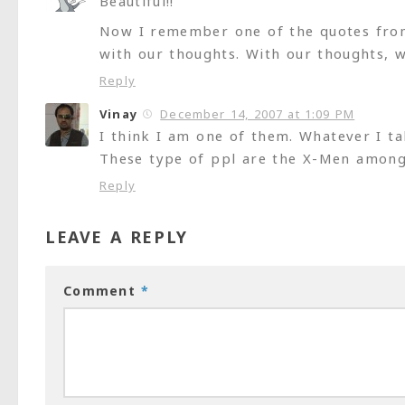
Beautiful!!
Now I remember one of the quotes from 
with our thoughts. With our thoughts, 
Reply
Vinay
December 14, 2007 at 1:09 PM
I think I am one of them. Whatever I ta
These type of ppl are the X-Men amon
Reply
LEAVE A REPLY
Comment
*