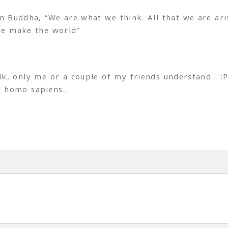
Buddha, “We are what we think. All that we are ari
we make the world”
lk, only me or a couple of my friends understand… :
g homo sapiens…