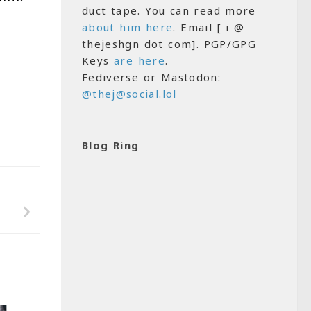
duct tape. You can read more
about him here
. Email [ i @
thejeshgn dot com]. PGP/GPG
Keys
are here
.
Fediverse or Mastodon:
@thej@social.lol
Blog Ring