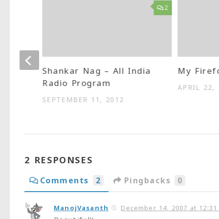
3
2
which
Shankar Nag – All India
My Firef
Radio Program
APRIL 22,
SEPTEMBER 11, 2012
2 RESPONSES
Comments
2
Pingbacks
0
ManojVasanth
December 14, 2007 at 12:31