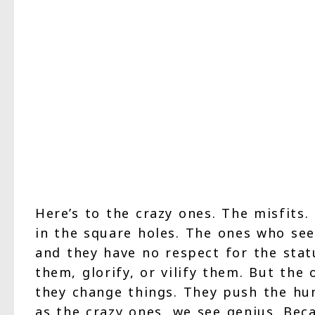
Here’s to the crazy ones. The misfits
in the square holes. The ones who see 
and they have no respect for the stat
them, glorify, or vilify them. But the
they change things. They push the h
as the crazy ones, we see genius. Bec