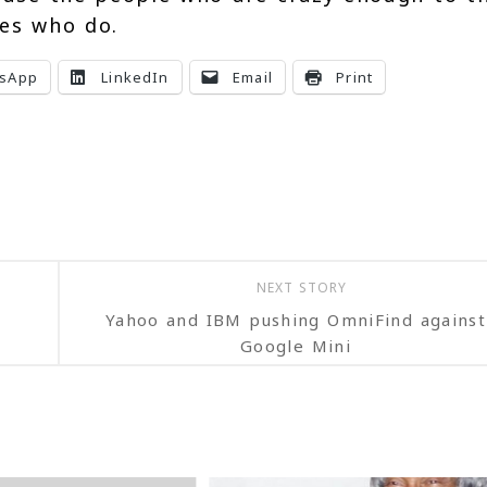
nes who do.
sApp
LinkedIn
Email
Print
NEXT STORY
Yahoo and IBM pushing OmniFind against
Google Mini