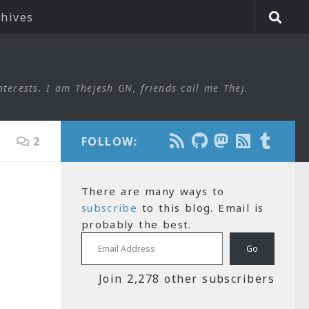
chives
nterests. I am Thejesh GN, friends call me Thej.
2
FOLLOW:
There are many ways to
subscribe
to this blog. Email is
probably the best.
Email Address
Go
Join 2,278 other subscribers