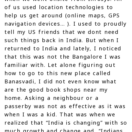
of us used location technologies to
help us get around (online maps, GPS
navigation devices… ). I used to proudly
tell my US friends that we dont need
such things back in India. But when I
returned to India and lately, I noticed
that this was not the Bangalore I was
familiar with. Let alone figuring out
how to go to this new place called
Banasvadi, I did not even know what
are the good book shops near my
home. Asking a neighbour or a
passerby was not as effective as it was
when I was a kid. That was when we
realized that “India is changing” with so
much growth and change and, “Indians