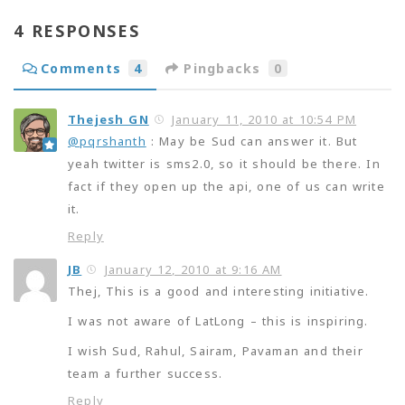
4 RESPONSES
Comments
4
Pingbacks
0
Thejesh GN
January 11, 2010 at 10:54 PM
@pqrshanth
: May be Sud can answer it. But
yeah twitter is sms2.0, so it should be there. In
fact if they open up the api, one of us can write
it.
Reply
JB
January 12, 2010 at 9:16 AM
Thej, This is a good and interesting initiative.
I was not aware of LatLong – this is inspiring.
I wish Sud, Rahul, Sairam, Pavaman and their
team a further success.
Reply