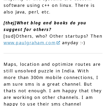
software using c++ on linux. There is
also Java, perl, etc.
[thej]What blog and books do you
suggest for others?
[sud]Others, who? Other startups? Then
www.paulgraham.com
anyday :-)
Maps, location and optimize routes are
still unsolved puzzle in India. With
more than 300m mobile connections, I
am sure sms is a great channel. But
thats not enough. I am happy that they
are working on other channels. I am
happy to use their sms channel