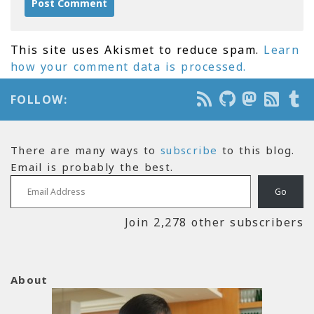
This site uses Akismet to reduce spam.
Learn
how your comment data is processed.
FOLLOW:
There are many ways to
subscribe
to this blog.
Email is probably the best.
Email Address
Go
Join 2,278 other subscribers
About