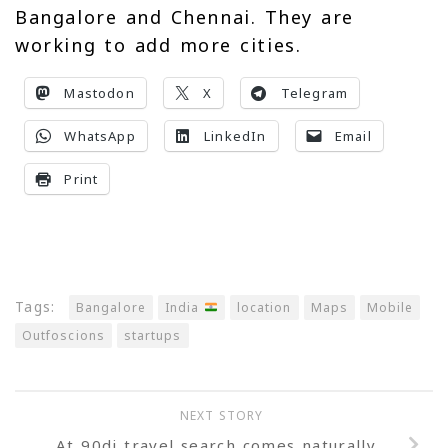
Bangalore and Chennai. They are
working to add more cities.
Mastodon
X
Telegram
WhatsApp
LinkedIn
Email
Print
Tags:
Bangalore
India
location
Maps
Mobile
Outfoscions
startups
NEXT STORY
At 90di travel search comes naturally