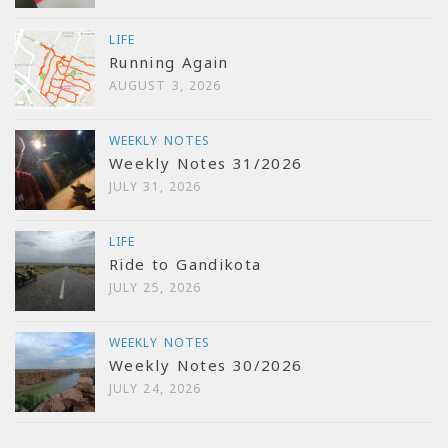
LIFE
Running Again
AUGUST 3, 2026
WEEKLY NOTES
Weekly Notes 31/2026
JULY 31, 2026
LIFE
Ride to Gandikota
JULY 25, 2026
WEEKLY NOTES
Weekly Notes 30/2026
JULY 24, 2026