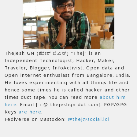
Thejesh GN (ತೇಜೇಶ್ ಜಿ.ಎನ್) "Thej" is an
Independent Technologist, Hacker, Maker,
Traveler, Blogger, InfoActivist, Open data and
Open internet enthusiast from Bangalore, India.
He loves experimenting with all things life and
hence some times he is called hacker and other
times duct tape. You can read more
about him
here
. Email [ i @ thejeshgn dot com]. PGP/GPG
Keys
are here
.
Fediverse or Mastodon:
@thej@social.lol