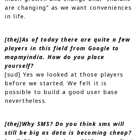
are changing” as we want conveniences
in life.
[thej]As of today there are quite a few
players in this field from Google to
mapmyindia. How do you place
yourself?
[sud] Yes we looked at those players
before we started. We felt it is
possible to build a good user base
nevertheless.
[thej]Why SMS? Do you think sms will
still be big as data is becoming cheap?