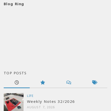
Blog Ring
TOP POSTS
LIFE
Weekly Notes 32/2026
AUGUST 7, 2026