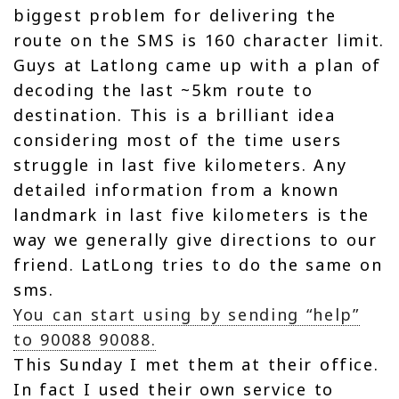
biggest problem for delivering the
route on the SMS is 160 character limit.
Guys at Latlong came up with a plan of
decoding the last ~5km route to
destination. This is a brilliant idea
considering most of the time users
struggle in last five kilometers. Any
detailed information from a known
landmark in last five kilometers is the
way we generally give directions to our
friend. LatLong tries to do the same on
sms.
You can start using by sending “help”
to 90088 90088.
This Sunday I met them at their office.
In fact I used their own service to