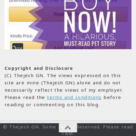
Copyright and Disclosure
(C) Thejesh GN. The views expressed on this
site are mine (Thejesh GN) alone and do not
necessarily reflect the views of my employer.
Please read the
terms and conditions
before
reading or commenting on this blog.
© Thejesh GN. Some Rights Reserved. Please read
T&M.