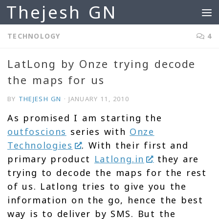
Thejesh GN
Skip to content
TECHNOLOGY
4
LatLong by Onze trying decode
the maps for us
BY
THEJESH GN
·
JANUARY 11, 2010
As promised I am starting the
outfoscions
series with
Onze
Technologies
. With their first and
primary product
Latlong.in
they are
trying to decode the maps for the rest
of us. Latlong tries to give you the
information on the go, hence the best
way is to deliver by SMS. But the