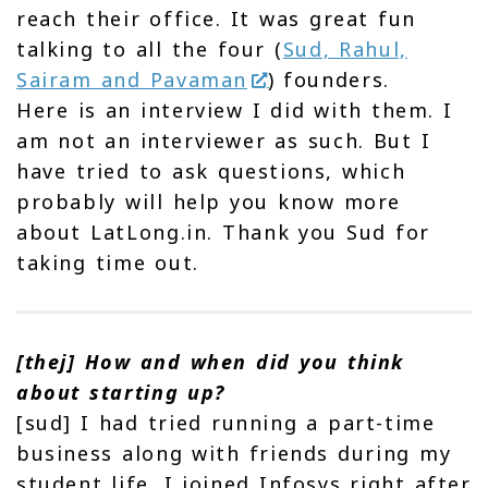
reach their office. It was great fun
talking to all the four (
Sud, Rahul,
Sairam and Pavaman
) founders.
Here is an interview I did with them. I
am not an interviewer as such. But I
have tried to ask questions, which
probably will help you know more
about LatLong.in. Thank you Sud for
taking time out.
[thej] How and when did you think
about starting up?
[sud] I had tried running a part-time
business along with friends during my
student life. I joined Infosys right after