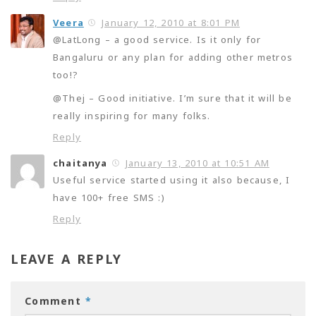
Veera
January 12, 2010 at 8:01 PM
@LatLong – a good service. Is it only for
Bangaluru or any plan for adding other metros
too!?
@Thej – Good initiative. I’m sure that it will be
really inspiring for many folks.
Reply
chaitanya
January 13, 2010 at 10:51 AM
Useful service started using it also because, I
have 100+ free SMS :)
Reply
LEAVE A REPLY
Comment
*