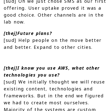
[sud] Oh we just chose SMS as our first
offering. User uptake proved it was a
good choice. Other channels are in the
lab now.
[thej]Future plans?
[sud] Help people on the move better
and better. Expand to other cities.
[thej]I know you use AWS, what other
technologies you use?
[sud] We initially thought we will reuse
existing content, technologies and
frameworks. But in the end we figured
we had to create most ourselves.
Majority of the systems are custom