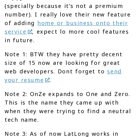
(specially because it’s not a premium
number). I really love their new feature
of adding
home or business onto their
service
, expect lo more cool features
in future.
Note 1: BTW they have pretty decent
size of 15 now are looking for great
web developers. Dont forget to
send
your resume
.
Note 2: OnZe expands to One and Zero.
This is the name they came up with
when they were trying to find a neutral
tech name.
Note 3: As of now LatLong works in