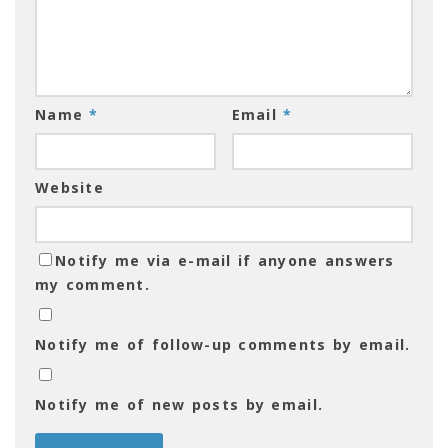
Name
*
Email
*
Website
Notify me via e-mail if anyone answers
my comment.
Notify me of follow-up comments by email.
Notify me of new posts by email.