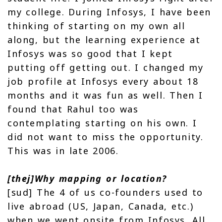
my college. During Infosys, I have been
thinking of starting on my own all
along, but the learning experience at
Infosys was so good that I kept
putting off getting out. I changed my
job profile at Infosys every about 18
months and it was fun as well. Then I
found that Rahul too was
contemplating starting on his own. I
did not want to miss the opportunity.
This was in late 2006.
[thej]Why mapping or location?
[sud] The 4 of us co-founders used to
live abroad (US, Japan, Canada, etc.)
when we went onsite from Infosys. All