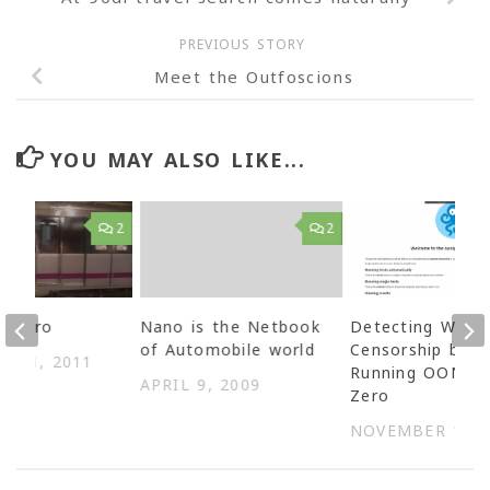
PREVIOUS STORY
Meet the Outfoscions
YOU MAY ALSO LIKE...
2
2
Metro
Nano is the Netbook
Detecting Web
of Automobile world
Censorship by
R 21, 2011
Running OONI o
APRIL 9, 2009
Zero
NOVEMBER 15, 