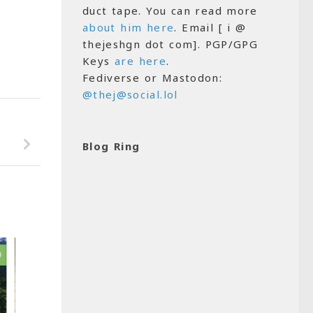
duct tape. You can read more
about him here
. Email [ i @
thejeshgn dot com]. PGP/GPG
Keys
are here
.
Fediverse or Mastodon:
@thej@social.lol
Blog Ring
0
0