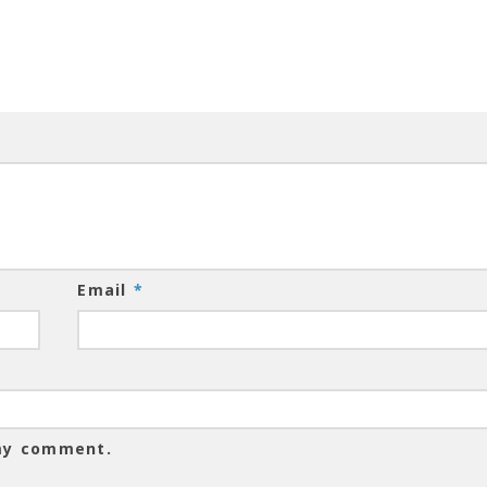
Email
*
 my comment.