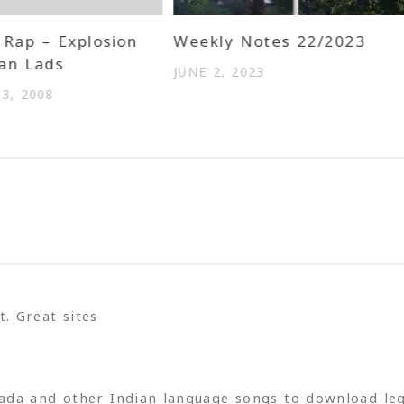
Rap – Explosion
Weekly Notes 22/2023
an Lads
JUNE 2, 2023
3, 2008
. Great sites
ada and other Indian language songs to download leg