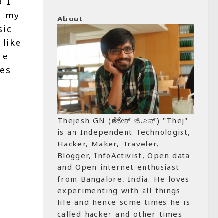
o I
s my
About
sic
 like
re
tes
Thejesh GN (ತೇಜೇಶ್ ಜಿ.ಎನ್) "Thej"
is an Independent Technologist,
Hacker, Maker, Traveler,
Blogger, InfoActivist, Open data
and Open internet enthusiast
from Bangalore, India. He loves
experimenting with all things
life and hence some times he is
called hacker and other times