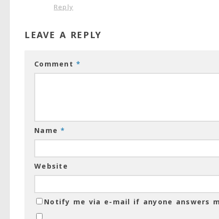
Reply
LEAVE A REPLY
Comment
*
Name
*
Website
Notify me via e-mail if anyone answers