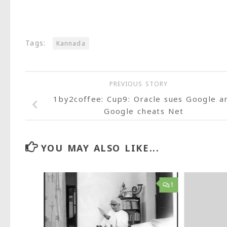
Tags:
Kannada
PREVIOUS STORY
1by2coffee: Cup9: Oracle sues Google a
Google cheats Net
YOU MAY ALSO LIKE...
35
1