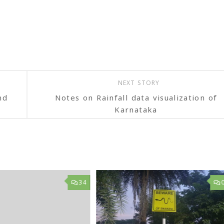
NEXT STORY
nd
Notes on Rainfall data visualization of
Karnataka
34