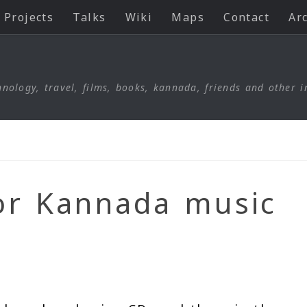
Projects
Talks
Wiki
Maps
Contact
Ar
nology, travel, films, books, kannada, friends and other i
for Kannada music