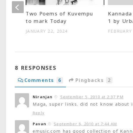
Two Poems of Kuvempu
Kannada 
to mark Today
1 by Urb
kar
JANUARY 22, 2024
FEBRUARY 
8 RESPONSES
Comments
6
Pingbacks
2
Niranjan
September 5, 2010 at 2:37 PM
Maga, super links. did not know about it
Reply
Pavan
September 6, 2010 at 7:44 AM
emusic.com has good collection of Kann