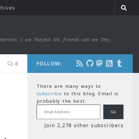
chives
nterests. I am Thejesh GN, friends call me Thej.
8
FOLLOW:
There are many ways to
subscribe
to this blog. Email is
probably the best.
Email Address
Go
Join 2,278 other subscribers