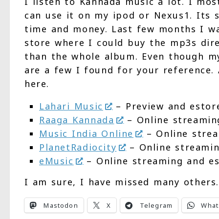
I listen to Kannada music a lot. I mo
can use it on my ipod or Nexus1. Its 
time and money. Last few months I wa
store where I could buy the mp3s direc
than the whole album. Even though my
are a few I found for your reference. 
here.
Lahari Music
– Preview and estor
Raaga Kannada
– Online streamin
Music India Online
– Online stre
PlanetRadiocity
– Online streami
eMusic
– Online streaming and e
I am sure, I have missed many others
Mastodon
X
Telegram
What