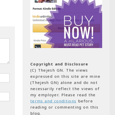
Copyright and Disclosure
(C) Thejesh GN. The views
expressed on this site are mine
(Thejesh GN) alone and do not
necessarily reflect the views of
my employer. Please read the
terms and conditions
before
reading or commenting on this
blog.