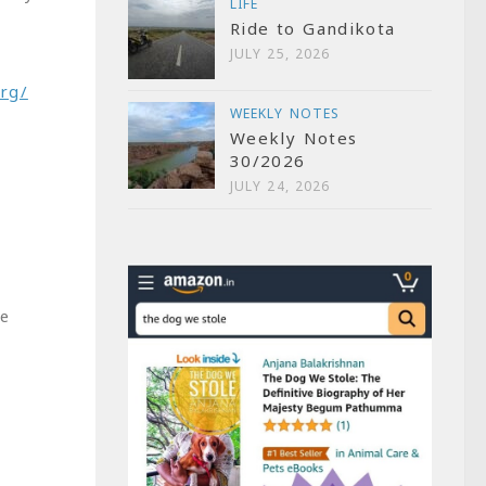
LIFE
Ride to Gandikota
JULY 25, 2026
rg/
WEEKLY NOTES
Weekly Notes
30/2026
JULY 24, 2026
me