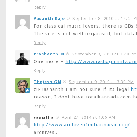
Reply
Vasanth Kaje
September 8, 2010 at 12:45 
For classical music lovers, there is GBs
The site is not well organised, but datab
Reply
Prashanth M
September 9, 2010 at 3:20 P
One more –
http://www.radiogirmit.com
Reply
Thejesh GN
September 9, 2010 at 3:30 PM
@Prashanth I am not sure if its legal
ht
reason, I dont have totalkannada.com h
Reply
vasistha
April 27, 2014 at 1:06 AM
http://www.archiveofindianmusic.org/
– 
archives..