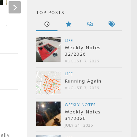
TOP POSTS
Kannada wikipedia meet
How to read K
(Indic) on Andro
APRIL 3, 2006
OCTOBER 14, 2010
LIFE
Weekly Notes
32/2026
AUGUST 7, 2026
LIFE
Running Again
AUGUST 3, 2026
WEEKLY NOTES
Weekly Notes
31/2026
JULY 31, 2026
ally.