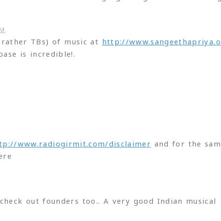
PM
 (rather TBs) of music at
http://www.sangeethapriya.o
ase is incredible!.
M
tp://www.radiogirmit.com/disclaimer
and for the sa
ere
check out founders too.. A very good Indian musical