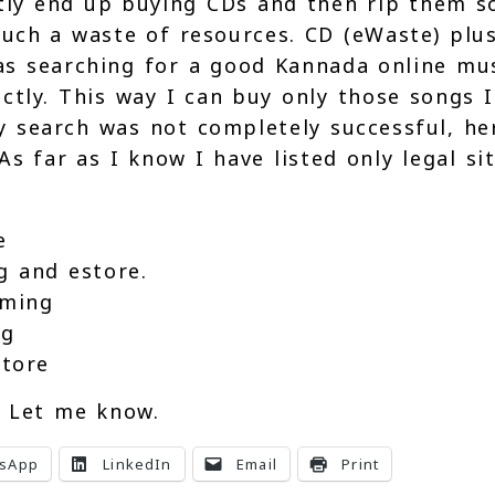
stly end up buying CDs and then rip them s
such a waste of resources. CD (eWaste) plu
s searching for a good Kannada online mu
tly. This way I can buy only those songs I
 search was not completely successful, he
As far as I know I have listed only legal si
e
g and estore.
aming
ng
store
. Let me know.
sApp
LinkedIn
Email
Print