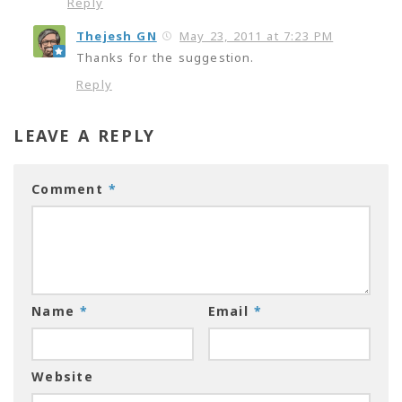
Reply
Thejesh GN
May 23, 2011 at 7:23 PM
Thanks for the suggestion.
Reply
LEAVE A REPLY
Comment
*
Name
*
Email
*
Website