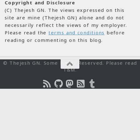
Copyright and Disclosure
(C) Thejesh GN. The views expressed on this
site are mine (Thejesh GN) alone and do not
necessarily reflect the views of my employer.
Please read the
terms and conditions
before
reading or commenting on this blog.
© Thejesh GN. Some Rights Reserved. Please read
T&M.