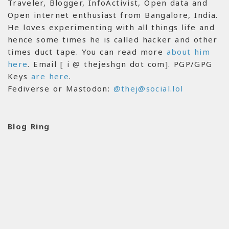
Traveler, Blogger, InfoActivist, Open data and
Open internet enthusiast from Bangalore, India.
He loves experimenting with all things life and
hence some times he is called hacker and other
times duct tape. You can read more
about him
here
. Email [ i @ thejeshgn dot com]. PGP/GPG
Keys
are here
.
Fediverse or Mastodon:
@thej@social.lol
Blog Ring