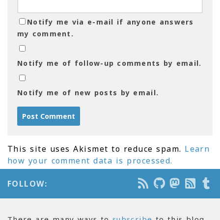
Notify me via e-mail if anyone answers
my comment.
Notify me of follow-up comments by email.
Notify me of new posts by email.
This site uses Akismet to reduce spam.
Learn
how your comment data is processed.
FOLLOW:
There are many ways to
subscribe
to this blog.