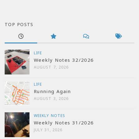
TOP POSTS
LIFE
Weekly Notes 32/2026
AUGUST 7, 2026
LIFE
Running Again
AUGUST 3, 2026
WEEKLY NOTES
Weekly Notes 31/2026
JULY 31, 2026