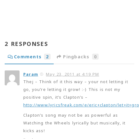
2 RESPONSES
Comments
2
Pingbacks
0
Param
May 23, 2011 at 4:19 PM
Thej – Think of it this way – your not letting it
go, you’re letting it grow! :-) This is not my
positive spin, it’s Clapton’s –
http://www.lyricsfreak.com/e/eric+clapton/let+it+g
Clapton’s song may not be as powerful as
Watching the Wheels lyrically but musically, it
kicks ass!