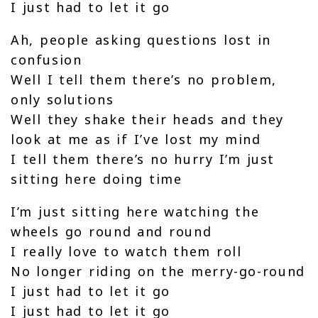
I just had to let it go
Ah, people asking questions lost in
confusion
Well I tell them there’s no problem,
only solutions
Well they shake their heads and they
look at me as if I’ve lost my mind
I tell them there’s no hurry I’m just
sitting here doing time
I’m just sitting here watching the
wheels go round and round
I really love to watch them roll
No longer riding on the merry-go-round
I just had to let it go
I just had to let it go