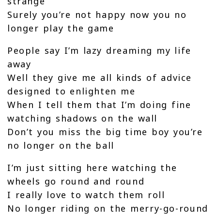
strange
Surely you’re not happy now you no
longer play the game
People say I’m lazy dreaming my life
away
Well they give me all kinds of advice
designed to enlighten me
When I tell them that I’m doing fine
watching shadows on the wall
Don’t you miss the big time boy you’re
no longer on the ball
I’m just sitting here watching the
wheels go round and round
I really love to watch them roll
No longer riding on the merry-go-round