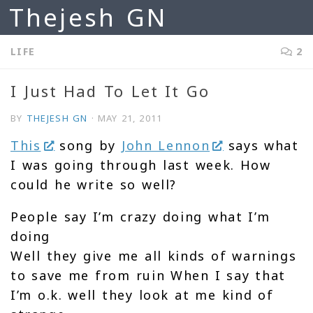
Thejesh GN
Skip to content
LIFE
2
I Just Had To Let It Go
BY
THEJESH GN
·
MAY 21, 2011
This
song by
John Lennon
says what
I was going through last week. How
could he write so well?
People say I’m crazy doing what I’m
doing
Well they give me all kinds of warnings
to save me from ruin When I say that
I’m o.k. well they look at me kind of