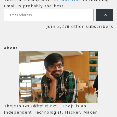
Email is probably the best.
Email Address
Go
Join 2,278 other subscribers
About
Thejesh GN (ತೇಜೇಶ್ ಜಿ.ಎನ್) "Thej" is an
Independent Technologist, Hacker, Maker,