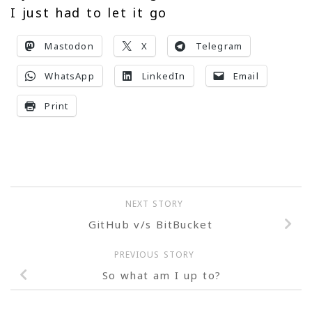
I just had to let it go
Mastodon
X
Telegram
WhatsApp
LinkedIn
Email
Print
NEXT STORY
GitHub v/s BitBucket
PREVIOUS STORY
So what am I up to?