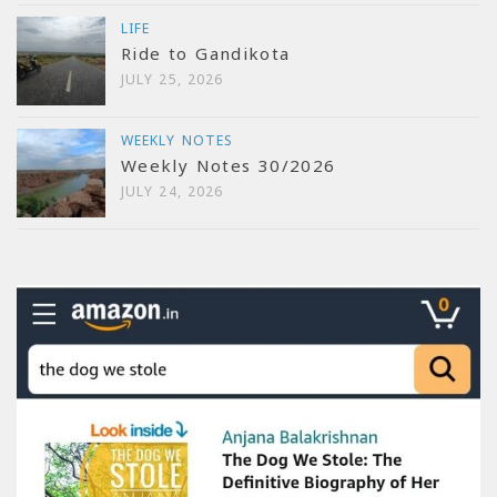
LIFE
Ride to Gandikota
JULY 25, 2026
WEEKLY NOTES
Weekly Notes 30/2026
JULY 24, 2026