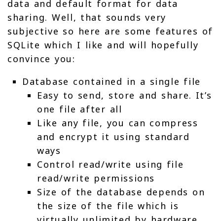
data and default format for data
sharing. Well, that sounds very
subjective so here are some features of
SQLite which I like and will hopefully
convince you:
Database contained in a single file
Easy to send, store and share. It’s
one file after all
Like any file, you can compress
and encrypt it using standard
ways
Control read/write using file
read/write permissions
Size of the database depends on
the size of the file which is
virtually unlimited by hardware