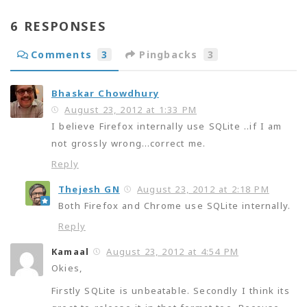
6 RESPONSES
Comments
3
Pingbacks
3
Bhaskar Chowdhury
August 23, 2012 at 1:33 PM
I believe Firefox internally use SQLite ..if I am
not grossly wrong…correct me.
Reply
Thejesh GN
August 23, 2012 at 2:18 PM
Both Firefox and Chrome use SQLite internally.
Reply
Kamaal
August 23, 2012 at 4:54 PM
Okies,
Firstly SQLite is unbeatable. Secondly I think its