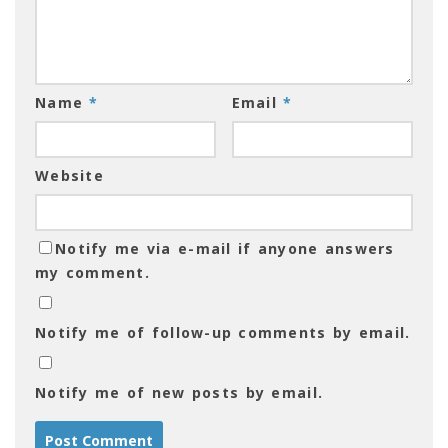
Name
*
Email
*
Website
Notify me via e-mail if anyone answers
my comment.
Notify me of follow-up comments by email.
Notify me of new posts by email.