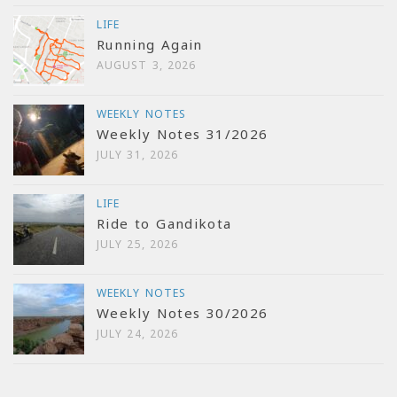
LIFE
Running Again
AUGUST 3, 2026
WEEKLY NOTES
Weekly Notes 31/2026
JULY 31, 2026
LIFE
Ride to Gandikota
JULY 25, 2026
WEEKLY NOTES
Weekly Notes 30/2026
JULY 24, 2026