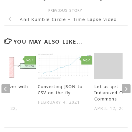
PREVIOUS STORY
Anil Kumble Circle – Time Lapse video
YOU MAY ALSO LIKE...
3
2
d River with
Converting JSON to
Let us get
B as
CSV on the fly
Indianized Creat
d
Commons
FEBRUARY 4, 2021
BER 22,
APRIL 12, 2005