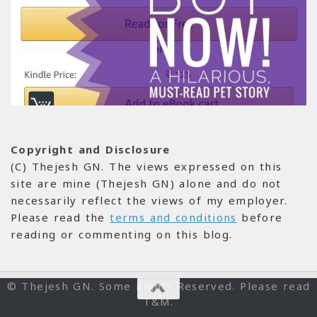
Copyright and Disclosure
(C) Thejesh GN. The views expressed on this
site are mine (Thejesh GN) alone and do not
necessarily reflect the views of my employer.
Please read the
terms and conditions
before
reading or commenting on this blog.
© Thejesh GN. Some Rights Reserved. Please read
T&M.