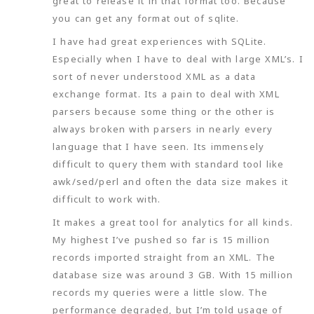
great to release it in that format too. Because
you can get any format out of sqlite.
I have had great experiences with SQLite.
Especially when I have to deal with large XML’s. I
sort of never understood XML as a data
exchange format. Its a pain to deal with XML
parsers because some thing or the other is
always broken with parsers in nearly every
language that I have seen. Its immensely
difficult to query them with standard tool like
awk/sed/perl and often the data size makes it
difficult to work with.
It makes a great tool for analytics for all kinds.
My highest I’ve pushed so far is 15 million
records imported straight from an XML. The
database size was around 3 GB. With 15 million
records my queries were a little slow. The
performance degraded, but I’m told usage of