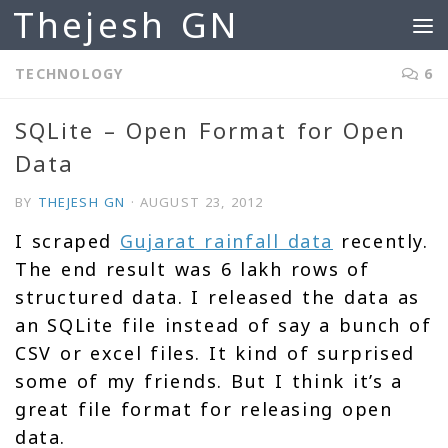
Thejesh GN
Skip to content
TECHNOLOGY
6
SQLite – Open Format for Open
Data
BY
THEJESH GN
·
AUGUST 23, 2012
I scraped
Gujarat rainfall data
recently.
The end result was 6 lakh rows of
structured data. I released the data as
an SQLite file instead of say a bunch of
CSV or excel files. It kind of surprised
some of my friends. But I think it’s a
great file format for releasing open
data.