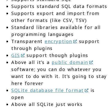
Supports standard SQL data formats
Supports export and import from
other formats (like CSV, TSV)
Standard libraries available for all
programming languages
Transparent
encryption
support
through plugins
GIS
support though plugins
Above all it’s a
public domain
software; you can do whatever you
want to do with it. It’s going to stay
here forever
SQLite database file format
is
open
Above all SQLite just works