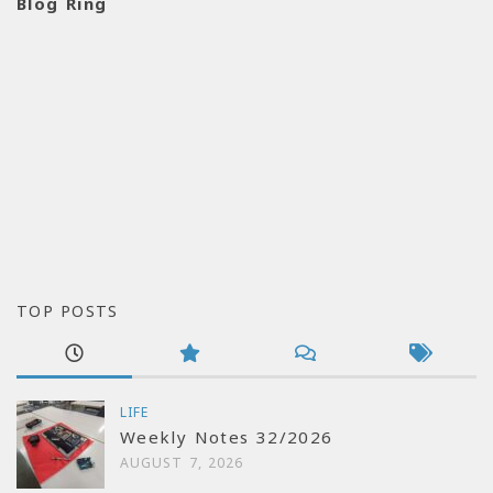
Blog Ring
TOP POSTS
LIFE
Weekly Notes 32/2026
AUGUST 7, 2026