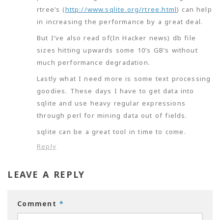
rtree’s (
http://www.sqlite.org/rtree.html
) can help
in increasing the performance by a great deal.
But I’ve also read of(In Hacker news) db file
sizes hitting upwards some 10’s GB’s without
much performance degradation.
Lastly what I need more is some text processing
goodies. These days I have to get data into
sqlite and use heavy regular expressions
through perl for mining data out of fields.
sqlite can be a great tool in time to come.
Reply
LEAVE A REPLY
Comment
*