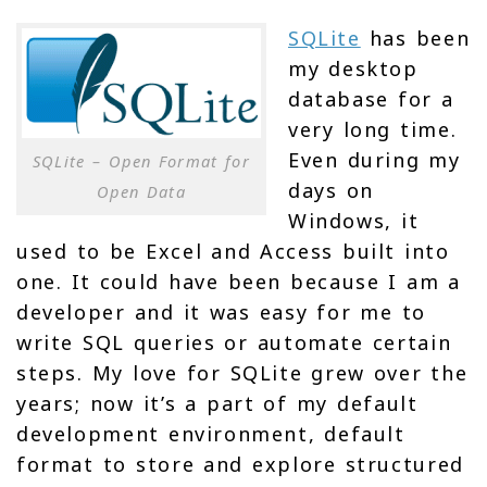
SQLite
has been
my desktop
database for a
very long time.
Even during my
SQLite – Open Format for
days on
Open Data
Windows, it
used to be Excel and Access built into
one. It could have been because I am a
developer and it was easy for me to
write SQL queries or automate certain
steps. My love for SQLite grew over the
years; now it’s a part of my default
development environment, default
format to store and explore structured