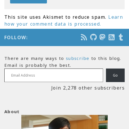
This site uses Akismet to reduce spam.
Learn
how your comment data is processed.
FOLLOW:
There are many ways to
subscribe
to this blog.
Email is probably the best.
Email Address
Go
Join 2,278 other subscribers
About