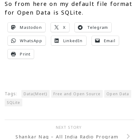
So from here on my default file format
for Open Data is SQLite.
Mastodon
X
Telegram
WhatsApp
LinkedIn
Email
Print
Tags:
Data{Meet}
Free and Open Source
Open Data
SQLite
NEXT STORY
Shankar Nag – All India Radio Program