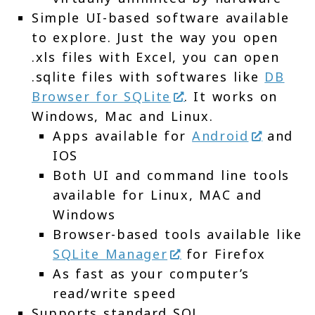
Simple UI-based software available
to explore. Just the way you open
.xls files with Excel, you can open
.sqlite files with softwares like
DB
Browser for SQLite
. It works on
Windows, Mac and Linux.
Apps available for
Android
and
IOS
Both UI and command line tools
available for Linux, MAC and
Windows
Browser-based tools available like
SQLite Manager
for Firefox
As fast as your computer’s
read/write speed
Supports standard SQL