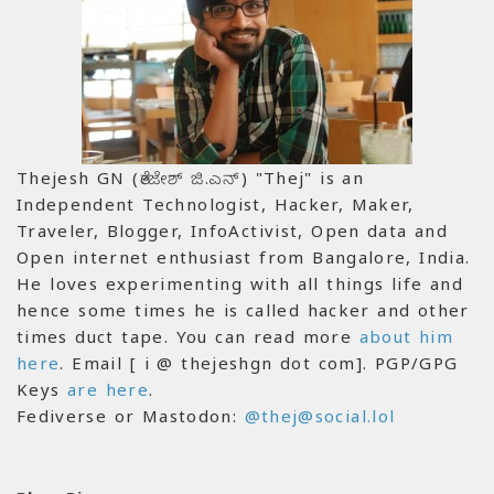
Thejesh GN (ತೇಜೇಶ್ ಜಿ.ಎನ್) "Thej" is an
Independent Technologist, Hacker, Maker,
Traveler, Blogger, InfoActivist, Open data and
Open internet enthusiast from Bangalore, India.
He loves experimenting with all things life and
hence some times he is called hacker and other
times duct tape. You can read more
about him
here
. Email [ i @ thejeshgn dot com]. PGP/GPG
Keys
are here
.
Fediverse or Mastodon:
@thej@social.lol