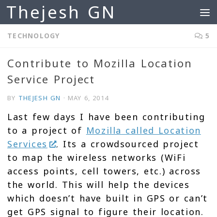
Thejesh GN
Skip to content
TECHNOLOGY
5
Contribute to Mozilla Location
Service Project
BY
THEJESH GN
·
MAY 6, 2014
Last few days I have been contributing
to a project of
Mozilla called Location
Services
. Its a crowdsourced project
to map the wireless networks (WiFi
access points, cell towers, etc.) across
the world. This will help the devices
which doesn’t have built in GPS or can’t
get GPS signal to figure their location.