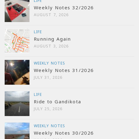
LIFE
Weekly Notes 32/2026
AUGUST 7, 2026
LIFE
Running Again
AUGUST 3, 2026
WEEKLY NOTES
Weekly Notes 31/2026
JULY 31, 2026
LIFE
Ride to Gandikota
JULY 25, 2026
WEEKLY NOTES
Weekly Notes 30/2026