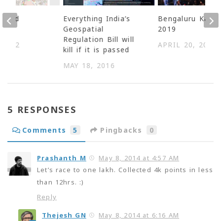
N and
Everything India’s
Bengaluru Karag
ss
Geospatial
2019
Regulation Bill will
 2022
APRIL 20, 2019
kill if it is passed
MAY 18, 2016
5 RESPONSES
Comments
5
Pingbacks
0
Prashanth M
May 8, 2014 at 4:57 AM
Let’s race to one lakh. Collected 4k points in less
than 12hrs. :)
Reply
Thejesh GN
May 8, 2014 at 6:16 AM