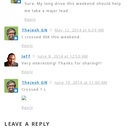
Sure. My long drive this weekend should help
me take a major lead.
Reply
Thejesh GN
May 12, 2014 at 6:39 AM
I crossed 65K this weekend.
Reply
Jeff
June 8, 2014 at 12:50 AM
Very interesting! Thanks for sharing!!!
Reply
Thejesh GN
June 10, 2014 at 11:00 AM
Crossed 1 L
Reply
LEAVE A REPLY