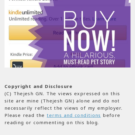
Copyright and Disclosure
(C) Thejesh GN. The views expressed on this
site are mine (Thejesh GN) alone and do not
necessarily reflect the views of my employer.
Please read the
terms and conditions
before
reading or commenting on this blog.