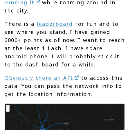
running it
while roaming around in
the city.
There is a
leaderboard
for fun and to
see where you stand. I have gained
6000+ points as of now. I want to reach
at the least 1 Lakh. I have spare
android phone. I will probably stick it
to the dash board for a while.
Obviously there an API
to access this
data. You can pass the network info to
get the location information.