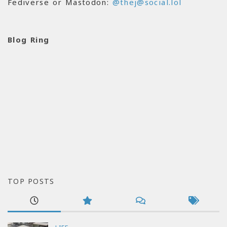
Fediverse or Mastodon:
@thej@social.lol
Blog Ring
TOP POSTS