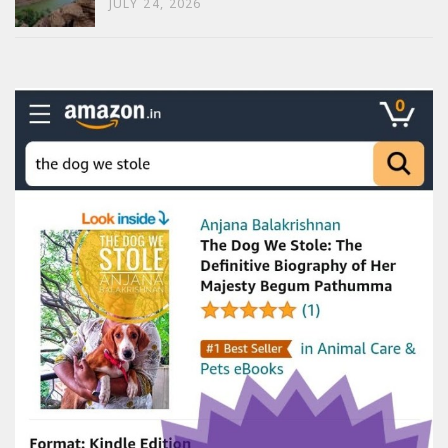
JULY 24, 2026