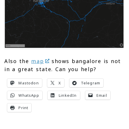
Also the
map
shows bangalore is not
in a great state. Can you help?
Mastodon
X
Telegram
WhatsApp
LinkedIn
Email
Print