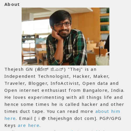
About
Thejesh GN (ತೇಜೇಶ್ ಜಿ.ಎನ್) "Thej" is an
Independent Technologist, Hacker, Maker,
Traveler, Blogger, InfoActivist, Open data and
Open internet enthusiast from Bangalore, India.
He loves experimenting with all things life and
hence some times he is called hacker and other
times duct tape. You can read more
about him
here
. Email [ i @ thejeshgn dot com]. PGP/GPG
Keys
are here
.