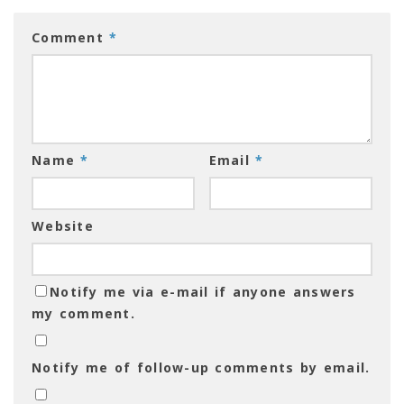
Comment
*
Name
*
Email
*
Website
Notify me via e-mail if anyone answers
my comment.
Notify me of follow-up comments by email.