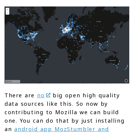
There are
no
big open high quality
data sources like this. So now by
contributing to Mozilla we can build
one. You can do that by just installing
an
android app MozStumbler and