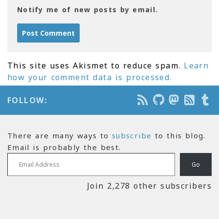
Notify me of new posts by email.
This site uses Akismet to reduce spam.
Learn
how your comment data is processed.
FOLLOW:
There are many ways to
subscribe
to this blog.
Email is probably the best.
Email Address
Go
Join 2,278 other subscribers