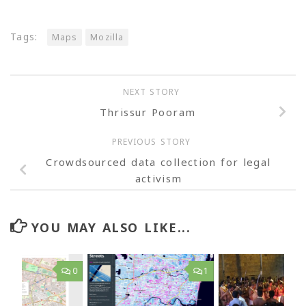
Tags:
Maps
Mozilla
NEXT STORY
Thrissur Pooram
PREVIOUS STORY
Crowdsourced data collection for legal
activism
YOU MAY ALSO LIKE...
0
1