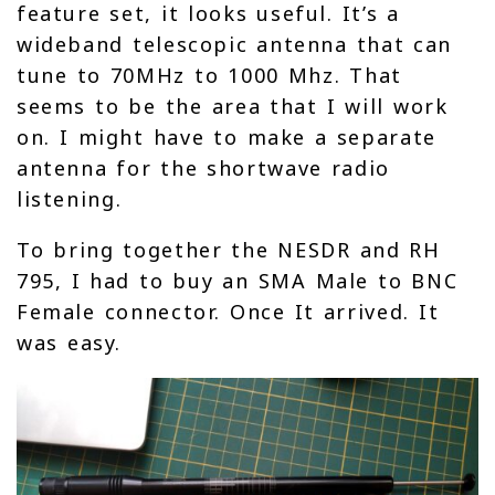
feature set, it looks useful. It’s a
wideband telescopic antenna that can
tune to 70MHz to 1000 Mhz. That
seems to be the area that I will work
on. I might have to make a separate
antenna for the shortwave radio
listening.
To bring together the NESDR and RH
795, I had to buy an SMA Male to BNC
Female connector. Once It arrived. It
was easy.