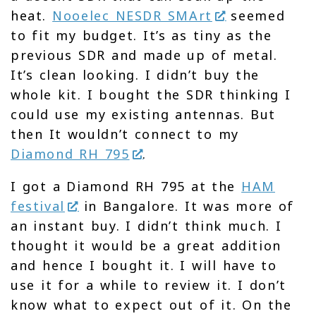
heat.
Nooelec NESDR SMArt
seemed
to fit my budget. It’s as tiny as the
previous SDR and made up of metal.
It’s clean looking. I didn’t buy the
whole kit. I bought the SDR thinking I
could use my existing antennas. But
then It wouldn’t connect to my
Diamond RH 795
.
I got a Diamond RH 795 at the
HAM
festival
in Bangalore. It was more of
an instant buy. I didn’t think much. I
thought it would be a great addition
and hence I bought it. I will have to
use it for a while to review it. I don’t
know what to expect out of it. On the