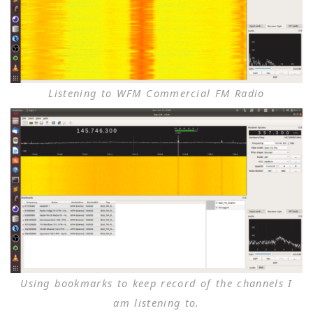
Listening to WFM Commercial FM Radio
Using bookmarks to keep record of the channels I
am listening to.