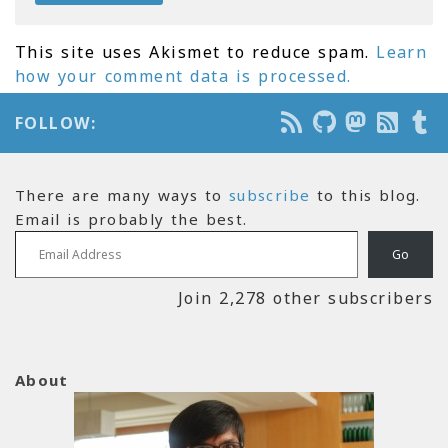
This site uses Akismet to reduce spam.
Learn
how your comment data is processed.
FOLLOW:
There are many ways to
subscribe
to this blog.
Email is probably the best.
Email Address
Go
Join 2,278 other subscribers
About