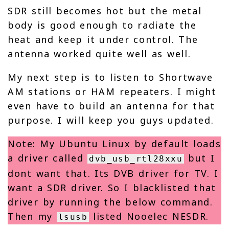
SDR still becomes hot but the metal
body is good enough to radiate the
heat and keep it under control. The
antenna worked quite well as well.
My next step is to listen to Shortwave
AM stations or HAM repeaters. I might
even have to build an antenna for that
purpose. I will keep you guys updated.
Note: My Ubuntu Linux by default loads
a driver called
but I
dvb_usb_rtl28xxu
dont want that. Its DVB driver for TV. I
want a SDR driver. So I blacklisted that
driver by running the below command.
Then my
listed Nooelec NESDR.
lsusb