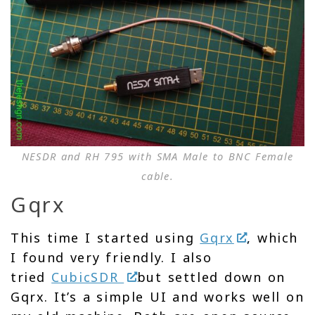
NESDR and RH 795 with SMA Male to BNC Female
cable.
Gqrx
This time I started using
Gqrx
, which
I found very friendly. I also
tried
CubicSDR
but settled down on
Gqrx. It’s a simple UI and works well on