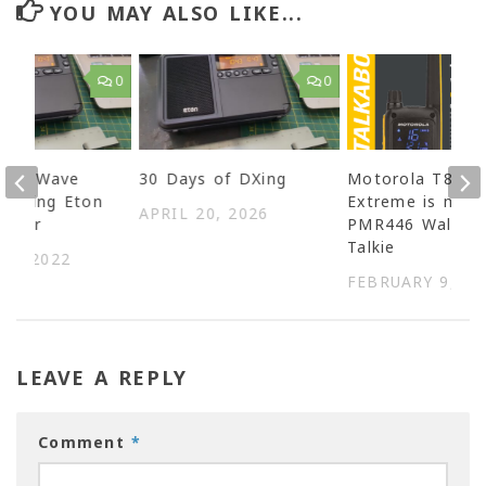
YOU MAY ALSO LIKE...
0
0
ShortWave
30 Days of DXing
Motorola T82
g using Eton
Extreme is my
APRIL 20, 2026
aveler
PMR446 Walkie-
Talkie
14, 2022
FEBRUARY 9, 20
LEAVE A REPLY
Comment
*