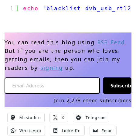
1
echo
"blacklist dvb_usb_rtl28
You can read this blog using
RSS Feed
.
But if you are the person who loves
getting emails, then you can join my
readers by
signing
up.
Email Address
Subscribe
Join 2,278 other subscribers
Mastodon
X
Telegram
WhatsApp
LinkedIn
Email