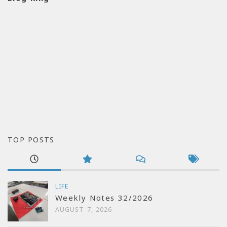
TOP POSTS
LIFE
Weekly Notes 32/2026
AUGUST 7, 2026