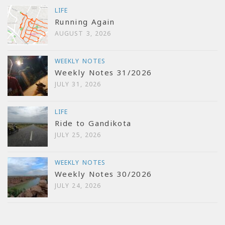
LIFE
Running Again
AUGUST 3, 2026
WEEKLY NOTES
Weekly Notes 31/2026
JULY 31, 2026
LIFE
Ride to Gandikota
JULY 25, 2026
WEEKLY NOTES
Weekly Notes 30/2026
JULY 24, 2026