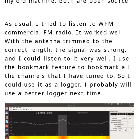
my old machine. Both are open source.
As usual, I tried to listen to WFM
commercial FM radio. It worked well.
With the antenna trimmed to the
correct length, the signal was strong,
and I could listen to it very well. I use
the bookmark feature to bookmark all
the channels that I have tuned to. So I
could use it as a logger. I probably will
use a better logger next time.