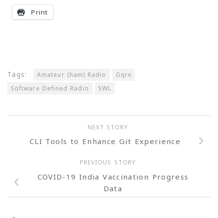
Print
Tags:
Amateur (ham) Radio
Gqrx
Software Defined Radio
SWL
NEXT STORY
CLI Tools to Enhance Git Experience
PREVIOUS STORY
COVID-19 India Vaccination Progress
Data