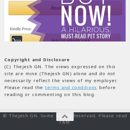
Copyright and Disclosure
(C) Thejesh GN. The views expressed on this
site are mine (Thejesh GN) alone and do not
necessarily reflect the views of my employer.
Please read the
terms and conditions
before
reading or commenting on this blog.
© Thejesh GN. Some Rights Reserved. Please read
T&M.