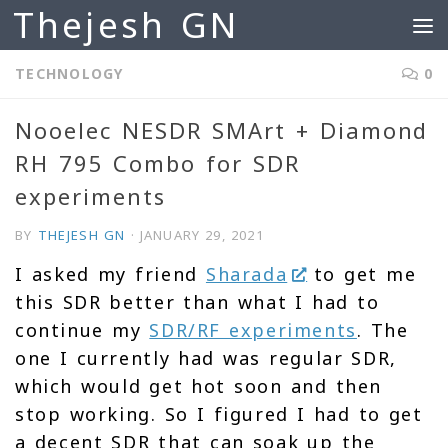
Thejesh GN
Skip to content
TECHNOLOGY
0
Nooelec NESDR SMArt + Diamond
RH 795 Combo for SDR
experiments
BY
THEJESH GN
·
JANUARY 29, 2021
I asked my friend
Sharada
to get me
this SDR better than what I had to
continue my
SDR/RF experiments
. The
one I currently had was regular SDR,
which would get hot soon and then
stop working. So I figured I had to get
a decent SDR that can soak up the