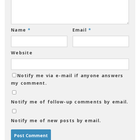
Name
*
Email
*
Website
Notify me via e-mail if anyone answers
my comment.
Notify me of follow-up comments by email.
Notify me of new posts by email.