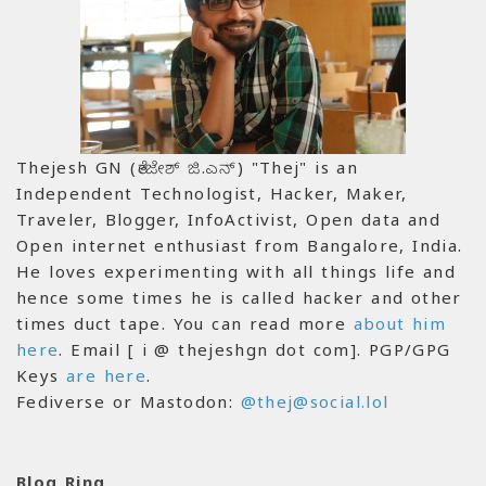
Thejesh GN (ತೇಜೇಶ್ ಜಿ.ಎನ್) "Thej" is an
Independent Technologist, Hacker, Maker,
Traveler, Blogger, InfoActivist, Open data and
Open internet enthusiast from Bangalore, India.
He loves experimenting with all things life and
hence some times he is called hacker and other
times duct tape. You can read more
about him
here
. Email [ i @ thejeshgn dot com]. PGP/GPG
Keys
are here
.
Fediverse or Mastodon:
@thej@social.lol
Blog Ring