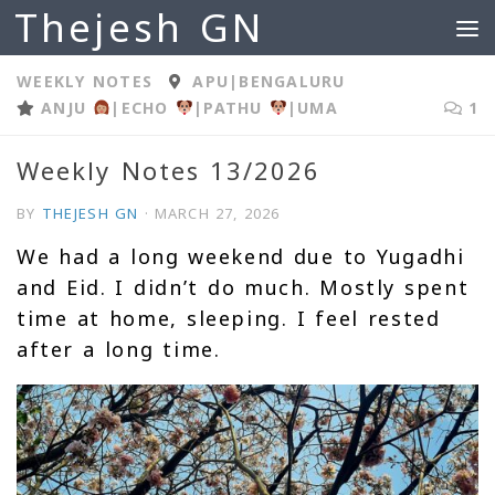
Thejesh GN
Skip to content
WEEKLY NOTES
APU
|
BENGALURU
ANJU
|
ECHO
|
PATHU
|
UMA
1
Weekly Notes 13/2026
BY
THEJESH GN
·
MARCH 27, 2026
We had a long weekend due to Yugadhi
and Eid. I didn’t do much. Mostly spent
time at home, sleeping. I feel rested
after a long time.