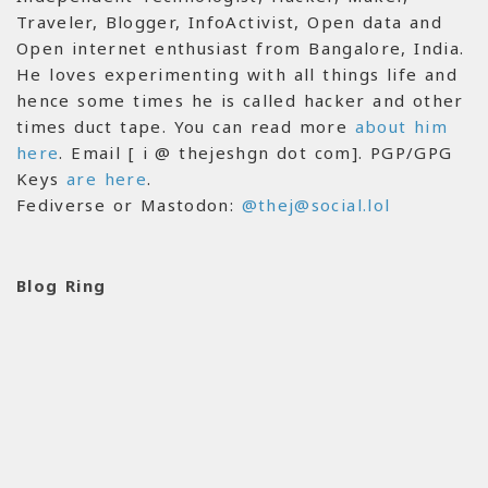
Traveler, Blogger, InfoActivist, Open data and
Open internet enthusiast from Bangalore, India.
He loves experimenting with all things life and
hence some times he is called hacker and other
times duct tape. You can read more
about him
here
. Email [ i @ thejeshgn dot com]. PGP/GPG
Keys
are here
.
Fediverse or Mastodon:
@thej@social.lol
Blog Ring