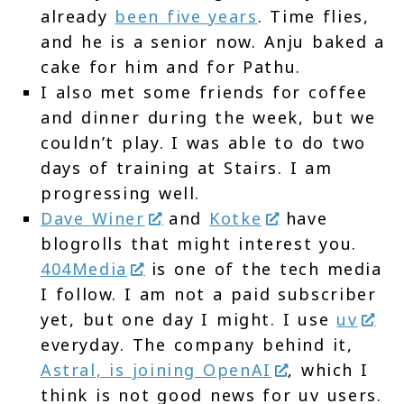
already
been five years
. Time flies,
and he is a senior now. Anju baked a
cake for him and for Pathu.
I also met some friends for coffee
and dinner during the week, but we
couldn’t play. I was able to do two
days of training at Stairs. I am
progressing well.
Dave Winer
and
Kotke
have
blogrolls that might interest you.
404Media
is one of the tech media
I follow. I am not a paid subscriber
yet, but one day I might. I use
uv
everyday. The company behind it,
Astral, is joining OpenAI
, which I
think is not good news for uv users.