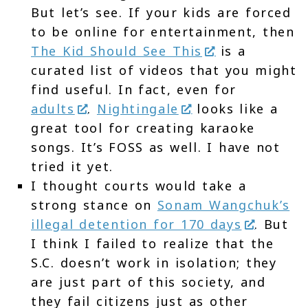
But let’s see. If your kids are forced
to be online for entertainment, then
The Kid Should See This
is a
curated list of videos that you might
find useful. In fact, even for
adults
.
Nightingale
looks like a
great tool for creating karaoke
songs. It’s FOSS as well. I have not
tried it yet.
I thought courts would take a
strong stance on
Sonam Wangchuk’s
illegal detention for 170 days
. But
I think I failed to realize that the
S.C. doesn’t work in isolation; they
are just part of this society, and
they fail citizens just as other