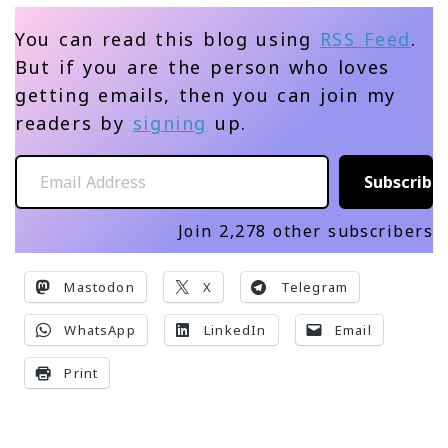
You can read this blog using
RSS Feed
.
But if you are the person who loves
getting emails, then you can join my
readers by
signing
up.
Email Address
Subscribe
Join 2,278 other subscribers
Mastodon
X
Telegram
WhatsApp
LinkedIn
Email
Print