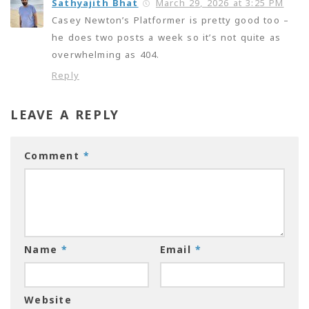
Sathyajith Bhat
March 29, 2026 at 3:25 PM
Casey Newton’s Platformer is pretty good too –
he does two posts a week so it’s not quite as
overwhelming as 404.
Reply
LEAVE A REPLY
Comment
*
Name
*
Email
*
Website