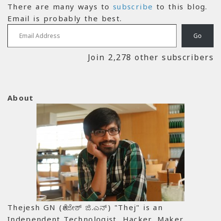
There are many ways to
subscribe
to this blog.
Email is probably the best.
Email Address
Go
Join 2,278 other subscribers
About
Thejesh GN (ತೇಜೇಶ್ ಜಿ.ಎನ್) "Thej" is an
Independent Technologist, Hacker, Maker,