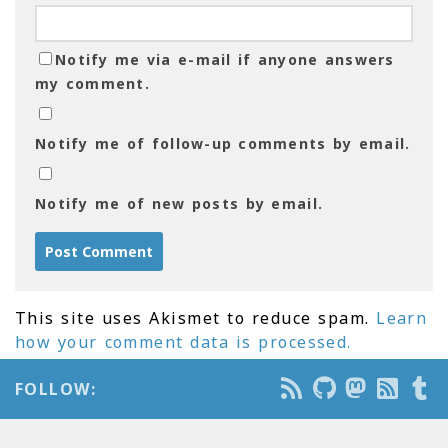
Notify me via e-mail if anyone answers
my comment.
Notify me of follow-up comments by email.
Notify me of new posts by email.
This site uses Akismet to reduce spam.
Learn
how your comment data is processed.
FOLLOW: