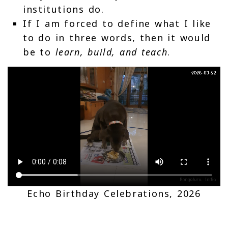
institutions do.
If I am forced to define what I like
to do in three words, then it would
be to
learn, build, and teach
.
Echo Birthday Celebrations, 2026