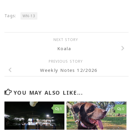
Tags:
WN-13
NEXT STORY
Koala
PREVIOUS STORY
Weekly Notes 12/2026
YOU MAY ALSO LIKE...
1
0