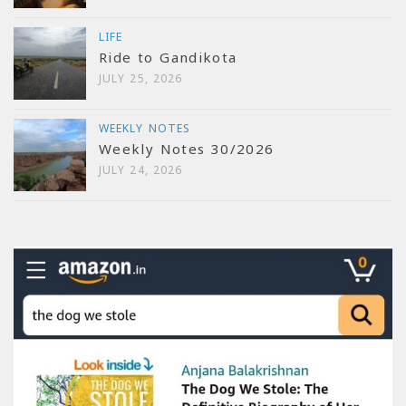
LIFE
Ride to Gandikota
JULY 25, 2026
WEEKLY NOTES
Weekly Notes 30/2026
JULY 24, 2026