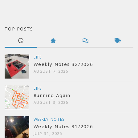
TOP POSTS
LIFE
Weekly Notes 32/2026
AUGUST 7, 2026
LIFE
Running Again
AUGUST 3, 2026
WEEKLY NOTES
Weekly Notes 31/2026
JULY 31, 2026