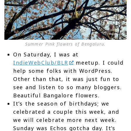
Summer Pink flowers of Bengaluru.
On Saturday, I was at
IndieWebClub/BLR
meetup. I could
help some folks with WordPress.
Other than that, it was just fun to
see and listen to so many bloggers.
Beautiful Bangalore flowers.
It’s the season of birthdays; we
celebrated a couple this week, and
we will celebrate more next week.
Sunday was Echos gotcha day. It’s