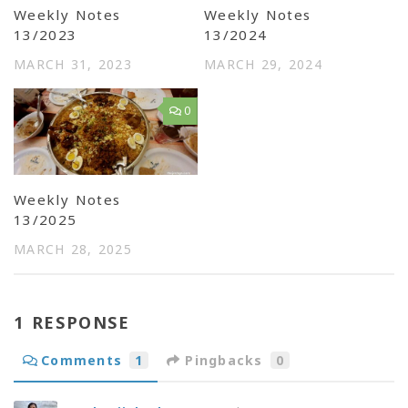
Weekly Notes
Weekly Notes
13/2023
13/2024
MARCH 31, 2023
MARCH 29, 2024
0
Weekly Notes
13/2025
MARCH 28, 2025
1 RESPONSE
Comments
1
Pingbacks
0