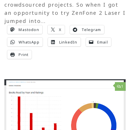
crowdsourced projects. So when I got
an opportunity to try ZenFone 2 Laser I
jumped into...
Mastodon
X
Telegram
WhatsApp
LinkedIn
Email
Print
1