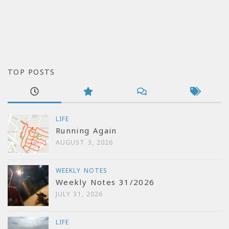
TOP POSTS
LIFE
Running Again
AUGUST 3, 2026
WEEKLY NOTES
Weekly Notes 31/2026
JULY 31, 2026
LIFE