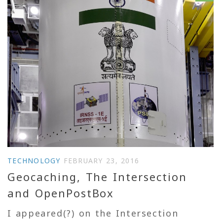
TECHNOLOGY
FEBRUARY 23, 2016
Geocaching, The Intersection
and OpenPostBox
I appeared(?) on the Intersection