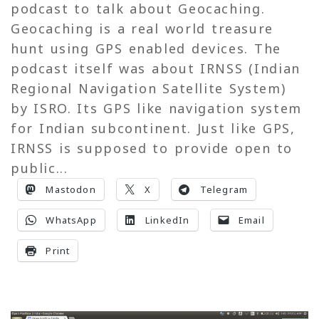
podcast to talk about Geocaching.
Geocaching is a real world treasure
hunt using GPS enabled devices. The
podcast itself was about IRNSS (Indian
Regional Navigation Satellite System)
by ISRO. Its GPS like navigation system
for Indian subcontinent. Just like GPS,
IRNSS is supposed to provide open to
public...
Mastodon
X
Telegram
WhatsApp
LinkedIn
Email
Print