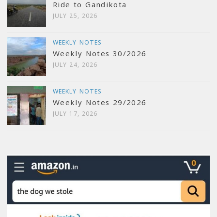
Ride to Gandikota
JULY 25, 2026
WEEKLY NOTES
Weekly Notes 30/2026
JULY 24, 2026
WEEKLY NOTES
Weekly Notes 29/2026
JULY 17, 2026