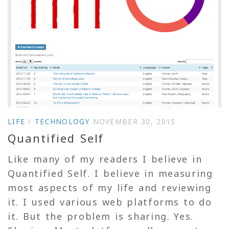
LIFE
/
TECHNOLOGY
NOVEMBER 30, 2015
Quantified Self
Like many of my readers I believe in
Quantified Self. I believe in measuring
most aspects of my life and reviewing
it. I used various web platforms to do
it. But the problem is sharing. Yes.