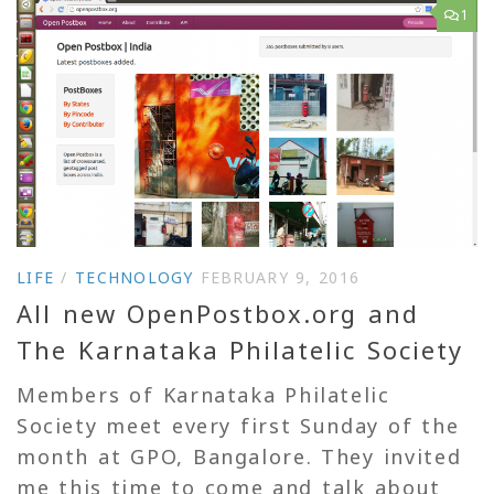
1
LIFE
/
TECHNOLOGY
FEBRUARY 9, 2016
All new OpenPostbox.org and
The Karnataka Philatelic Society
Members of Karnataka Philatelic
Society meet every first Sunday of the
month at GPO, Bangalore. They invited
me this time to come and talk about