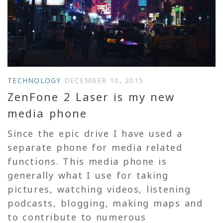
TECHNOLOGY
DECEMBER 10, 2015
ZenFone 2 Laser is my new
media phone
Since the epic drive I have used a
separate phone for media related
functions. This media phone is
generally what I use for taking
pictures, watching videos, listening
podcasts, blogging, making maps and
to contribute to numerous