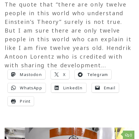
The quote that “there are only twelve
people in this world who understand
Einstein’s Theory” surely is not true.
But I am sure there are only twelve
people in this world who can explain it
like I am five twelve years old. Hendrik
Antoon Lorentz who is credited with
with sharing the development...
Mastodon
X
Telegram
WhatsApp
LinkedIn
Email
Print
0