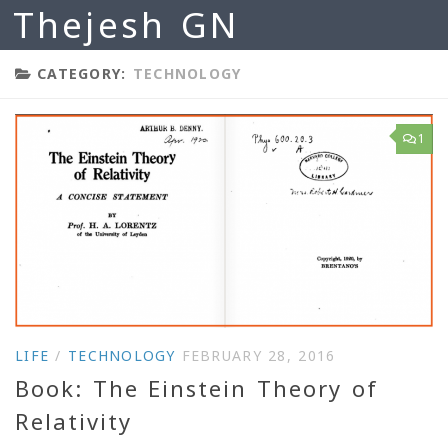
Thejesh GN
Skip to content
CATEGORY:
TECHNOLOGY
1
LIFE
/
TECHNOLOGY
FEBRUARY 28, 2016
Book: The Einstein Theory of
Relativity