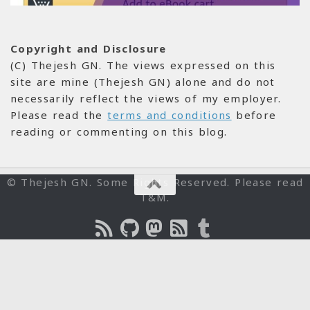
Copyright and Disclosure
(C) Thejesh GN. The views expressed on this
site are mine (Thejesh GN) alone and do not
necessarily reflect the views of my employer.
Please read the
terms and conditions
before
reading or commenting on this blog.
© Thejesh GN. Some Rights Reserved. Please read
T&M.