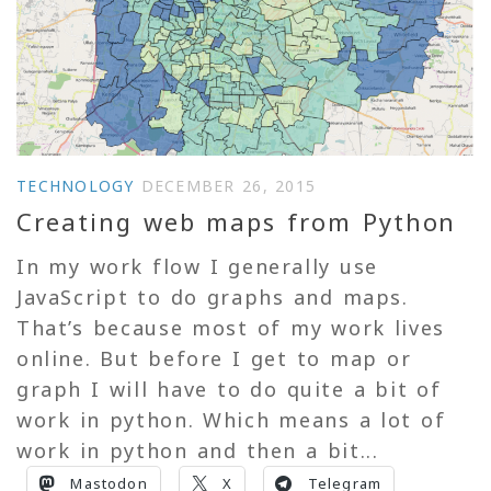
TECHNOLOGY
DECEMBER 26, 2015
Creating web maps from Python
In my work flow I generally use
JavaScript to do graphs and maps.
That’s because most of my work lives
online. But before I get to map or
graph I will have to do quite a bit of
work in python. Which means a lot of
work in python and then a bit...
Mastodon
X
Telegram