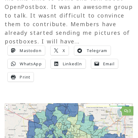
OpenPostbox. It was an awesome group
to talk. It wasnt difficult to convince
them to contribute. Members have
already started sending me pictures of
postboxes. I will have...
Mastodon
X
Telegram
WhatsApp
LinkedIn
Email
Print
3