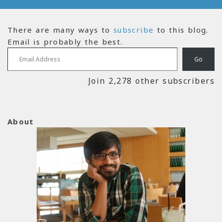
There are many ways to
subscribe
to this blog.
Email is probably the best.
Email Address
Go
Join 2,278 other subscribers
About