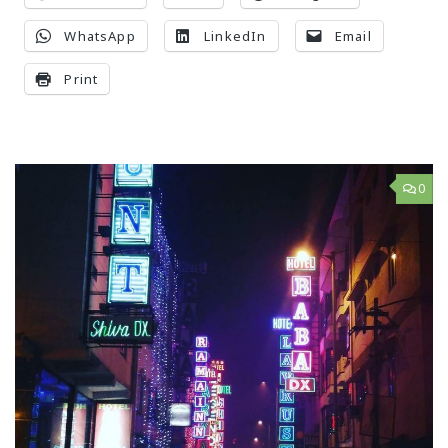
WhatsApp
LinkedIn
Email
Print
0