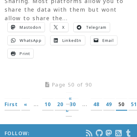
Sharing. Most platforms allow you to
share the data with them but wont
allow to share the...
Mastodon
X
Telegram
WhatsApp
LinkedIn
Email
Print
Page 50 of 90
«
First
«
...
10
20
30
...
48
49
50
5
»
FOLLOW: