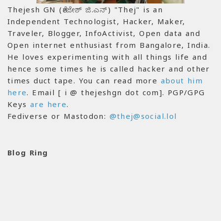
Thejesh GN (ತೇಜೇಶ್ ಜಿ.ಎನ್) "Thej" is an
Independent Technologist, Hacker, Maker,
Traveler, Blogger, InfoActivist, Open data and
Open internet enthusiast from Bangalore, India.
He loves experimenting with all things life and
hence some times he is called hacker and other
times duct tape. You can read more
about him
here
. Email [ i @ thejeshgn dot com]. PGP/GPG
Keys
are here
.
Fediverse or Mastodon:
@thej@social.lol
Blog Ring