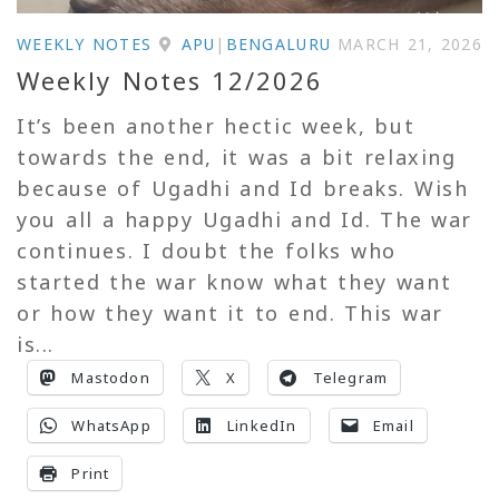
WEEKLY NOTES
APU
|
BENGALURU
MARCH 21, 2026
Weekly Notes 12/2026
It’s been another hectic week, but
towards the end, it was a bit relaxing
because of Ugadhi and Id breaks. Wish
you all a happy Ugadhi and Id. The war
continues. I doubt the folks who
started the war know what they want
or how they want it to end. This war
is...
Mastodon
X
Telegram
WhatsApp
LinkedIn
Email
Print