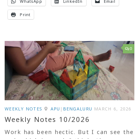
WhatsApp
LinkedIn
Email
Print
0
WEEKLY NOTES
APU
|
BENGALURU
MARCH 6, 2026
Weekly Notes 10/2026
Work has been hectic. But I can see the