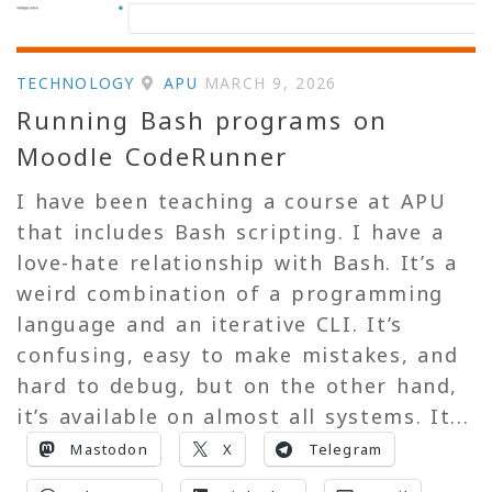
TECHNOLOGY
APU
MARCH 9, 2026
Running Bash programs on
Moodle CodeRunner
I have been teaching a course at APU
that includes Bash scripting. I have a
love-hate relationship with Bash. It’s a
weird combination of a programming
language and an iterative CLI. It’s
confusing, easy to make mistakes, and
hard to debug, but on the other hand,
it’s available on almost all systems. It...
Mastodon
X
Telegram