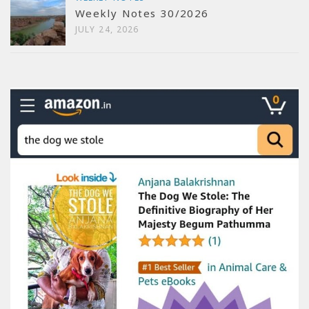
Weekly Notes 30/2026
JULY 24, 2026