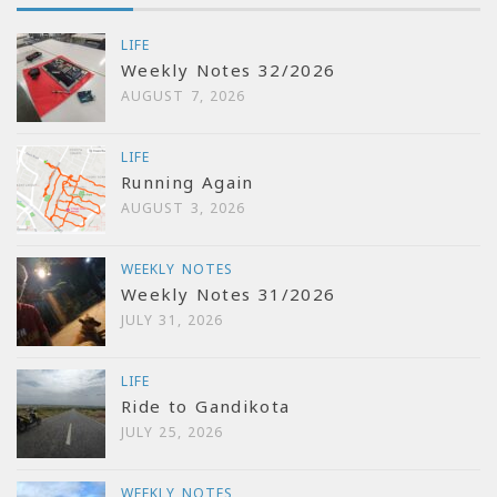
LIFE
Weekly Notes 32/2026
AUGUST 7, 2026
LIFE
Running Again
AUGUST 3, 2026
WEEKLY NOTES
Weekly Notes 31/2026
JULY 31, 2026
LIFE
Ride to Gandikota
JULY 25, 2026
WEEKLY NOTES