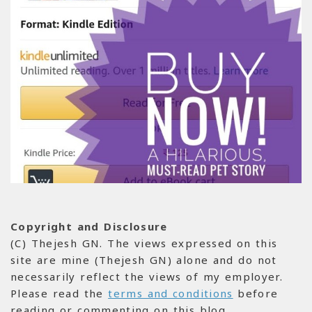
Copyright and Disclosure
(C) Thejesh GN. The views expressed on this
site are mine (Thejesh GN) alone and do not
necessarily reflect the views of my employer.
Please read the
terms and conditions
before
reading or commenting on this blog.