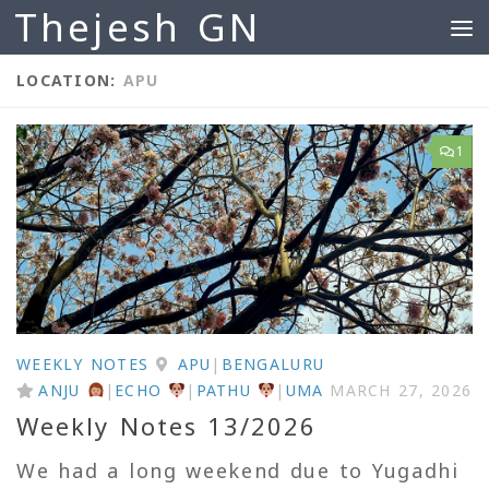
Thejesh GN
Skip to content
LOCATION:
APU
1
WEEKLY NOTES
APU
|
BENGALURU
ANJU
|
ECHO
|
PATHU
|
UMA
MARCH 27, 2026
Weekly Notes 13/2026
We had a long weekend due to Yugadhi