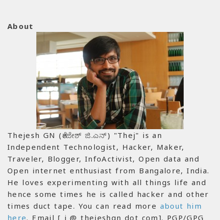
About
Thejesh GN (ತೇಜೇಶ್ ಜಿ.ಎನ್) "Thej" is an
Independent Technologist, Hacker, Maker,
Traveler, Blogger, InfoActivist, Open data and
Open internet enthusiast from Bangalore, India.
He loves experimenting with all things life and
hence some times he is called hacker and other
times duct tape. You can read more
about him
here
. Email [ i @ thejeshgn dot com]. PGP/GPG