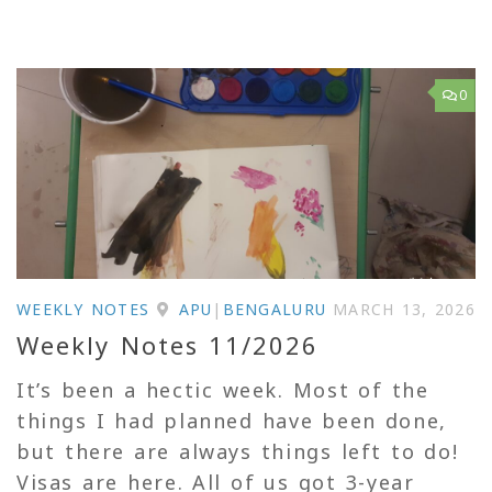
0
WEEKLY NOTES
APU
|
BENGALURU
MARCH 13, 2026
Weekly Notes 11/2026
It’s been a hectic week. Most of the
things I had planned have been done,
but there are always things left to do!
Visas are here. All of us got 3-year