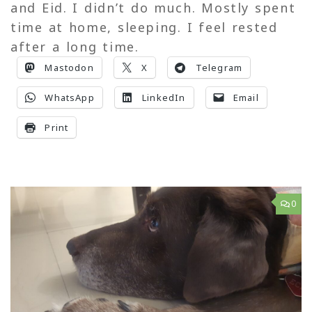
and Eid. I didn’t do much. Mostly spent
time at home, sleeping. I feel rested
after a long time.
Mastodon
X
Telegram
WhatsApp
LinkedIn
Email
Print
0