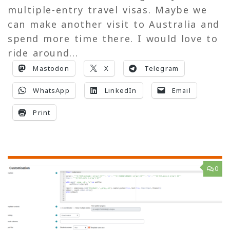
multiple-entry travel visas. Maybe we
can make another visit to Australia and
spend more time there. I would love to
ride around...
Mastodon
X
Telegram
WhatsApp
LinkedIn
Email
Print
0