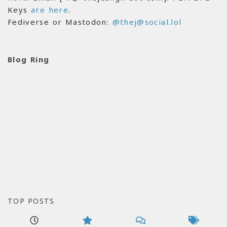
Keys
are here
.
Fediverse or Mastodon:
@thej@social.lol
Blog Ring
TOP POSTS