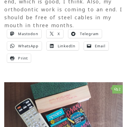
end, which is good, I think. Also, my
orthodontic work is coming to an end. I
should be free of steel cables in my
mouth in three months.
Mastodon
X
Telegram
WhatsApp
LinkedIn
Email
Print
2