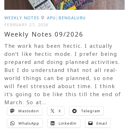
WEEKLY NOTES
APU
|
BENGALURU
FEBRUARY 27, 2026
Weekly Notes 09/2026
The work has been hectic. I actually
don’t like hectic mode. I prefer being
prepared and doing planned activities.
But I do understand that not all real-
world things can be planned, so one
will feel stressed about time. I think
it’s going to be like this till the end of
March. So at...
Mastodon
X
Telegram
WhatsApp
LinkedIn
Email