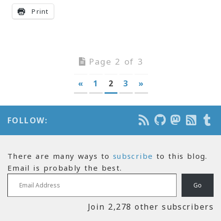
Print
Page 2 of 3
«
1
2
3
»
FOLLOW:
There are many ways to
subscribe
to this blog.
Email is probably the best.
Email Address
Go
Join 2,278 other subscribers