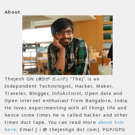
About
Thejesh GN (ತೇಜೇಶ್ ಜಿ.ಎನ್) "Thej" is an
Independent Technologist, Hacker, Maker,
Traveler, Blogger, InfoActivist, Open data and
Open internet enthusiast from Bangalore, India.
He loves experimenting with all things life and
hence some times he is called hacker and other
times duct tape. You can read more
about him
here
. Email [ i @ thejeshgn dot com]. PGP/GPG