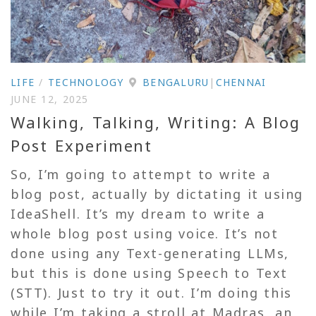
LIFE
/
TECHNOLOGY
BENGALURU
|
CHENNAI
JUNE 12, 2025
Walking, Talking, Writing: A Blog
Post Experiment
So, I’m going to attempt to write a
blog post, actually by dictating it using
IdeaShell. It’s my dream to write a
whole blog post using voice. It’s not
done using any Text-generating LLMs,
but this is done using Speech to Text
(STT). Just to try it out. I’m doing this
while I’m taking a stroll at Madras, an