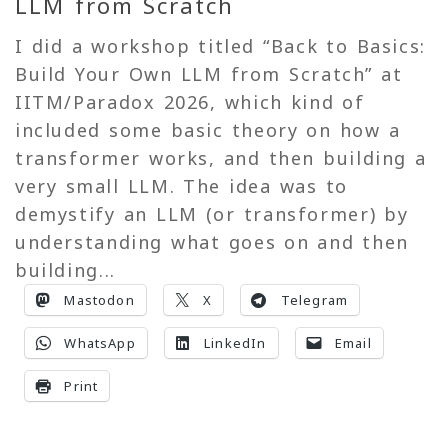
LLM from Scratch
I did a workshop titled “Back to Basics:
Build Your Own LLM from Scratch” at
IITM/Paradox 2026, which kind of
included some basic theory on how a
transformer works, and then building a
very small LLM. The idea was to
demystify an LLM (or transformer) by
understanding what goes on and then
building...
Mastodon
X
Telegram
WhatsApp
LinkedIn
Email
Print