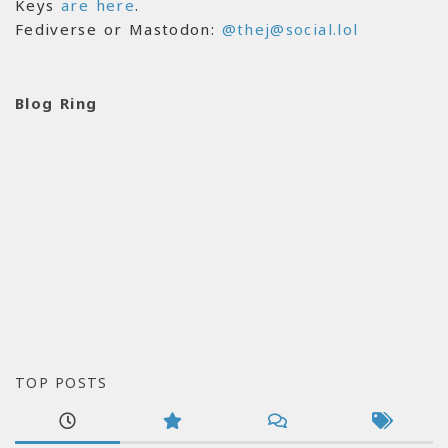
Keys
are here
.
Fediverse or Mastodon:
@thej@social.lol
Blog Ring
TOP POSTS