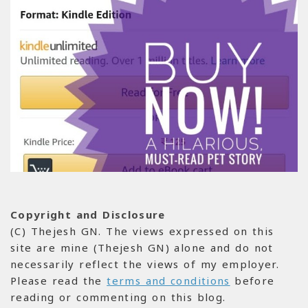
Copyright and Disclosure
(C) Thejesh GN. The views expressed on this
site are mine (Thejesh GN) alone and do not
necessarily reflect the views of my employer.
Please read the
terms and conditions
before
reading or commenting on this blog.