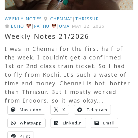
WEEKLY NOTES
CHENNAI
|
THRISSUR
ECHO
|
PATHU
|
UMA
MAY 22, 2026
Weekly Notes 21/2026
I was in Chennai for the first half of
the week. I couldn’t get a confirmed
1st or 2nd class train ticket. So I had
to fly from Kochi. It’s such a waste of
time and money. Chennai is hot, hotter
than Thrissur. But I mostly worked
from Indoors, so it was okay....
Mastodon
X
Telegram
WhatsApp
LinkedIn
Email
Print