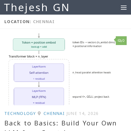
Thejesh GN
Skip to content
LOCATION:
CHENNAI
0
TECHNOLOGY
CHENNAI
JUNE 14, 2026
Back to Basics: Build Your Own