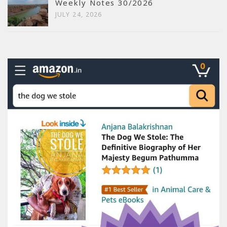
Weekly Notes 30/2026
JULY 24, 2026