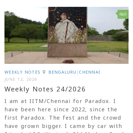
0
WEEKLY NOTES
BENGALURU
|
CHENNAI
JUNE 12, 2026
Weekly Notes 24/2026
I am at IITM/Chennai for Paradox. I
have been here since 2022, since the
first Paradox. The fest and the crowd
have grown bigger. I came by car with