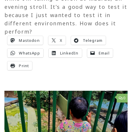
evening stroll. It’s a good way to test it
because I just wanted to test it in
different environments. How does it
perform?
Mastodon
X
Telegram
WhatsApp
LinkedIn
Email
Print
0