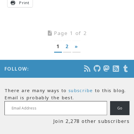
Print
Page 1 of 2
1
2
»
FOLLOW:
There are many ways to
subscribe
to this blog.
Email is probably the best.
Email Address
Go
Join 2,278 other subscribers