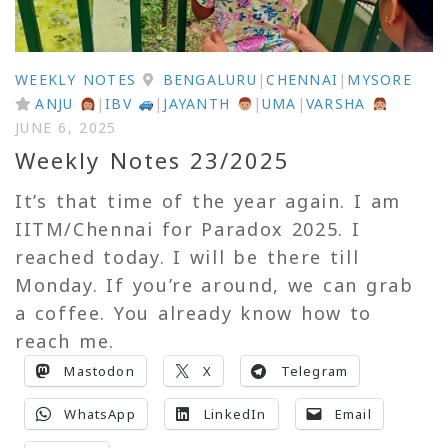
WEEKLY NOTES
BENGALURU
|
CHENNAI
|
MYSORE
ANJU
|
IBV
|
JAYANTH
|
UMA
|
VARSHA
JUNE 6, 2025
Weekly Notes 23/2025
It’s that time of the year again. I am
IITM/Chennai for Paradox 2025. I
reached today. I will be there till
Monday. If you’re around, we can grab
a coffee. You already know how to
reach me.
Mastodon
X
Telegram
WhatsApp
LinkedIn
Email