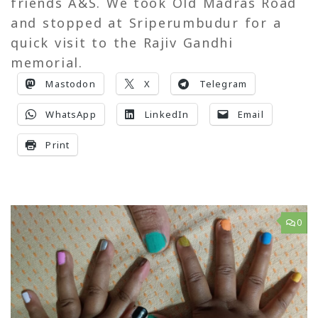
friends A&S. We took Old Madras Road
and stopped at Sriperumbudur for a
quick visit to the Rajiv Gandhi
memorial.
Mastodon
X
Telegram
WhatsApp
LinkedIn
Email
Print
0