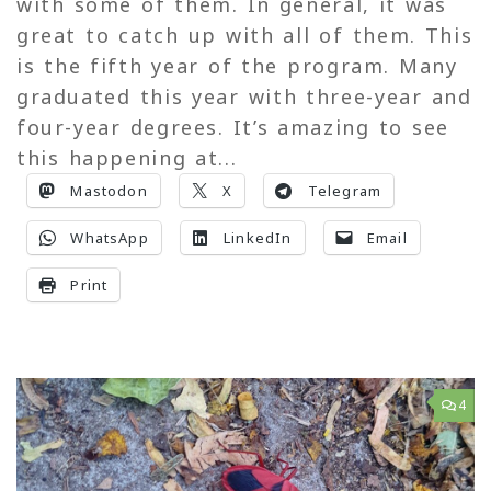
with some of them. In general, it was
great to catch up with all of them. This
is the fifth year of the program. Many
graduated this year with three-year and
four-year degrees. It’s amazing to see
this happening at...
Mastodon
X
Telegram
WhatsApp
LinkedIn
Email
Print
4