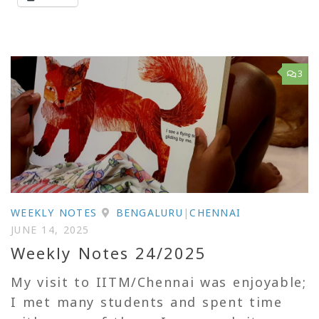
3
WEEKLY NOTES
BENGALURU
|
CHENNAI
JUNE 14, 2025
Weekly Notes 24/2025
My visit to IITM/Chennai was enjoyable;
I met many students and spent time