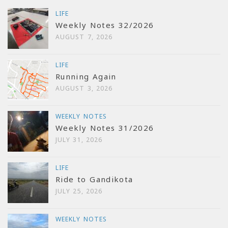
LIFE
Weekly Notes 32/2026
AUGUST 7, 2026
LIFE
Running Again
AUGUST 3, 2026
WEEKLY NOTES
Weekly Notes 31/2026
JULY 31, 2026
LIFE
Ride to Gandikota
JULY 25, 2026
WEEKLY NOTES