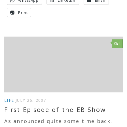
WhatsApp
LinkedIn
Email
Print
4
LIFE
JULY 26, 2007
First Episode of the EB Show
As announced quite some time back.