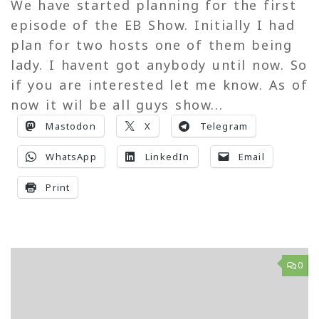
We have started planning for the first
episode of the EB Show. Initially I had
plan for two hosts one of them being
lady. I havent got anybody until now. So
if you are interested let me know. As of
now it wil be all guys show...
Mastodon
X
Telegram
WhatsApp
LinkedIn
Email
Print
0