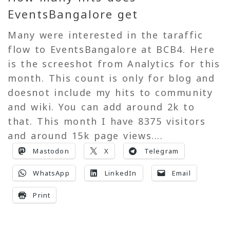
EventsBangalore get
Many were interested in the taraffic
flow to EventsBangalore at BCB4. Here
is the screeshot from Analytics for this
month. This count is only for blog and
doesnot include my hits to community
and wiki. You can add around 2k to
that. This month I have 8375 visitors
and around 15k page views....
Mastodon
X
Telegram
WhatsApp
LinkedIn
Email
Print