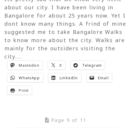
about our city. I have been living in
Bangalore for about 25 years now. Yet I
dont know many things. A frind of mine
suggested me to take Bangalore Walks
to know more about the city. Walks are
mainly for the outsiders visiting the
city....
Mastodon
X
Telegram
WhatsApp
LinkedIn
Email
Print
Page 9 of 11