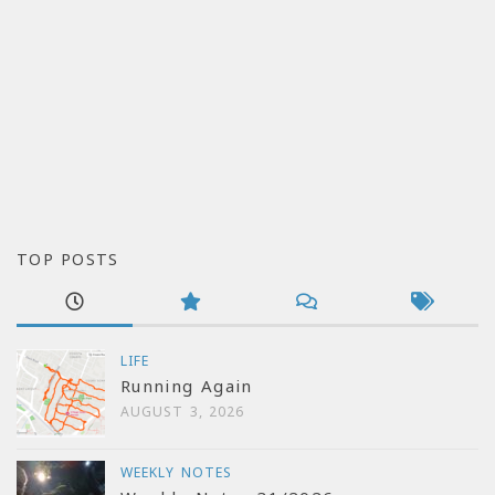
TOP POSTS
LIFE
Running Again
AUGUST 3, 2026
WEEKLY NOTES