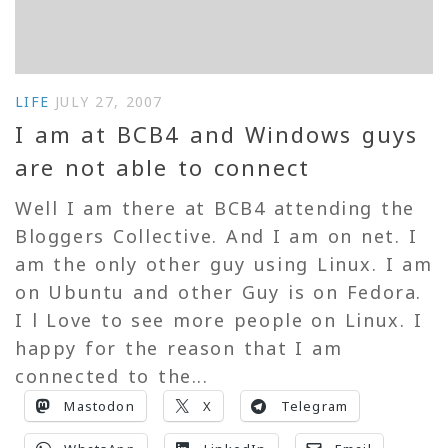
LIFE
JULY 27, 2007
I am at BCB4 and Windows guys
are not able to connect
Well I am there at BCB4 attending the
Bloggers Collective. And I am on net. I
am the only other guy using Linux. I am
on Ubuntu and other Guy is on Fedora.
I l Love to see more people on Linux. I
happy for the reason that I am
connected to the...
Mastodon
X
Telegram