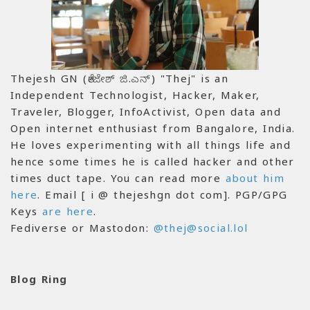
Thejesh GN (ತೇಜೇಶ್ ಜಿ.ಎನ್) "Thej" is an
Independent Technologist, Hacker, Maker,
Traveler, Blogger, InfoActivist, Open data and
Open internet enthusiast from Bangalore, India.
He loves experimenting with all things life and
hence some times he is called hacker and other
times duct tape. You can read more
about him
here
. Email [ i @ thejeshgn dot com]. PGP/GPG
Keys
are here
.
Fediverse or Mastodon:
@thej@social.lol
Blog Ring