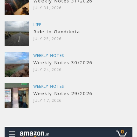
Weekly Notes 31/2026
JULY 31, 2026
LIFE
Ride to Gandikota
JULY 25, 2026
WEEKLY NOTES
Weekly Notes 30/2026
JULY 24, 2026
WEEKLY NOTES
Weekly Notes 29/2026
JULY 17, 2026