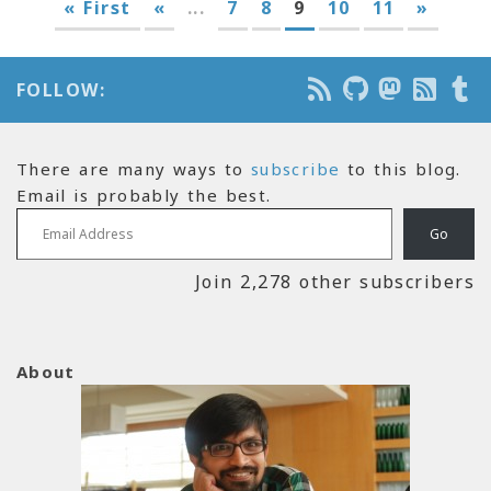
« First
«
...
7
8
9
10
11
»
FOLLOW:
There are many ways to
subscribe
to this blog.
Email is probably the best.
Email Address
Go
Join 2,278 other subscribers
About