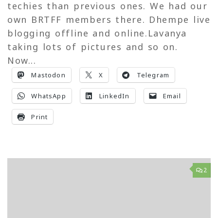
techies than previous ones. We had our
own BRTFF members there. Dhempe live
blogging offline and online.Lavanya
taking lots of pictures and so on.
Now...
Mastodon
X
Telegram
WhatsApp
LinkedIn
Email
Print
2