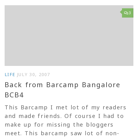
3
LIFE
JULY 30, 2007
Back from Barcamp Bangalore
BCB4
This Barcamp I met lot of my readers
and made friends. Of course I had to
make up for missing the bloggers
meet. This barcamp saw lot of non-