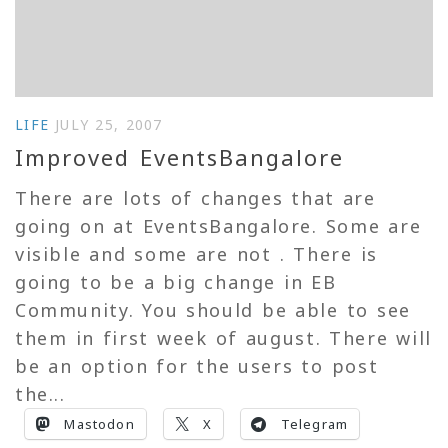
LIFE
JULY 25, 2007
Improved EventsBangalore
There are lots of changes that are
going on at EventsBangalore. Some are
visible and some are not . There is
going to be a big change in EB
Community. You should be able to see
them in first week of august. There will
be an option for the users to post
the...
Mastodon
X
Telegram