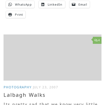
WhatsApp
LinkedIn
Email
Print
4
PHOTOGRAPHY
JULY 23, 2007
Lalbagh Walks
Its pretty sad that we know very little