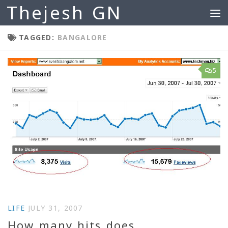
Thejesh GN
Skip to content
TAGGED:
BANGALORE
5
LIFE
JULY 31, 2007
How many hits does