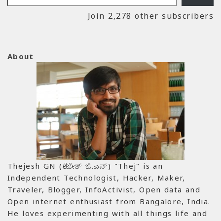
Join 2,278 other subscribers
About
Thejesh GN (ತೇಜೇಶ್ ಜಿ.ಎನ್) "Thej" is an
Independent Technologist, Hacker, Maker,
Traveler, Blogger, InfoActivist, Open data and
Open internet enthusiast from Bangalore, India.
He loves experimenting with all things life and