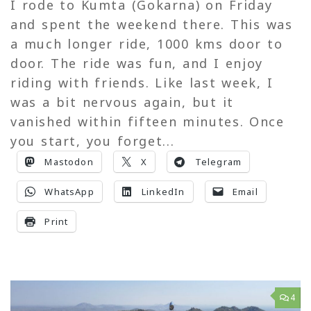
I rode to Kumta (Gokarna) on Friday
and spent the weekend there. This was
a much longer ride, 1000 kms door to
door. The ride was fun, and I enjoy
riding with friends. Like last week, I
was a bit nervous again, but it
vanished within fifteen minutes. Once
you start, you forget...
Mastodon
X
Telegram
WhatsApp
LinkedIn
Email
Print
4