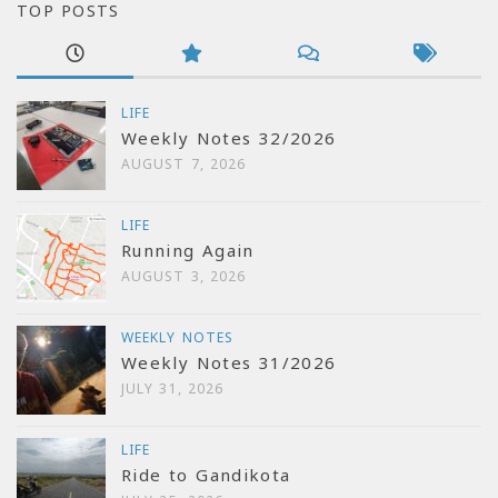
TOP POSTS
LIFE
Weekly Notes 32/2026
AUGUST 7, 2026
LIFE
Running Again
AUGUST 3, 2026
WEEKLY NOTES
Weekly Notes 31/2026
JULY 31, 2026
LIFE
Ride to Gandikota