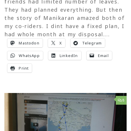
friends had limited number of leaves.
They had planned everything. But then
the story of Manikaran amazed both of
my co-riders. I dint have a fixed plan, I
had whole month at my disposal....
Mastodon
X
Telegram
WhatsApp
LinkedIn
Email
Print
8