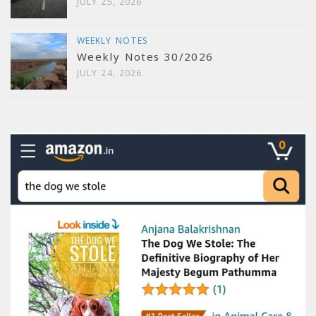
JULY 25, 2026
WEEKLY NOTES
Weekly Notes 30/2026
JULY 24, 2026