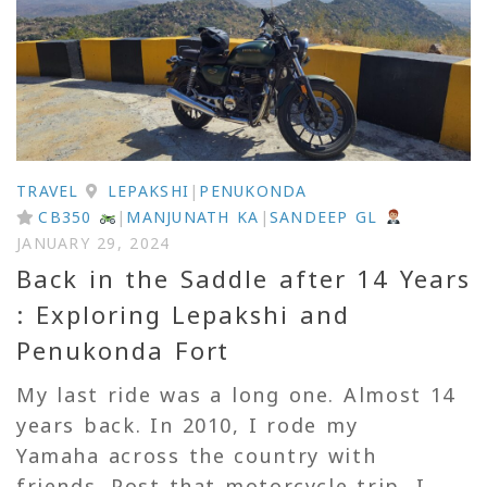
TRAVEL
LEPAKSHI
|
PENUKONDA
CB350
|
MANJUNATH KA
|
SANDEEP GL
JANUARY 29, 2024
Back in the Saddle after 14 Years
: Exploring Lepakshi and
Penukonda Fort
My last ride was a long one. Almost 14
years back. In 2010, I rode my
Yamaha across the country with
friends. Post that motorcycle trip, I