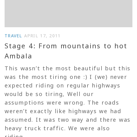
TRAVEL
APRIL 17, 2011
Stage 4: From mountains to hot
Ambala
This wasn’t the most beautiful but this
was the most tiring one :) I (we) never
expected riding on regular highways
would be so tiring, Well our
assumptions were wrong. The roads
weren’t exactly like highways we had
assumed. It was two way and there was
heavy truck traffic. We were also
riding...