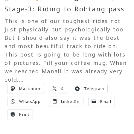
Stage-3: Riding to Rohtang pass
This is one of our toughest rides not
just physically but psychologically too.
But I should also say it was the best
and most beautiful track to ride on.
This post is going to be long with lots
of pictures. Fill your coffee mug. When
we reached Manali it was already very
cold....
Mastodon
X
Telegram
WhatsApp
LinkedIn
Email
Print