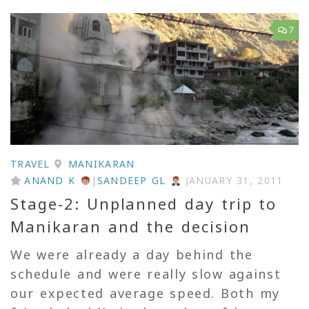
7
TRAVEL
MANIKARAN
ANAND K
|
SANDEEP GL
JANUARY 31, 2011
Stage-2: Unplanned day trip to
Manikaran and the decision
We were already a day behind the
schedule and were really slow against
our expected average speed. Both my