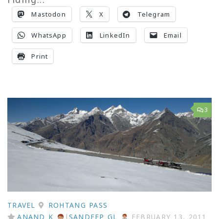
Mastodon
X
Telegram
WhatsApp
LinkedIn
Email
Print
3
TRAVEL
ROHTANG PASS
ANAND K
|
SANDEEP GL
FEBRUARY 13, 2011