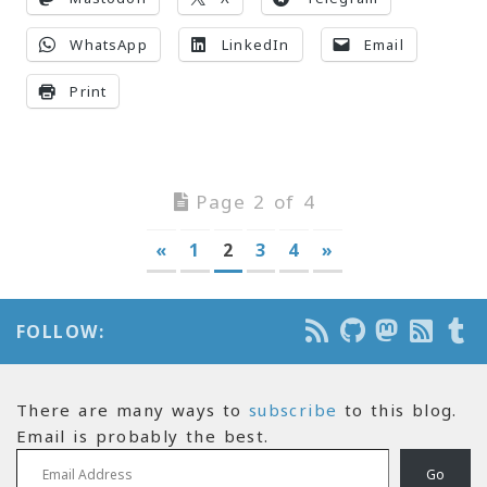
WhatsApp
LinkedIn
Email
Print
Page 2 of 4
«
1
2
3
4
»
FOLLOW:
There are many ways to
subscribe
to this blog.
Email is probably the best.
Email Address
Go