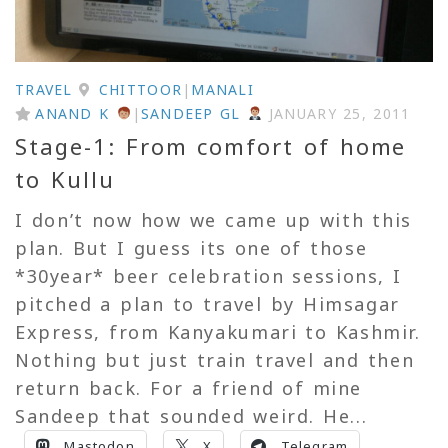
TRAVEL
CHITTOOR
|
MANALI
ANAND K
|
SANDEEP GL
JANUARY 25, 2011
Stage-1: From comfort of home
to Kullu
I don’t now how we came up with this
plan. But I guess its one of those
*30year* beer celebration sessions, I
pitched a plan to travel by Himsagar
Express, from Kanyakumari to Kashmir.
Nothing but just train travel and then
return back. For a friend of mine
Sandeep that sounded weird. He...
Mastodon
X
Telegram