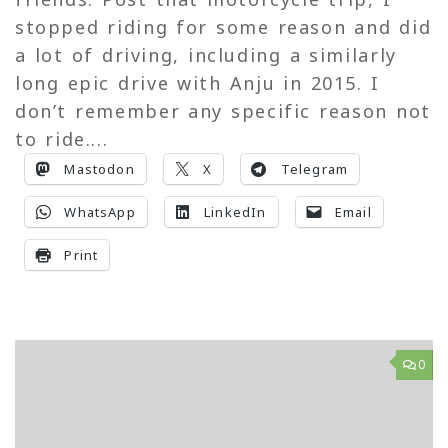
stopped riding for some reason and did
a lot of driving, including a similarly
long epic drive with Anju in 2015. I
don’t remember any specific reason not
to ride....
Mastodon
X
Telegram
WhatsApp
LinkedIn
Email
Print
0