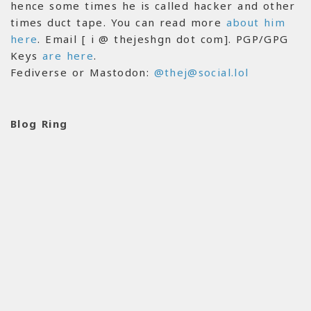
hence some times he is called hacker and other
times duct tape. You can read more
about him
here
. Email [ i @ thejeshgn dot com]. PGP/GPG
Keys
are here
.
Fediverse or Mastodon:
@thej@social.lol
Blog Ring