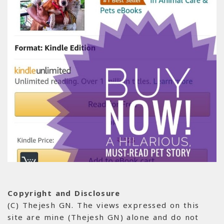
Copyright and Disclosure
(C) Thejesh GN. The views expressed on this
site are mine (Thejesh GN) alone and do not