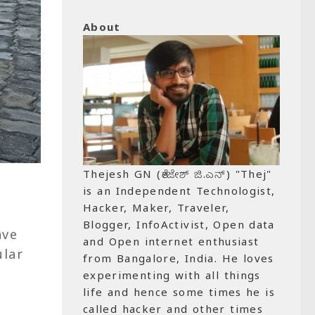
About
Thejesh GN (ತೇಜೇಶ್ ಜಿ.ಎನ್) "Thej"
is an Independent Technologist,
Hacker, Maker, Traveler,
Blogger, InfoActivist, Open data
ave
and Open internet enthusiast
ular
from Bangalore, India. He loves
e
experimenting with all things
life and hence some times he is
called hacker and other times