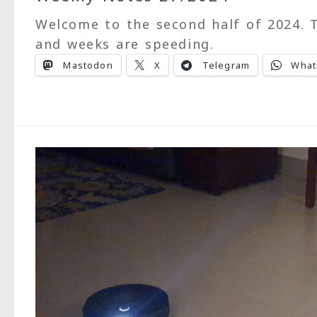
Welcome to the second half of 2024. T
and weeks are speeding.
Mastodon
X
Telegram
What