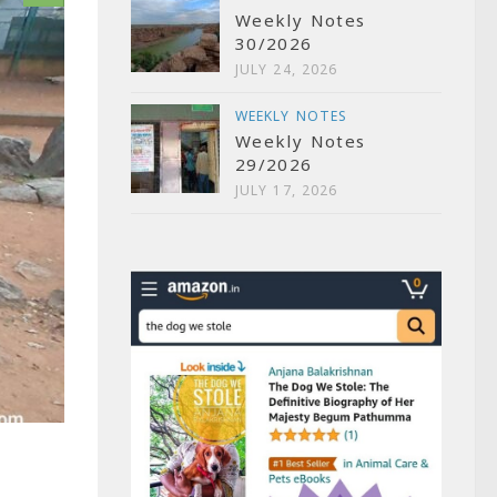
Weekly Notes
30/2026
JULY 24, 2026
WEEKLY NOTES
Weekly Notes
29/2026
JULY 17, 2026