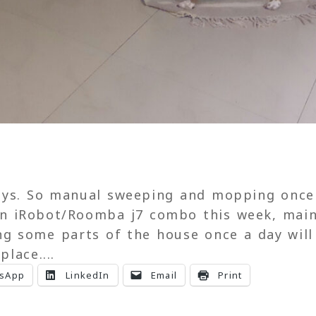
3
days. So manual sweeping and mopping once
an iRobot/Roomba j7 combo this week, main
ng some parts of the house once a day will
place....
sApp
LinkedIn
Email
Print