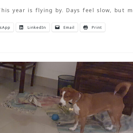
his year is flying by. Days feel slow, but 
sApp
LinkedIn
Email
Print