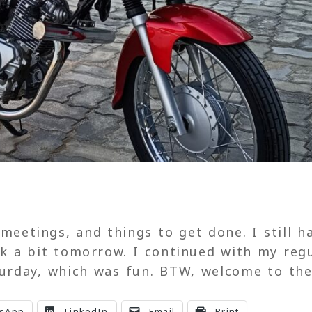
 meetings, and things to get done. I still h
rk a bit tomorrow. I continued with my reg
aturday, which was fun. BTW, welcome to th
sApp
LinkedIn
Email
Print