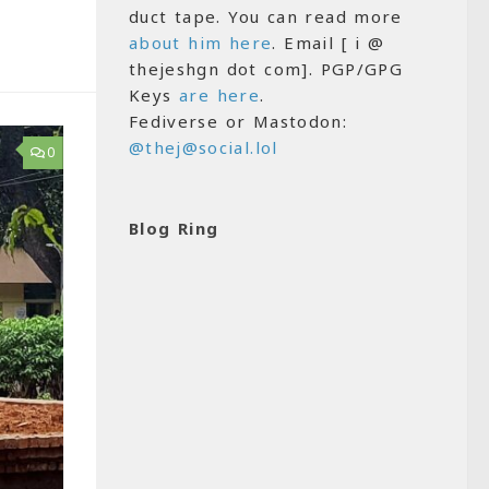
duct tape. You can read more
about him here
. Email [ i @
thejeshgn dot com]. PGP/GPG
Keys
are here
.
Fediverse or Mastodon:
@thej@social.lol
0
Blog Ring