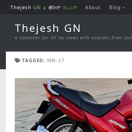
Thejesh
GN
⏚ ತೇಜೇಶ್
ಜಿ.ಎನ್
About
Blog
Skip to content
Thejesh GN
A container for all my views with excerpts from tech
TAGGED:
WN-27