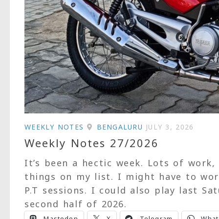
WEEKLY NOTES
BENGALURU
JULY 3, 2026
Weekly Notes 27/2026
It’s been a hectic week. Lots of work,
things on my list. I might have to wo
P.T sessions. I could also play last S
second half of 2026.
Mastodon
X
Telegram
What