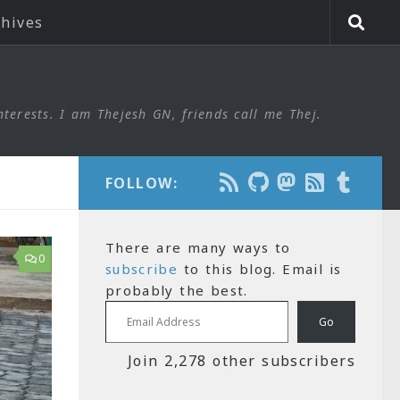
chives
nterests. I am Thejesh GN, friends call me Thej.
FOLLOW:
There are many ways to
0
subscribe
to this blog. Email is
probably the best.
Email Address
Go
Join 2,278 other subscribers