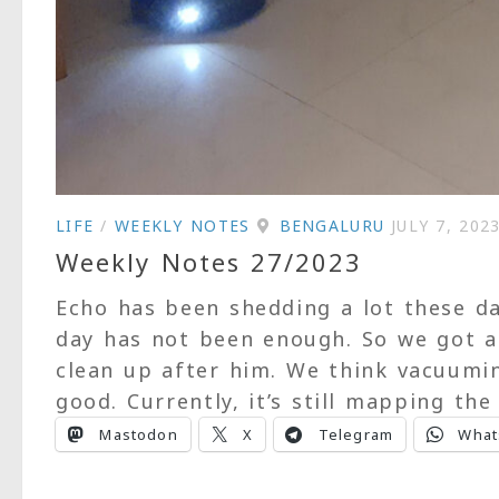
LIFE
/
WEEKLY NOTES
BENGALURU
JULY 7, 202
Weekly Notes 27/2023
Echo has been shedding a lot these 
day has not been enough. So we got 
clean up after him. We think vacuumi
good. Currently, it’s still mapping the 
Mastodon
X
Telegram
What