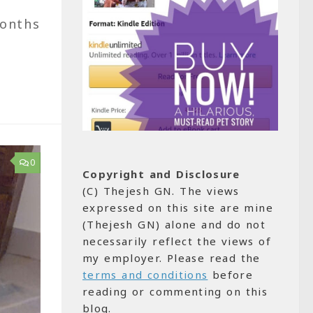
months
0
Copyright and Disclosure
(C) Thejesh GN. The views
expressed on this site are mine
(Thejesh GN) alone and do not
necessarily reflect the views of
my employer. Please read the
terms and conditions
before
reading or commenting on this
blog.