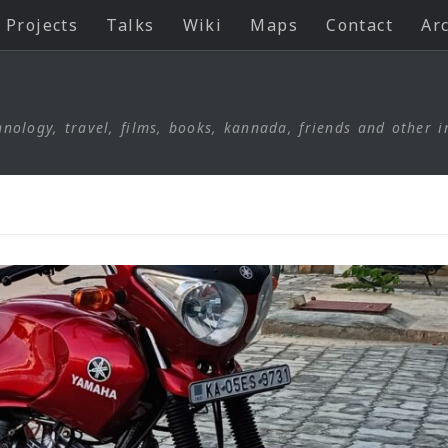
Projects
Talks
Wiki
Maps
Contact
Ar
nology, travel, films, books, kannada, friends and other i