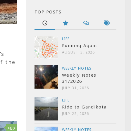
TOP POSTS
LIFE
Running Again
AUGUST 3, 2026
’s
f the
WEEKLY NOTES
Weekly Notes
31/2026
JULY 31, 2026
LIFE
Ride to Gandikota
JULY 25, 2026
0
WEEKLY NOTES