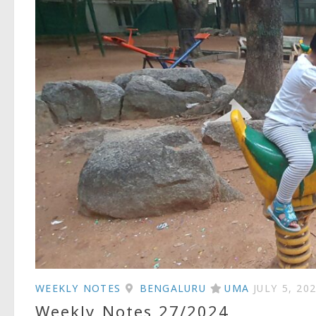
WEEKLY NOTES
BENGALURU
UMA
JULY 5, 20
Weekly Notes 27/2024