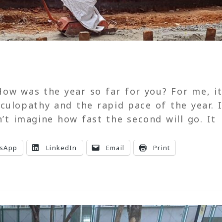
ow was the year so far for you? For me, it
culopathy and the rapid pace of the year. I
n’t imagine how fast the second will go. It
sApp
LinkedIn
Email
Print