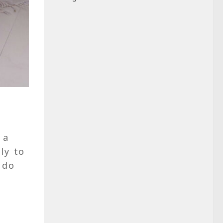
 a
ly to
 do