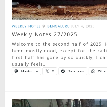
WEEKLY NOTES
BENGALURU
JULY 4, 2025
Weekly Notes 27/2025
Welcome to the second half of 2025. H
been mostly good, except for the radi
first half has gone by so quickly, I ca
usually feels...
Mastodon
X
Telegram
What